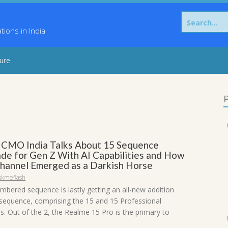
Search
for:
ons in India
sure
P
 CMO India Talks About 15 Sequence
ade for Gen Z With AI Capabilities and How
Channel Emerged as a Darkish Horse
skmeflash
mbered sequence is lastly getting an all-new addition
 sequence, comprising the 15 and 15 Professional
. Out of the 2, the Realme 15 Pro is the primary to