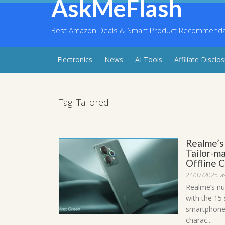
AskMeFlash
Skip
to
content
Best Amazon Deals & Smart Product Recommendati
Electronics
News
AI Tools
Affiliate Disclo
Tag:
Tailored
Realme’s
Tailor-m
Offline 
24/07/2025
a
Realme’s nu
with the 15
smartphones
charac...