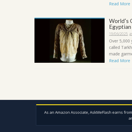
Read More
World’s 
Egyptian
19/06/2025
a
Over 5,000 
called Tark
made garmen
Read More