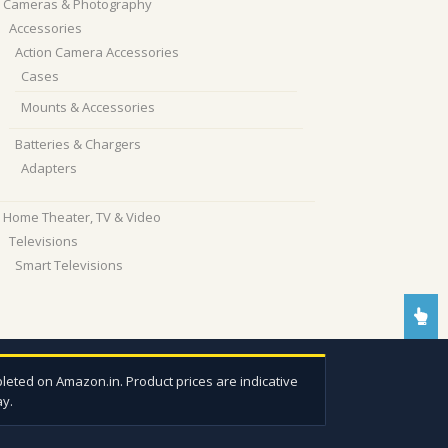
Cameras & Photography
Accessories
Action Camera Accessories
Cases
Mounts & Accessories
Batteries & Chargers
Adapters
Home Theater, TV & Video
Televisions
Smart Televisions