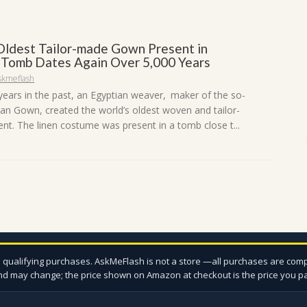
Oldest Tailor-made Gown Present in
 Tomb Dates Again Over 5,000 Years
skmeflash
years in the past, an Egyptian weaver, maker of the so-
han Gown, created the world’s oldest woven and tailor-
t. The linen costume was present in a tomb close t...