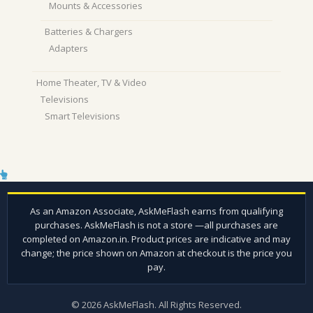
Mounts & Accessories
Batteries & Chargers
Adapters
Home Theater, TV & Video
Televisions
Smart Televisions
© 2026 AskMeFlash. All Rights Reserved.