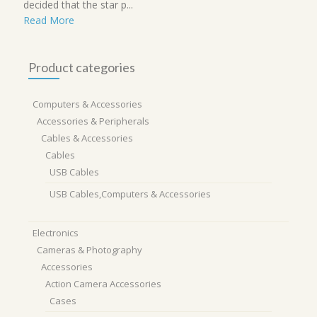
decided that the star p...
Read More
Product categories
Computers & Accessories
Accessories & Peripherals
Cables & Accessories
Cables
USB Cables
USB Cables,Computers & Accessories
Electronics
Cameras & Photography
Accessories
Action Camera Accessories
Cases