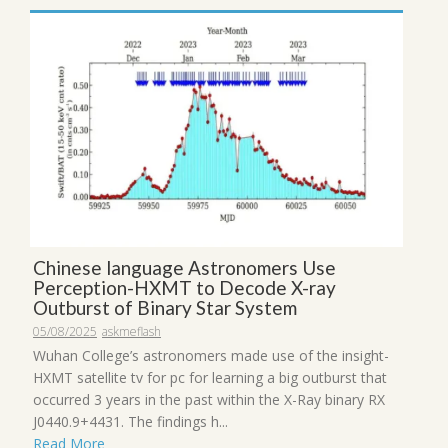
Chinese language Astronomers Use
Perception-HXMT to Decode X-ray
Outburst of Binary Star System
05/08/2025
askmeflash
Wuhan College’s astronomers made use of the insight-
HXMT satellite tv for pc for learning a big outburst that
occurred 3 years in the past within the X-Ray binary RX
J0440.9+4431. The findings h...
Read More