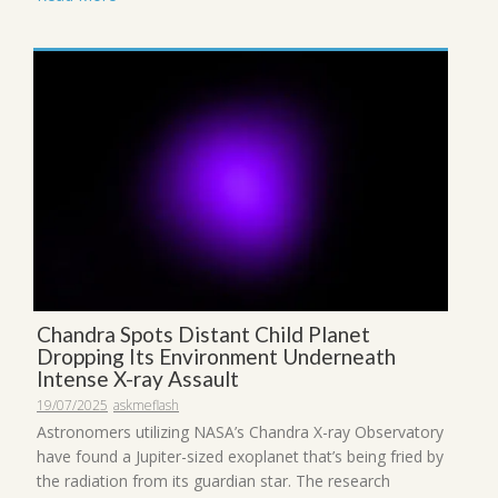
Chandra Spots Distant Child Planet
Dropping Its Environment Underneath
Intense X-ray Assault
19/07/2025
askmeflash
Astronomers utilizing NASA’s Chandra X-ray Observatory
have found a Jupiter-sized exoplanet that’s being fried by
the radiation from its guardian star. The research