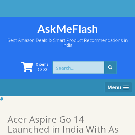
Skip
to
content
AskMeFlash
Best Amazon Deals & Smart Product Recommendations in
India
Search
0 items
for:
₹
0.00
Menu
Acer Aspire Go 14
Launched in India With As