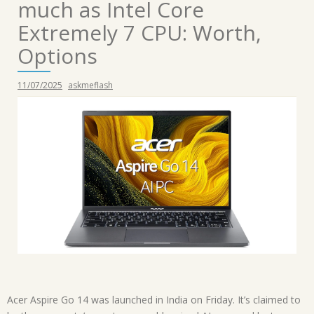
much as Intel Core
Extremely 7 CPU: Worth,
Options
11/07/2025
askmeflash
Acer Aspire Go 14 was launched in India on Friday. It’s claimed to