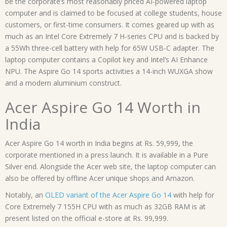
be the corporate’s most reasonably priced AI-powered laptop
computer and is claimed to be focused at college students, house
customers, or first-time consumers. It comes geared up with as
much as an Intel Core Extremely 7 H-series CPU and is backed by
a 55Wh three-cell battery with help for 65W USB-C adapter. The
laptop computer contains a Copilot key and Intel’s AI Enhance
NPU. The Aspire Go 14 sports activities a 14-inch WUXGA show
and a modern aluminium construct.
Acer Aspire Go 14 Worth in
India
Acer Aspire Go 14 worth in India begins at Rs. 59,999, the
corporate mentioned in a press launch. It is available in a Pure
Silver end. Alongside the Acer web site, the laptop computer can
also be offered by offline Acer unique shops and Amazon.
Notably, an
OLED variant of the Acer Aspire Go 14
with help for
Core Extremely 7 155H CPU with as much as 32GB RAM is at
present listed on the official e-store at Rs. 99,999.