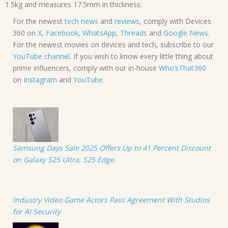
1.5kg and measures 17.5mm in thickness.
For the newest
tech news
and
reviews
, comply with Devices
360 on
X
,
Facebook
,
WhatsApp
,
Threads
and
Google News
.
For the newest movies on devices and tech, subscribe to our
YouTube channel
. If you wish to know every little thing about
prime influencers, comply with our in-house
Who’sThat360
on
Instagram
and
YouTube
.
Samsung Days Sale 2025 Offers Up to 41 Percent Discount
on Galaxy S25 Ultra, S25 Edge
Industry Video Game Actors Pass Agreement With Studios
for AI Security