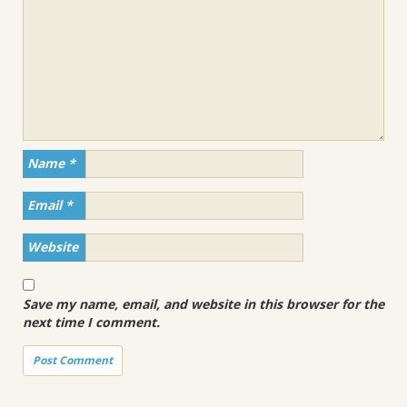
Name
*
Email
*
Website
Save my name, email, and website in this browser for the
next time I comment.