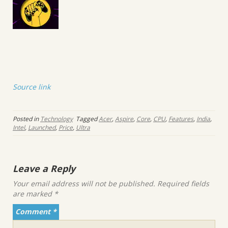
Source link
Posted in
Technology
Tagged
Acer
,
Aspire
,
Core
,
CPU
,
Features
,
India
,
Intel
,
Launched
,
Price
,
Ultra
Leave a Reply
Your email address will not be published.
Required fields
are marked
*
Comment
*