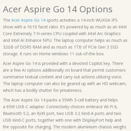
Acer Aspire Go 14 Options
The
Acer Aspire Go 14
sports activities a 14-inch WUXGA IPS
show with a 16:10 facet ratio. It’s powered by as much as an Intel
Core Extremely 7 H-series CPU coupled with Intel Arc Graphics
and Intel AI Enhance NPU. The laptop computer helps as much as
32GB of DDR5 RAM and as much as 1TB of PCIe Gen 3 SSD
storage. It runs on Home windows 11 out-of-the-box.
Acer Aspire Go 14 is provided with a devoted Copilot key. There
are a few AI options additionally on board that permit customers
summarise textual content and carry out actions utilizing voice.
The laptop computer can also be geared up with an HD webcam,
which has a bodily shutter for privateness.
The Acer Aspire Go 14 packs a 55Wh 3-cell battery and helps
a 65W USB-C adapter. Connectivity choices embrace Wi-Fi 6,
Bluetooth 5.2, an RJ45 port, two USB 3.2 Kind-A ports and two
USB Kind-C ports, together with one with DisplayPort help and
the opposite for charging. The modern aluminium chassis weighs