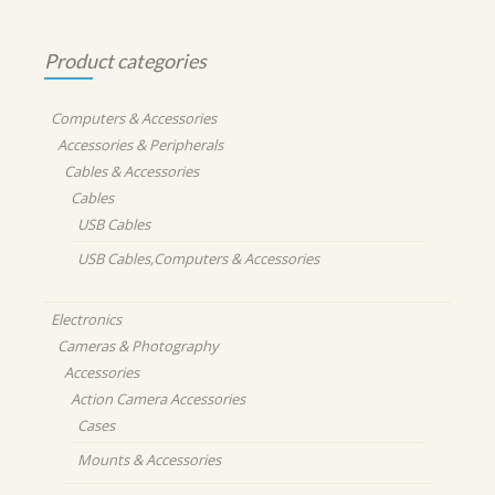
Product categories
Computers & Accessories
Accessories & Peripherals
Cables & Accessories
Cables
USB Cables
USB Cables,Computers & Accessories
Electronics
Cameras & Photography
Accessories
Action Camera Accessories
Cases
Mounts & Accessories