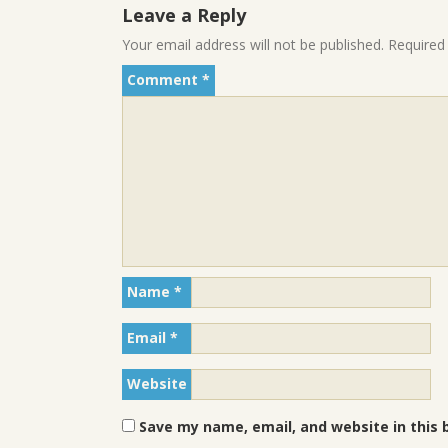
Leave a Reply
Your email address will not be published.
Required
Comment
*
Name
*
Email
*
Website
Save my name, email, and website in this 