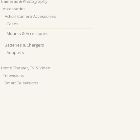
Cameras & Photography
Accessories
Action Camera Accessories
Cases
Mounts & Accessories
Batteries & Chargers
Adapters
Home Theater, TV & Video
Televisions
Smart Televisions