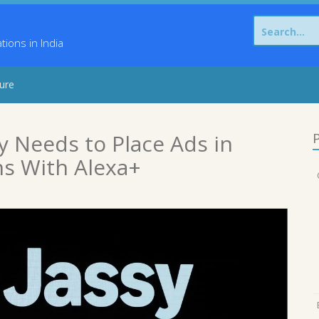
Search
for:
ons in India
sure
 Needs to Place Ads in
P
ns With Alexa+