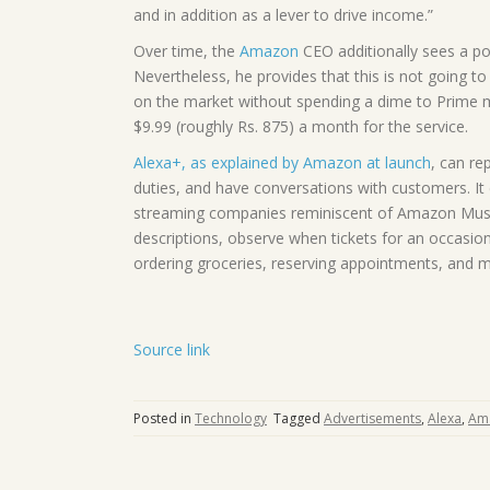
and in addition as a lever to drive income.”
Over time, the
Amazon
CEO additionally sees a pos
Nevertheless, he provides that this is not going to
on the market without spending a dime to Prime
$9.99 (roughly Rs. 875) a month for the service.
Alexa+, as explained by Amazon at launch
, can re
duties, and have conversations with customers. It 
streaming companies reminiscent of Amazon Music
descriptions, observe when tickets for an occasion
ordering groceries, reserving appointments, and m
Source link
Posted in
Technology
Tagged
Advertisements
,
Alexa
,
Am