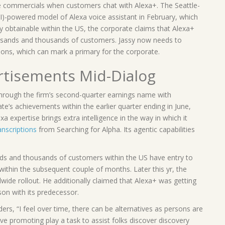
 commercials when customers chat with Alexa+. The Seattle-
(AI)-powered model of Alexa voice assistant in February, which
y obtainable within the US, the corporate claims that Alexa+
housands and thousands of customers. Jassy now needs to
ons, which can mark a primary for the corporate.
rtisements Mid-Dialog
ough the firm’s second-quarter earnings name with
te’s achievements within the earlier quarter ending in June,
 expertise brings extra intelligence in the way in which it
anscriptions
from Searching for Alpha. Its agentic capabilities
ands and thousands of customers within the US have entry to
 within the subsequent couple of months. Later this yr, the
dwide rollout. He additionally claimed that Alexa+ was getting
son with its predecessor.
ders, “I feel over time, there can be alternatives as persons are
ave promoting play a task to assist folks discover discovery