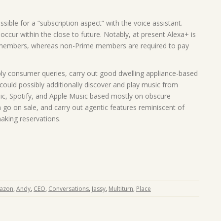
sible for a “subscription aspect” with the voice assistant.
 occur within the close to future. Notably, at present Alexa+ is
 members, whereas non-Prime members are required to pay
ply consumer queries, carry out good dwelling appliance-based
could possibly additionally discover and play music from
, Spotify, and Apple Music based mostly on obscure
 go on sale, and carry out agentic features reminiscent of
aking reservations.
azon
,
Andy
,
CEO
,
Conversations
,
Jassy
,
Multiturn
,
Place