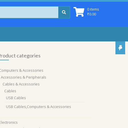
0 items
₹
0.00
roduct categories
Computers & Accessories
Accessories & Peripherals
Cables & Accessories
Cables
USB Cables
USB Cables,Computers & Accessories
Electronics