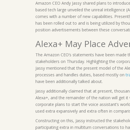
Amazon CEO Andy Jassy shared plans to introduce
based tech large unveiled the unreal intelligence 
comes with a number of new capabilities. Presentl
has been rolled out to and is being utilized by t
position advertisements between these conversati
Alexa+ May Place Adve
The Amazon CEO’s statements have been made thr
stakeholders on Thursday. Highlighting the corpora
Jassy mentioned that the present model of the Alexa
processes and handles duties, based mostly on
tr
have been additionally talked about.
Jassy additionally claimed that at present, thous
Alexa+, and the remainder of the nation will get it
corporate plans to start the voice assistant’s worl
used extra expansively and extra often in compari
Constructing on this, Jassy instructed the stakehol
participating extra in multiturn conversations to h