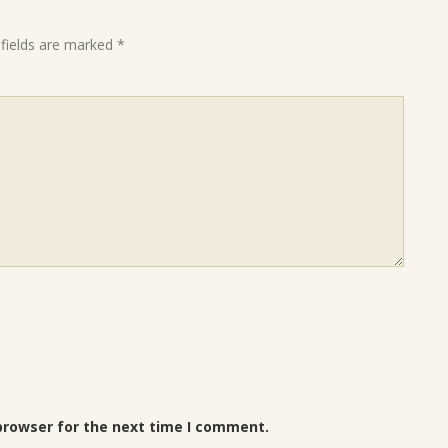
 fields are marked
*
browser for the next time I comment.