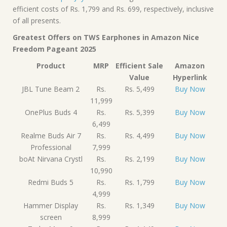
efficient costs of Rs. 1,799 and Rs. 699, respectively, inclusive
of all presents.
Greatest Offers on TWS Earphones in Amazon Nice
Freedom Pageant 2025
Product
MRP
Efficient Sale
Amazon
Value
Hyperlink
JBL Tune Beam 2
Rs.
Rs. 5,499
Buy Now
11,999
OnePlus Buds 4
Rs.
Rs. 5,399
Buy Now
6,499
Realme Buds Air 7
Rs.
Rs. 4,499
Buy Now
Professional
7,999
boAt Nirvana Crystl
Rs.
Rs. 2,199
Buy Now
10,990
Redmi Buds 5
Rs.
Rs. 1,799
Buy Now
4,999
Hammer Display
Rs.
Rs. 1,349
Buy Now
screen
8,999