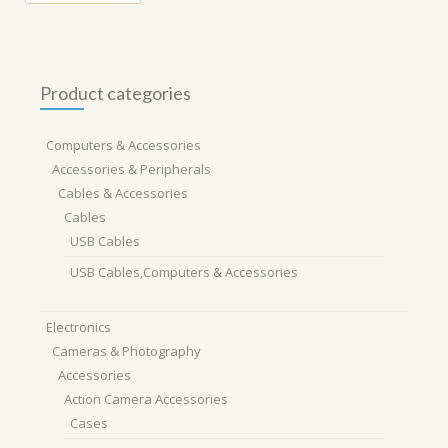
Product categories
Computers & Accessories
Accessories & Peripherals
Cables & Accessories
Cables
USB Cables
USB Cables,Computers & Accessories
Electronics
Cameras & Photography
Accessories
Action Camera Accessories
Cases