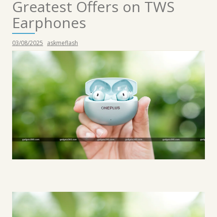
Greatest Offers on TWS
Earphones
03/08/2025
askmeflash