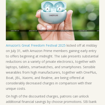
Amazon’s Great Freedom Festival 2025
kicked off at midday
on July 31, with Amazon Prime members gaining early entry
to offers beginning at midnight. The sale presents substantial
reductions on a variety of private electronics, together with
laptops, tablets, smartwatches, and smartphones. Sensible
wearables from high manufacturers, together with OnePlus,
Boat, JBL, Xiaomi, and Realme, are being offered at
considerably decreased charges in comparison with their
unique costs.
On high of the discounted charges, patrons can unlock
additional financial savings by choose promotions. SBI bank