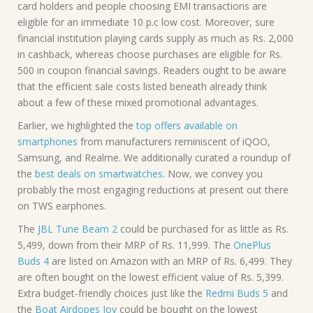
card holders and people choosing EMI transactions are
eligible for an immediate 10 p.c low cost. Moreover, sure
financial institution playing cards supply as much as Rs. 2,000
in cashback, whereas choose purchases are eligible for Rs.
500 in coupon financial savings. Readers ought to be aware
that the efficient sale costs listed beneath already think
about a few of these mixed promotional advantages.
Earlier, we highlighted the
top offers available on
smartphones
from manufacturers reminiscent of iQOO,
Samsung, and Realme. We additionally curated a roundup of
the
best deals on smartwatches
. Now, we convey you
probably the most engaging reductions at present out there
on TWS earphones.
The
JBL Tune Beam 2
could be purchased for as little as Rs.
5,499, down from their MRP of Rs. 11,999. The
OnePlus
Buds 4
are listed on Amazon with an MRP of Rs. 6,499. They
are often bought on the lowest efficient value of Rs. 5,399.
Extra budget-friendly choices just like the
Redmi Buds 5
and
the
Boat Airdopes Joy
could be bought on the lowest