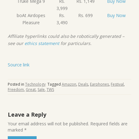
Truke Mega 9
Rs.
Rs. 1,149
Buy Now
3,999
boAt Airdopes
Rs.
Rs. 699
Buy Now
Pleasure
3,490
Affiliate hyperlinks could also be robotically generated –
see our
ethics statement
for particulars.
Source link
Posted in
Technology
Tagged
Amazon
,
Deals
,
Earphones
,
Festival
,
Freedom
,
Great
,
Sale
,
TWS
Leave a Reply
Your email address will not be published.
Required fields are
marked
*