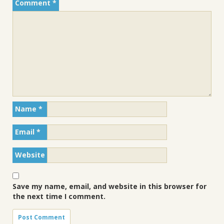
Comment
*
Name
*
Email
*
Website
Save my name, email, and website in this browser for
the next time I comment.