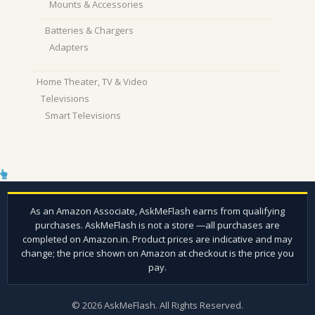
Mounts & Accessories
Batteries & Chargers
Adapters
Home Theater, TV & Video
Televisions
Smart Televisions
© 2026 AskMeFlash. All Rights Reserved.