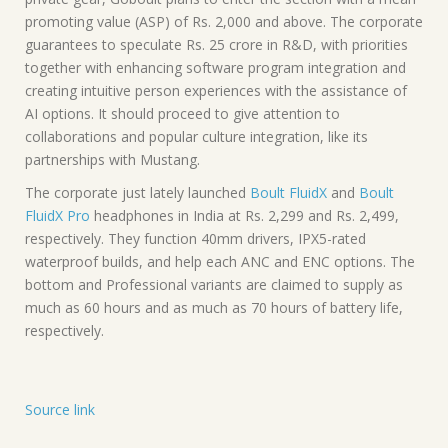
promoting value (ASP) of Rs. 2,000 and above. The corporate
guarantees to speculate Rs. 25 crore in R&D, with priorities
together with enhancing software program integration and
creating intuitive person experiences with the assistance of
AI options. It should proceed to give attention to
collaborations and popular culture integration, like its
partnerships with Mustang.
The corporate just lately launched
Boult FluidX
and
Boult
FluidX Pro
headphones in India at Rs. 2,299 and Rs. 2,499,
respectively. They function 40mm drivers, IPX5-rated
waterproof builds, and help each ANC and ENC options. The
bottom and Professional variants are claimed to supply as
much as 60 hours and as much as 70 hours of battery life,
respectively.
Source link