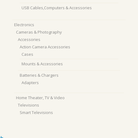
USB Cables,Computers & Accessories
Electronics
Cameras & Photography
Accessories
Action Camera Accessories
Cases
Mounts & Accessories
Batteries & Chargers
Adapters
Home Theater, TV & Video
Televisions
Smart Televisions