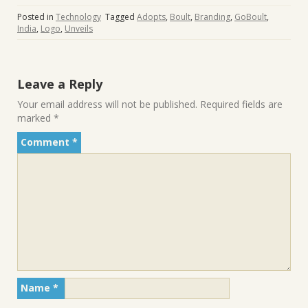
Posted in
Technology
Tagged
Adopts
,
Boult
,
Branding
,
GoBoult
,
India
,
Logo
,
Unveils
Leave a Reply
Your email address will not be published.
Required fields are
marked
*
Comment
*
Name
*