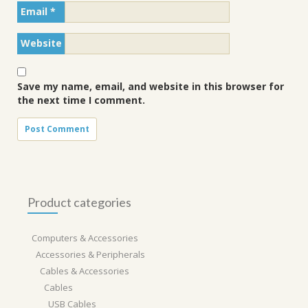
Email
*
Website
Save my name, email, and website in this browser for
the next time I comment.
Product categories
Computers & Accessories
Accessories & Peripherals
Cables & Accessories
Cables
USB Cables