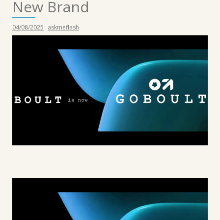
New Brand
04/08/2025
askmeflash