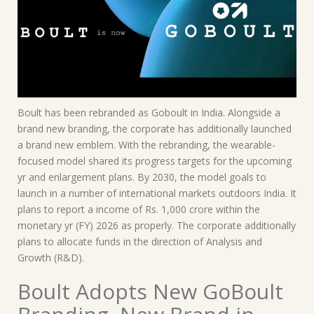
Boult has been rebranded as Goboult in India. Alongside a
brand new branding, the corporate has additionally launched
a brand new emblem. With the rebranding, the wearable-
focused model shared its progress targets for the upcoming
yr and enlargement plans. By 2030, the model goals to
launch in a number of international markets outdoors India. It
plans to report a income of Rs. 1,000 crore within the
monetary yr (FY) 2026 as properly. The corporate additionally
plans to allocate funds in the direction of Analysis and
Growth (R&D).
Boult Adopts New GoBoult