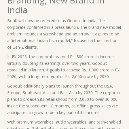
Branding, New Brand in
India
Boult will now be referred to as Goboult in India, the
corporate confirmed in a press launch. The brand new model
emblem includes a screwhead and an arrow. It aspires to be
a “international Indian tech model,” focused in the direction
of Gen-Z clients.
In FY 2025, the corporate earned Rs. 800 crore in income,
virtually doubling its earnings over two years, Goboult
revealed in a launch. It goals to achieve Rs. 1,000 crore in FY
2026, with a long-term goal of Rs. 2,000 crore by 2030.
Goboult additionally plans to launch throughout the USA,
Europe, Southeast Asia and East Asia by 2030. The corporate
plans to broaden its retail shops from 3,000 to over 30,000
inside the subsequent 18 months, as offline gross sales are
anticipated to grow to be a key part of its income.
With premium wearables, audio wearables, and tech-enabled
private gear, Goboult plans to enter the section with a mean