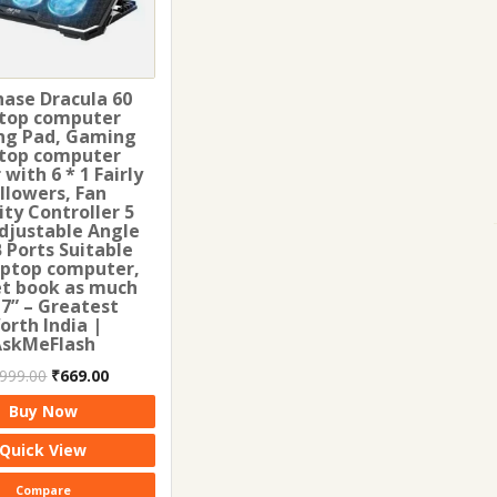
hase Dracula 60
top computer
ng Pad, Gaming
top computer
 with 6 * 1 Fairly
llowers, Fan
ity Controller 5
djustable Angle
 Ports Suitable
aptop computer,
t book as much
17” – Greatest
orth India |
AskMeFlash
Original
Current
,999.00
₹
669.00
price
price
Buy Now
was:
is:
₹1,999.00.
₹669.00.
Quick View
Compare