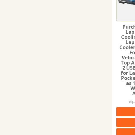
Purc
Lap
Cooli
Lap
Cooler
Fo
Veloc
Top A
2 USB
for L
Pocke
as 
W
₹
1