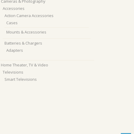
Cameras & Photography
Accessories
Action Camera Accessories
Cases
Mounts & Accessories
Batteries & Chargers
Adapters
Home Theater, TV & Video
Televisions
Smart Televisions