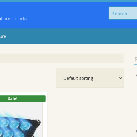
Search
for:
ons in India
sure
P
Sale!