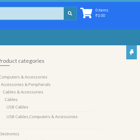
0 items
₹
0.00
roduct categories
Computers & Accessories
Accessories & Peripherals
Cables & Accessories
Cables
USB Cables
USB Cables,Computers & Accessories
Electronics