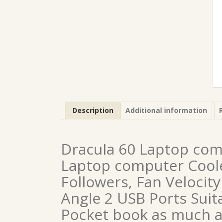
Description
Additional information
Dracula 60 Laptop com
Laptop computer Cooler
Followers, Fan Velocit
Angle 2 USB Ports Suit
Pocket book as much a