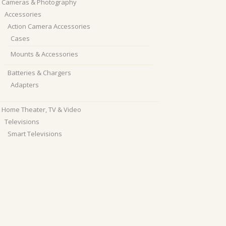
Cameras & Photography
Accessories
Action Camera Accessories
Cases
Mounts & Accessories
Batteries & Chargers
Adapters
Home Theater, TV & Video
Televisions
Smart Televisions