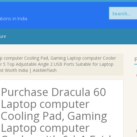
Search
for:
ons in India
sure
p computer Cooling Pad, Gaming Laptop computer Cooler
P
ler 5 Top Adjustable Angle 2 USB Ports Suitable for Laptop
st Worth India | AskMeFlash
Purchase Dracula 60
Laptop computer
Cooling Pad, Gaming
Laptop computer