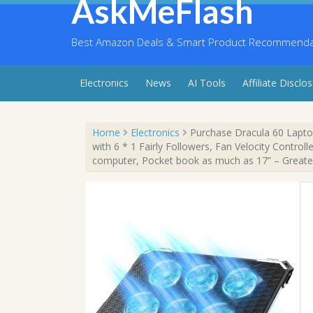
AskMeFlash
Skip
to
content
Best Amazon Deals & Smart Product Recommendati
Electronics
News
AI Tools
Affiliate Disclo
Home
Electronics
Purchase Dracula 60 Lapto
with 6 * 1 Fairly Followers, Fan Velocity Control
computer, Pocket book as much as 17” – Greate
Sale!