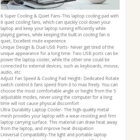
6 Super Cooling & Quiet Fans-This laptop cooling pad with
6 quiet cooling fans, which can quickly cool down your
laptop and keep your laptop running efficiently while
playing games, while keeping the built-in cooling fan is
quiet, Excellent mute experience
Unique Design & Dual USB Ports- Never get tired of the
unique appearance for a long time. Two USB ports can be
power the laptop cooler, while the other one could be
connected to external devices, such as keyboards, mouse,
audio, etc
Adjust Fan Speed & Cooling Pad Height- Dedicated Rotate
switch control 6 fans speed from 0 to max freely. You can
choose the most comfortable angle or height from the 5
adjustable modes, never using the computer for a long
time will not cause physical discomfort
Ultra Durability Laptop Cooler- The high-quality metal
mesh provides your laptop with a wear-resisting and firm
laptop carrying surface. This material can draw heat away
from the laptop, and improve heat dissipation
Universal Compatibility-The light and portable laptop