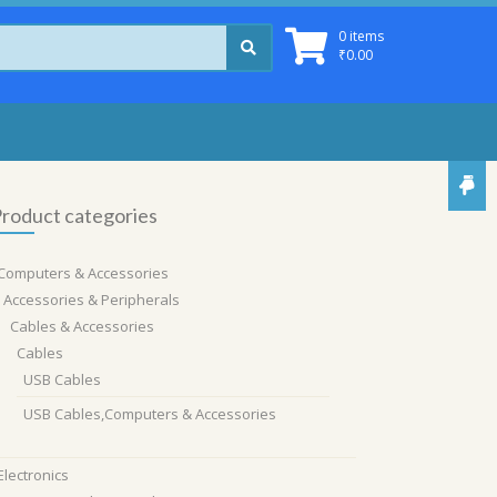
0 items
₹
0.00
roduct categories
Computers & Accessories
Accessories & Peripherals
Cables & Accessories
Cables
USB Cables
USB Cables,Computers & Accessories
Electronics