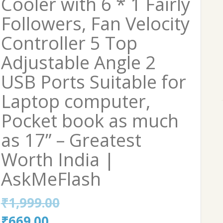
Cooler with 6 * 1 Fairly
Followers, Fan Velocity
Controller 5 Top
Adjustable Angle 2
USB Ports Suitable for
Laptop computer,
Pocket book as much
as 17” – Greatest
Worth India |
AskMeFlash
₹
1,999.00
Original
Current
₹
669.00