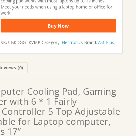
cooling pad works with most laptops up to 17 inches.
Meet your needs when using a laptop home or office for
work.
Buy Now
SKU:
B0DGGTKVMP
Category:
Electronics
Brand:
Ant Plus
Reviews (0)
puter Cooling Pad, Gaming
 with 6 * 1 Fairly
y Controller 5 Top Adjustable
able for Laptop computer,
s 17”