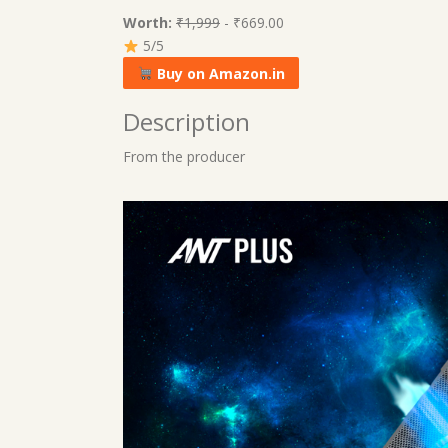
Worth:
₹1,999
- ₹669.00
5/5
Buy on Amazon.in
Description
From the producer