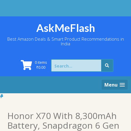
Skip
to
content
AskMeFlash
Best Amazon Deals & Smart Product Recommendations in
India
Search
0 items
for:
₹
0.00
Menu
Honor X70 With 8,300mAh
Battery, Snapdragon 6 Gen