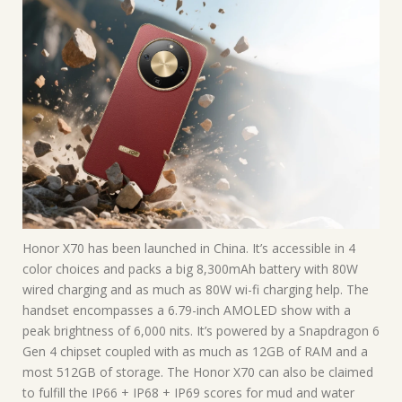
Honor X70 has been launched in China. It’s accessible in 4
color choices and packs a big 8,300mAh battery with 80W
wired charging and as much as 80W wi-fi charging help. The
handset encompasses a 6.79-inch AMOLED show with a
peak brightness of 6,000 nits. It’s powered by a Snapdragon 6
Gen 4 chipset coupled with as much as 12GB of RAM and a
most 512GB of storage. The Honor X70 can also be claimed
to fulfill the IP66 + IP68 + IP69 scores for mud and water