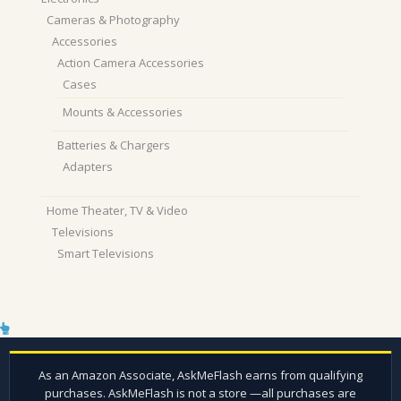
Cameras & Photography
Accessories
Action Camera Accessories
Cases
Mounts & Accessories
Batteries & Chargers
Adapters
Home Theater, TV & Video
Televisions
Smart Televisions