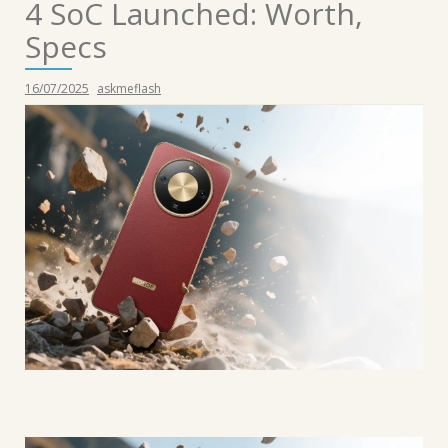
4 SoC Launched: Worth,
Specs
16/07/2025
askmeflash