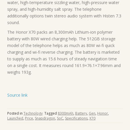
water, high-temperature sizzling water, high-pressure water
spray, and high-humidity salt spray. The telephone
additionally options twin stereo audio system with Histen 7.3
sound.
The Honor X70 packs an 8,300mAh Lithium-ion polymer
battery with 80W wired charging help. The 512GB storage
model of the telephone helps as much as 80W wi-fi quick
charging and wi-fi reverse charging. The battery is marketed
to supply as much as 15.6 hours of steady navigation time
on a single cost. It measures round 161.9×76.1×7.96mm and
weighs 193g.
Source link
Posted in
Technology
Tagged
8300mAh
,
Battery
,
Gen
,
Honor
,
Launched
,
Price
,
Snapdragon
,
SoC
,
Specifications
,
X70