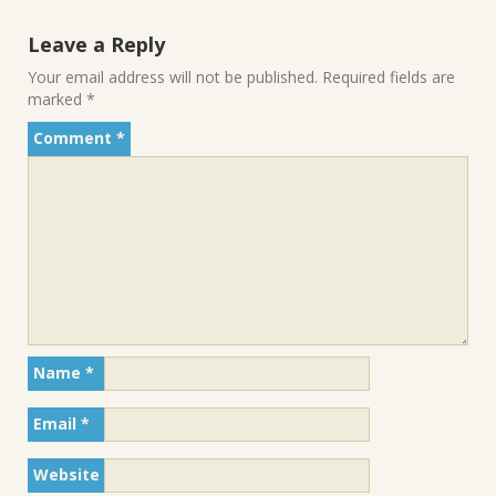
Leave a Reply
Your email address will not be published.
Required fields are
marked
*
Comment
*
Name
*
Email
*
Website