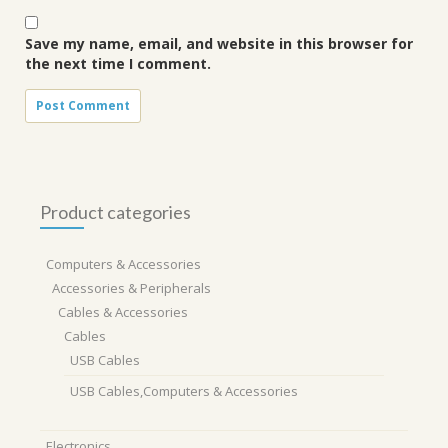
Save my name, email, and website in this browser for
the next time I comment.
Product categories
Computers & Accessories
Accessories & Peripherals
Cables & Accessories
Cables
USB Cables
USB Cables,Computers & Accessories
Electronics