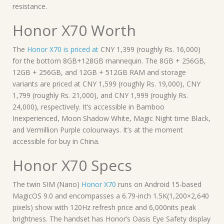
resistance.
Honor X70 Worth
The
Honor X70 is priced at
CNY 1,399 (roughly Rs. 16,000)
for the bottom 8GB+128GB mannequin. The 8GB + 256GB,
12GB + 256GB, and 12GB + 512GB RAM and storage
variants are priced at CNY 1,599 (roughly Rs. 19,000), CNY
1,799 (roughly Rs. 21,000), and CNY 1,999 (roughly Rs.
24,000), respectively. It’s accessible in Bamboo
Inexperienced, Moon Shadow White, Magic Night time Black,
and Vermillion Purple colourways. It’s at the moment
accessible for buy in China.
Honor X70 Specs
The twin SIM (Nano)
Honor X70
runs on Android 15-based
MagicOS 9.0 and encompasses a 6.79-inch 1.5K(1,200×2,640
pixels) show with 120Hz refresh price and 6,000nits peak
brightness. The handset has Honor’s Oasis Eye Safety display