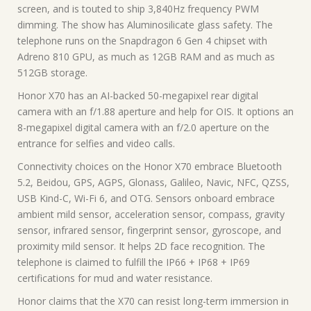
screen, and is touted to ship 3,840Hz frequency PWM
dimming. The show has Aluminosilicate glass safety. The
telephone runs on the Snapdragon 6 Gen 4 chipset with
Adreno 810 GPU, as much as 12GB RAM and as much as
512GB storage.
Honor X70 has an AI-backed 50-megapixel rear digital
camera with an f/1.88 aperture and help for OIS. It options an
8-megapixel digital camera with an f/2.0 aperture on the
entrance for selfies and video calls.
Connectivity choices on the Honor X70 embrace Bluetooth
5.2, Beidou, GPS, AGPS, Glonass, Galileo, Navic, NFC, QZSS,
USB Kind-C, Wi-Fi 6, and OTG. Sensors onboard embrace
ambient mild sensor, acceleration sensor, compass, gravity
sensor, infrared sensor, fingerprint sensor, gyroscope, and
proximity mild sensor. It helps 2D face recognition. The
telephone is claimed to fulfill the IP66 + IP68 + IP69
certifications for mud and water resistance.
Honor claims that the X70 can resist long-term immersion in