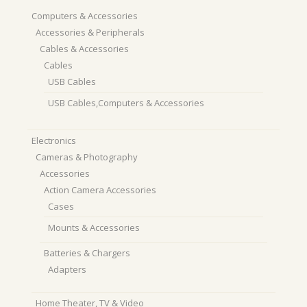
Computers & Accessories
Accessories & Peripherals
Cables & Accessories
Cables
USB Cables
USB Cables,Computers & Accessories
Electronics
Cameras & Photography
Accessories
Action Camera Accessories
Cases
Mounts & Accessories
Batteries & Chargers
Adapters
Home Theater, TV & Video