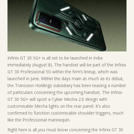
Infinix GT 30 5G+ is all set to be launched in India
immediately (August 8). The handset will be part of the Infinix
GT 30 Professional 5G within the firm’s lineup, which was
launched in June. Within the days main as much as its debut,
the Transsion Holdings subsidiary has been teasing a number
of particulars concerning the upcoming handset. The Infinix
GT 30 5G+ will sport a Cyber Mecha 2.0 design with
customisable Mecha lights on the rear panel. It’s also
confirmed to function customisable shoulder triggers, much
like the Professional mannequin.
Right here is all you must know concerning the Infinix GT 30