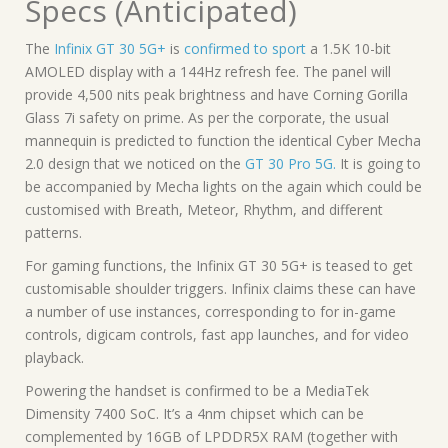
Specs (Anticipated)
The
Infinix GT 30 5G+
is
confirmed to sport
a 1.5K 10-bit
AMOLED display with a 144Hz refresh fee. The panel will
provide 4,500 nits peak brightness and have Corning Gorilla
Glass 7i safety on prime. As per the corporate, the usual
mannequin is predicted to function the identical Cyber Mecha
2.0 design that we noticed on the
GT 30 Pro 5G.
It is going to
be accompanied by Mecha lights on the again which could be
customised with Breath, Meteor, Rhythm, and different
patterns.
For gaming functions, the Infinix GT 30 5G+ is teased to get
customisable shoulder triggers. Infinix claims these can have
a number of use instances, corresponding to for in-game
controls, digicam controls, fast app launches, and for video
playback.
Powering the handset is confirmed to be a MediaTek
Dimensity 7400 SoC. It’s a 4nm chipset which can be
complemented by 16GB of LPDDR5X RAM (together with