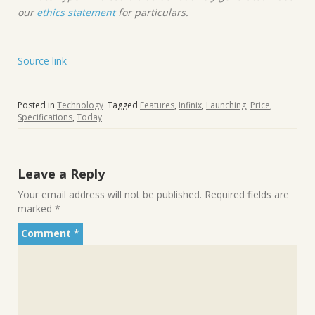
our
ethics statement
for particulars.
Source link
Posted in
Technology
Tagged
Features
,
Infinix
,
Launching
,
Price
,
Specifications
,
Today
Leave a Reply
Your email address will not be published.
Required fields are
marked
*
Comment
*