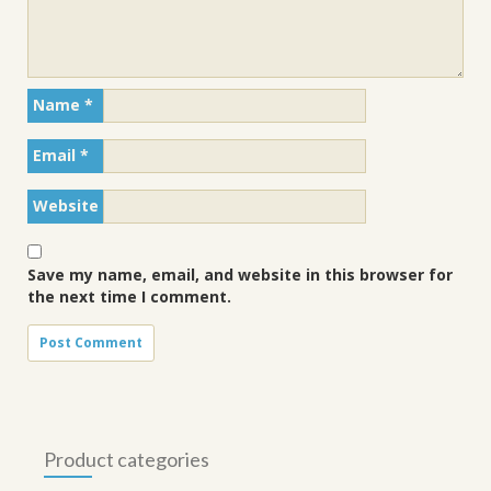
Name
*
Email
*
Website
Save my name, email, and website in this browser for
the next time I comment.
Product categories