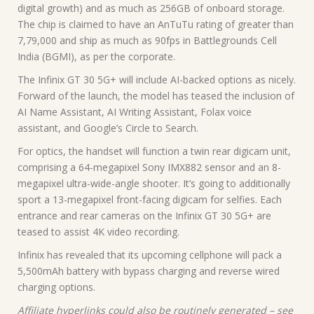
digital growth) and as much as 256GB of onboard storage.
The chip is claimed to have an AnTuTu rating of greater than
7,79,000 and ship as much as 90fps in Battlegrounds Cell
India (BGMI), as per the corporate.
The Infinix GT 30 5G+ will include AI-backed options as nicely.
Forward of the launch, the model has teased the inclusion of
AI Name Assistant, AI Writing Assistant, Folax voice
assistant, and Google’s Circle to Search.
For optics, the handset will function a twin rear digicam unit,
comprising a 64-megapixel Sony IMX882 sensor and an 8-
megapixel ultra-wide-angle shooter. It’s going to additionally
sport a 13-megapixel front-facing digicam for selfies. Each
entrance and rear cameras on the Infinix GT 30 5G+ are
teased to assist 4K video recording.
Infinix has revealed that its upcoming cellphone will pack a
5,500mAh battery with bypass charging and reverse wired
charging options.
Affiliate hyperlinks could also be routinely generated – see