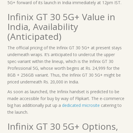
5G+ forward of its launch in India immediately at 12pm IST.
Infinix GT 30 5G+ Value in
India, Availability
(Anticipated)
The official pricing of the Infinix GT 30 5G+ at present stays
underneath wraps. It’s anticipated to undercut the upper
spec-variant within the lineup, which is the Infinix GT 30
Professional 5G, whose worth begins at Rs. 24,999 for the
8GB + 256GB variant. Thus, the Infinix GT 30 5G+ might be
priced underneath Rs. 20,000 in India.
As soon as launched, the Infinix handset is predicted to be
made accessible for buy by way of Flipkart. The e-commerce
big has additionally put up a
dedicated microsite
catering to
the launch.
Infinix GT 30 5G+ Options,