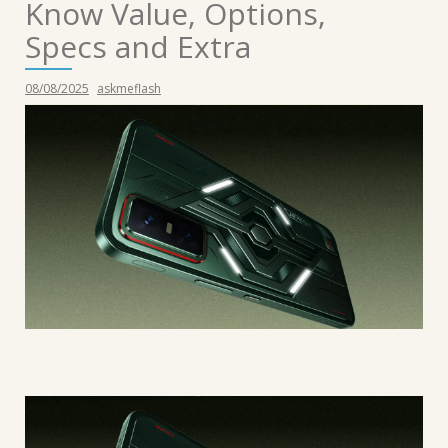
Know Value, Options,
Specs and Extra
08/08/2025
askmeflash