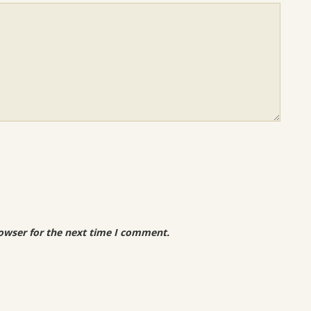
owser for the next time I comment.