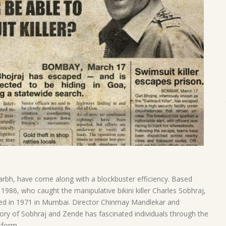
rbh, have come along with a blockbuster efficiency. Based
1986, who caught the manipulative bikini killer Charles Sobhraj,
ped in 1971 in Mumbai. Director Chinmay Mandlekar and
y of Sobhraj and Zende has fascinated individuals through the
tform.