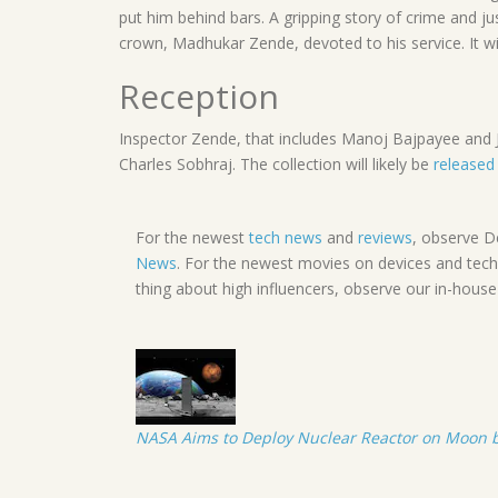
put him behind bars. A gripping story of crime and ju
crown, Madhukar Zende, devoted to his service. It wil
Reception
Inspector Zende, that includes Manoj Bajpayee and Jim
Charles Sobhraj. The collection will likely be
released
For the newest
tech news
and
reviews
, observe D
News
. For the newest movies on devices and tech
thing about high influencers, observe our in-hous
NASA Aims to Deploy Nuclear Reactor on Moon by