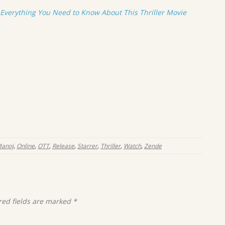
verything You Need to Know About This Thriller Movie
anoj
,
Online
,
OTT
,
Release
,
Starrer
,
Thriller
,
Watch
,
Zende
red fields are marked
*