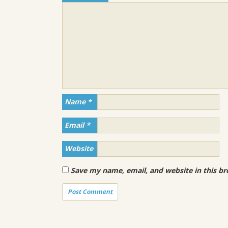
Name
*
Email
*
Website
Save my name, email, and website in this br