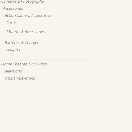
Cameras & Photography
Accessories
Action Camera Accessories
Cases
Mounts & Accessories
Batteries & Chargers
Adapters
Home Theater, TV & Video
Televisions
Smart Televisions