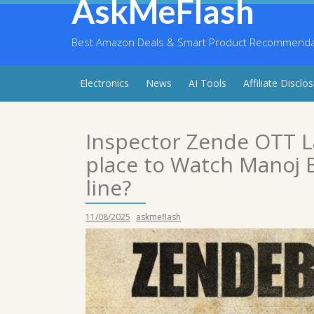
AskMeFlash
Skip
to
content
Best Amazon Deals & Smart Product Recommendati
Electronics
News
AI Tools
Affiliate Disclo
Inspector Zende OTT 
place to Watch Manoj B
line?
11/08/2025
askmeflash