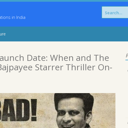
Search
for:
ons in India
sure
Launch Date: When and The
P
ajpayee Starrer Thriller On-