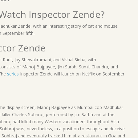
Watch Inspector Zende?
adhukar Zende, with an interesting story of cat and mouse
n September fifth.
ctor Zende
Raut, Jay Shewakramani, and Vishal Sinha, with
 consists of Manoj Bajpayee, Jim Sarbh, Sumit Chandra, and
 The
series
Inspector Zende will launch on Netflix on September
 to the display screen, Manoj Bajpayee as Mumbai cop Madhukar
killer Charles Sobhraj, performed by Jim Sarbh and at the
Sobhraj had killed many Western vacationers throughout Asia
 Sobhraj was, nevertheless, in a position to escape and deceive.
Sobhraj and eventually tracked him at a restaurant in Goa and