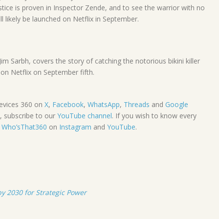
stice is proven in Inspector Zende, and to see the warrior with no
l likely be launched on Netflix in September.
 Sarbh, covers the story of catching the notorious bikini killer
on Netflix on September fifth.
evices 360 on
X
,
Facebook
,
WhatsApp
,
Threads
and
Google
, subscribe to our
YouTube channel
. If you wish to know every
e
Who’sThat360
on
Instagram
and
YouTube
.
 2030 for Strategic Power