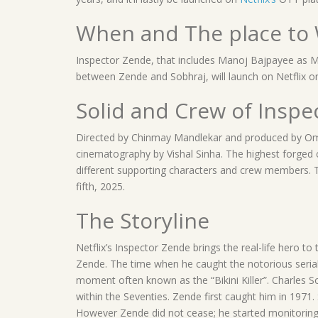
When and The place to 
Inspector Zende, that includes Manoj Bajpayee as M
between Zende and Sobhraj, will launch on Netflix o
Solid and Crew of Inspe
Directed by Chinmay Mandlekar and produced by Om 
cinematography by Vishal Sinha. The highest forged
different supporting characters and crew members.
fifth, 2025.
The Storyline
Netflix’s Inspector Zende brings the real-life hero
Zende. The time when he caught the notorious serial 
moment often known as the “Bikini Killer”. Charles 
within the Seventies. Zende first caught him in 1971.
However Zende did not cease; he started monitoring 