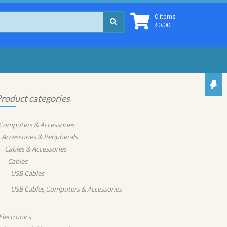
0 items
₹
0.00
roduct categories
Computers & Accessories
Accessories & Peripherals
Cables & Accessories
Cables
USB Cables
USB Cables,Computers & Accessories
Electronics