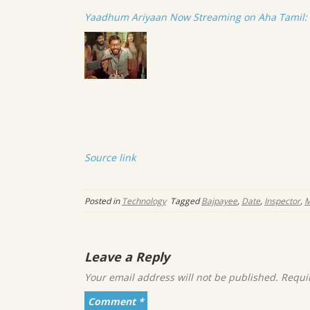
Yaadhum Ariyaan Now Streaming on Aha Tamil: E
Source link
Posted in
Technology
Tagged
Bajpayee
,
Date
,
Inspector
,
M
Leave a Reply
Your email address will not be published.
Requi
Comment
*