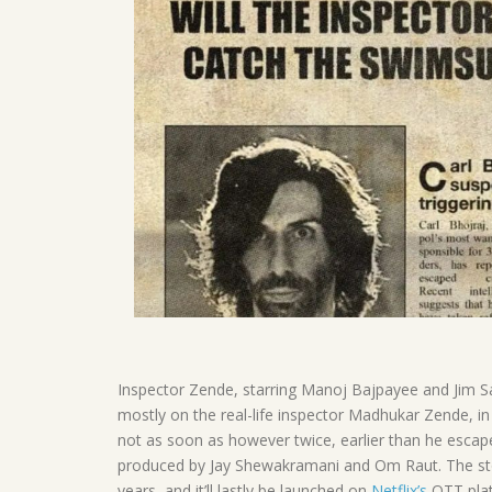
Inspector Zende, starring Manoj Bajpayee and Jim Sa
mostly on the real-life inspector Madhukar Zende, in 
not as soon as however twice, earlier than he esca
produced by Jay Shewakramani and Om Raut. The stor
years, and it’ll lastly be launched on
Netflix’s
OTT pla