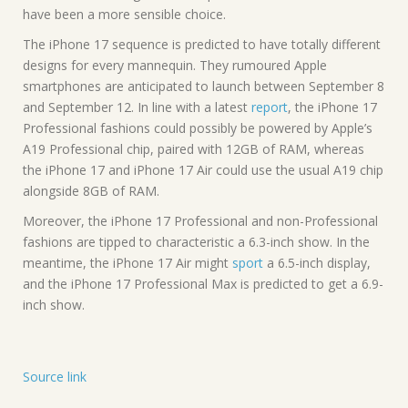
have been a more sensible choice.
The iPhone 17 sequence is predicted to have totally different
designs for every mannequin. They rumoured Apple
smartphones are anticipated to launch between September 8
and September 12. In line with a latest
report
, the iPhone 17
Professional fashions could possibly be powered by Apple’s
A19 Professional chip, paired with 12GB of RAM, whereas
the iPhone 17 and iPhone 17 Air could use the usual A19 chip
alongside 8GB of RAM.
Moreover, the iPhone 17 Professional and non-Professional
fashions are tipped to characteristic a 6.3-inch show. In the
meantime, the iPhone 17 Air might
sport
a 6.5-inch display,
and the iPhone 17 Professional Max is predicted to get a 6.9-
inch show.
Source link