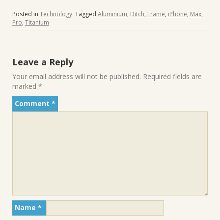
Posted in
Technology
Tagged
Aluminium
,
Ditch
,
Frame
,
iPhone
,
Max
,
Pro
,
Titanium
Leave a Reply
Your email address will not be published.
Required fields are
marked
*
Comment
*
Name
*