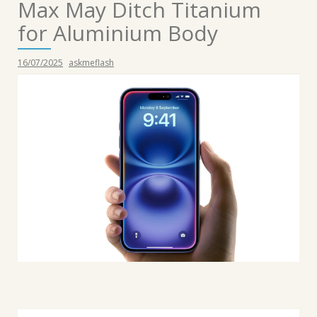
Max May Ditch Titanium
for Aluminium Body
16/07/2025
askmeflash