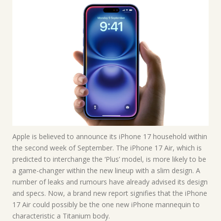
Apple is believed to announce its iPhone 17 household within
the second week of September. The iPhone 17 Air, which is
predicted to interchange the ‘Plus’ model, is more likely to be
a game-changer within the new lineup with a slim design. A
number of leaks and rumours have already advised its design
and specs. Now, a brand new report signifies that the iPhone
17 Air could possibly be the one new iPhone mannequin to
characteristic a Titanium body.