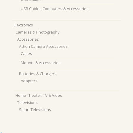
USB Cables,Computers & Accessories
Electronics
Cameras & Photography
Accessories
Action Camera Accessories
Cases
Mounts & Accessories
Batteries & Chargers
Adapters
Home Theater, TV & Video
Televisions
Smart Televisions