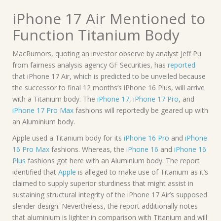
iPhone 17 Air Mentioned to
Function Titanium Body
MacRumors, quoting an investor observe by analyst Jeff Pu
from fairness analysis agency GF Securities, has
reported
that iPhone 17 Air, which is predicted to be unveiled because
the successor to final 12 months’s iPhone 16 Plus, will arrive
with a Titanium body. The
iPhone 17
,
iPhone 17 Pro
, and
iPhone 17 Pro Max
fashions will reportedly be geared up with
an Aluminium body.
Apple used a Titanium body for its
iPhone 16 Pro
and
iPhone
16 Pro Max
fashions. Whereas, the
iPhone 16
and
iPhone 16
Plus
fashions got here with an Aluminium body. The report
identified that
Apple
is alleged to make use of Titanium as it’s
claimed to supply superior sturdiness that might assist in
sustaining structural integrity of the iPhone 17 Air’s supposed
slender design. Nevertheless, the report additionally notes
that aluminium is lighter in comparison with Titanium and will