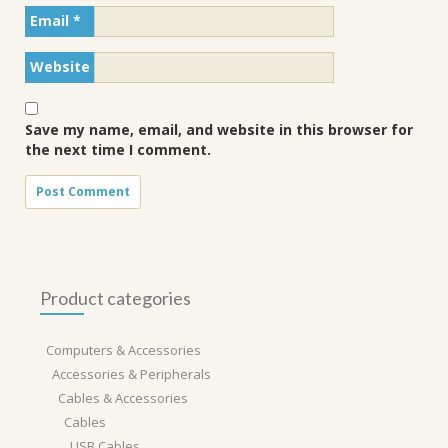
Email
*
Website
Save my name, email, and website in this browser for
the next time I comment.
Product categories
Computers & Accessories
Accessories & Peripherals
Cables & Accessories
Cables
USB Cables