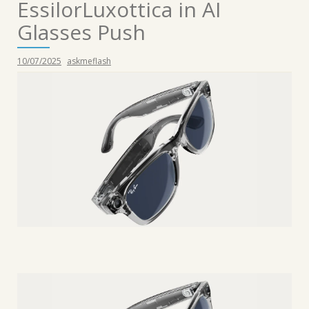
EssilorLuxottica in AI
Glasses Push
10/07/2025
askmeflash