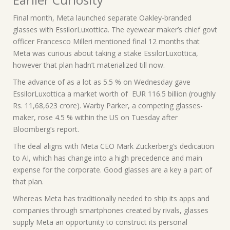
Final month, Meta launched separate Oakley-branded
glasses with EssilorLuxottica. The eyewear maker’s chief govt
officer Francesco Milleri mentioned final 12 months that
Meta was curious about taking a stake EssilorLuxottica,
however that plan hadn’t materialized till now.
The advance of as a lot as 5.5 % on Wednesday gave
EssilorLuxottica a market worth of EUR 116.5 billion (roughly
Rs. 11,68,623 crore). Warby Parker, a competing glasses-
maker, rose 4.5 % within the US on Tuesday after
Bloomberg’s report.
The deal aligns with Meta CEO Mark Zuckerberg’s dedication
to AI, which has change into a high precedence and main
expense for the corporate. Good glasses are a key a part of
that plan.
Whereas Meta has traditionally needed to ship its apps and
companies through smartphones created by rivals, glasses
supply Meta an opportunity to construct its personal