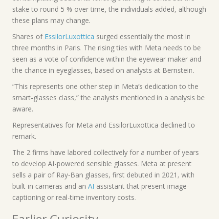
stake to round 5 % over time, the individuals added, although
these plans may change.
Shares of
EssilorLuxottica
surged essentially the most in
three months in Paris. The rising ties with Meta needs to be
seen as a vote of confidence within the eyewear maker and
the chance in eyeglasses, based on analysts at Bernstein.
“This represents one other step in Meta’s dedication to the
smart-glasses class,” the analysts mentioned in a analysis be
aware.
Representatives for Meta and EssilorLuxottica declined to
remark.
The 2 firms have labored collectively for a number of years
to develop AI-powered sensible glasses. Meta at present
sells a pair of Ray-Ban glasses, first debuted in 2021, with
built-in cameras and an
AI
assistant that present image-
captioning or real-time inventory costs.
Earlier Curiosity