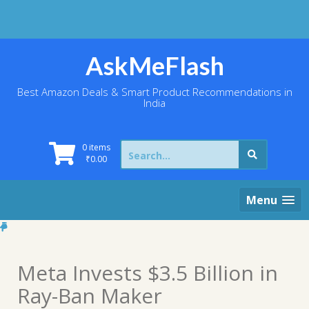
Skip
to
content
AskMeFlash
Best Amazon Deals & Smart Product Recommendations in
India
Search
0 items
for:
₹
0.00
Menu
Meta Invests $3.5 Billion in
Ray-Ban Maker