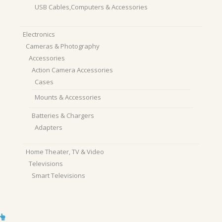
USB Cables,Computers & Accessories
Electronics
Cameras & Photography
Accessories
Action Camera Accessories
Cases
Mounts & Accessories
Batteries & Chargers
Adapters
Home Theater, TV & Video
Televisions
Smart Televisions