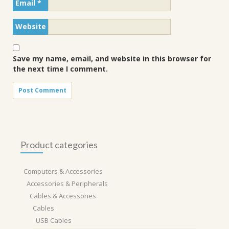
Email
*
Website
Save my name, email, and website in this browser for
the next time I comment.
Product categories
Computers & Accessories
Accessories & Peripherals
Cables & Accessories
Cables
USB Cables