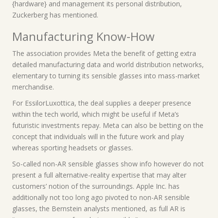
{hardware} and management its personal distribution,
Zuckerberg has mentioned.
Manufacturing Know-How
The association provides Meta the benefit of getting extra
detailed manufacturing data and world distribution networks,
elementary to turning its sensible glasses into mass-market
merchandise.
For EssilorLuxottica, the deal supplies a deeper presence
within the tech world, which might be useful if Meta’s
futuristic investments repay. Meta can also be betting on the
concept that individuals will in the future work and play
whereas sporting headsets or glasses.
So-called non-AR sensible glasses show info however do not
present a full alternative-reality expertise that may alter
customers’ notion of the surroundings. Apple Inc. has
additionally not too long ago pivoted to non-AR sensible
glasses, the Bernstein analysts mentioned, as full AR is