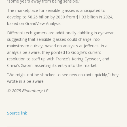
“some years away from being sensible.”
The marketplace for sensible glasses is anticipated to
develop to $8.26 billion by 2030 from $1.93 billion in 2024,
based on GrandView Analysis.
Different tech gamers are additionally dabbling in eyewear,
suggesting that sensible glasses could change into
mainstream quickly, based on analysts at Jefferies. In a
analysis be aware, they pointed to Google’s current
resolution to staff up with France’s Kering Eyewear, and
China’s Xiaomi asserting its entry into the market.
“We might not be shocked to see new entrants quickly,” they
wrote in a be aware.
© 2025 Bloomberg LP
Source link