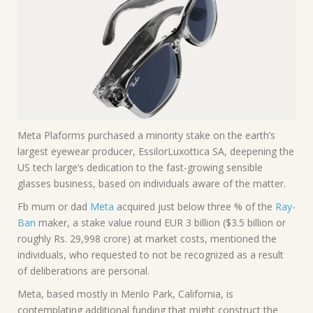
Meta Plaforms purchased a minority stake on the earth’s
largest eyewear producer, EssilorLuxottica SA, deepening the
US tech large’s dedication to the fast-growing sensible
glasses business, based on individuals aware of the matter.
Fb mum or dad
Meta
acquired just below three % of the
Ray-
Ban
maker, a stake value round EUR 3 billion ($3.5 billion or
roughly Rs. 29,998 crore) at market costs, mentioned the
individuals, who requested to not be recognized as a result
of deliberations are personal.
Meta, based mostly in Menlo Park, California, is
contemplating additional funding that might construct the