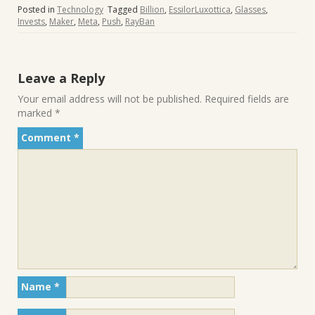
Posted in
Technology
Tagged
Billion
,
EssilorLuxottica
,
Glasses
,
Invests
,
Maker
,
Meta
,
Push
,
RayBan
Leave a Reply
Your email address will not be published.
Required fields are
marked
*
Comment
*
Name
*