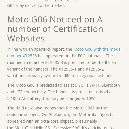
G06 may deliver to the market.
Moto G06 Noticed on A
number of Certification
Websites
In line with an XpertPick report, the
Moto G06 with the model
number XT2535
has appeared on the FCC database. The
mannequin quantity XT2535-3 is predicted to be the Italian
variant of the handset. The XT2535-1 and XT2535-2
variations probably symbolize different regional fashions.
The Moto G06 is predicted to assist 5.8GHz Wi-Fi, Bluetooth
and LTE connectivity. The handset is predicted to hold a
5,100mAh battery that may be charged at 10W.
The IMEI database means that the Moto G06 has the
codename Lagos. On Geekbench, the Motorola Lagos has
appeared with an octa-core chipset, presumably
the MediaTek Helio G81 Excessive SoC. It’s anticipated to