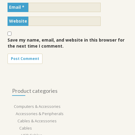
Email
*
Website
Save my name, email, and website in this browser for
the next time I comment.
Product categories
Computers & Accessories
Accessories & Peripherals
Cables & Accessories
Cables