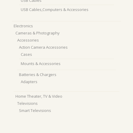
USB Cables
USB Cables,Computers & Accessories
Electronics
Cameras & Photography
Accessories
Action Camera Accessories
Cases
Mounts & Accessories
Batteries & Chargers
Adapters
Home Theater, TV & Video
Televisions
Smart Televisions