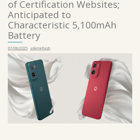
of Certification Websites;
Anticipated to
Characteristic 5,100mAh
Battery
07/08/2025
askmeflash