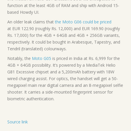
function at the least 4GB of RAM and ship with Android 15-
based Howdy UI.
An older leak claims that
the Moto G06 could be priced
at EUR 122.90 (roughly Rs. 12,000) and EUR 169.90 (roughly
Rs. 17,000) for the 4GB + 64GB and 4GB + 256GB variants,
respectively. It could be bought in Arabesque, Tapestry, and
Tendril (translated) colourways.
Notably, the
Moto G05
is priced in India at Rs. 6,999 for the
4GB + 64GB possibility. It’s powered by a MediaTek Helio
G81 Excessive chipset and a 5,200mAh battery with 18W
wired charging assist. For optics, the handset will get a 50-
megapixel main rear digital camera and an 8-megapixel selfie
shooter. It carries a side-mounted fingerprint sensor for
biometric authentication.
Source link