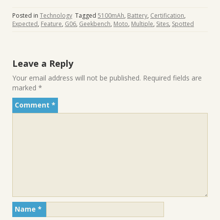
Posted in
Technology
Tagged
5100mAh
,
Battery
,
Certification
,
Expected
,
Feature
,
G06
,
Geekbench
,
Moto
,
Multiple
,
Sites
,
Spotted
Leave a Reply
Your email address will not be published.
Required fields are
marked
*
Comment
*
Name
*