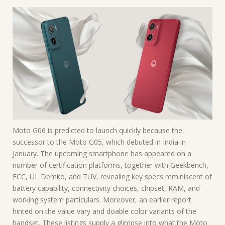
Moto G06 is predicted to launch quickly because the
successor to the Moto G05, which debuted in India in
January. The upcoming smartphone has appeared on a
number of certification platforms, together with Geekbench,
FCC, UL Demko, and TÜV, revealing key specs reminiscent of
battery capability, connectivity choices, chipset, RAM, and
working system particulars. Moreover, an earlier report
hinted on the value vary and doable color variants of the
handset. These listings supply a glimpse into what the Moto