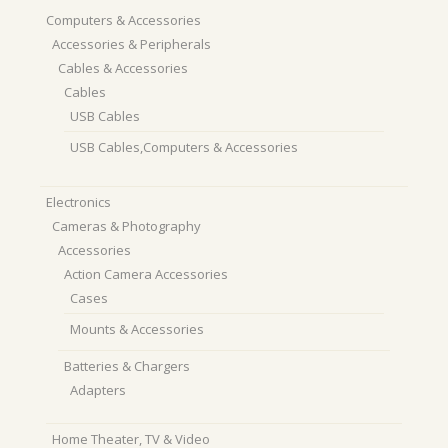
Computers & Accessories
Accessories & Peripherals
Cables & Accessories
Cables
USB Cables
USB Cables,Computers & Accessories
Electronics
Cameras & Photography
Accessories
Action Camera Accessories
Cases
Mounts & Accessories
Batteries & Chargers
Adapters
Home Theater, TV & Video