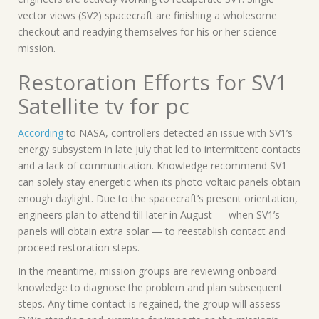
vector views (SV2) spacecraft are finishing a wholesome
checkout and readying themselves for his or her science
mission.
Restoration Efforts for SV1
Satellite tv for pc
According
to NASA, controllers detected an issue with SV1’s
energy subsystem in late July that led to intermittent contacts
and a lack of communication. Knowledge recommend SV1
can solely stay energetic when its photo voltaic panels obtain
enough daylight. Due to the spacecraft’s present orientation,
engineers plan to attend till later in August — when SV1’s
panels will obtain extra solar — to reestablish contact and
proceed restoration steps.
In the meantime, mission groups are reviewing onboard
knowledge to diagnose the problem and plan subsequent
steps. Any time contact is regained, the group will assess