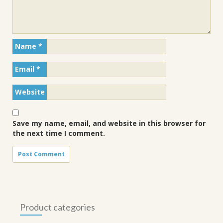
Name
*
Email
*
Website
Save my name, email, and website in this browser for
the next time I comment.
Product categories