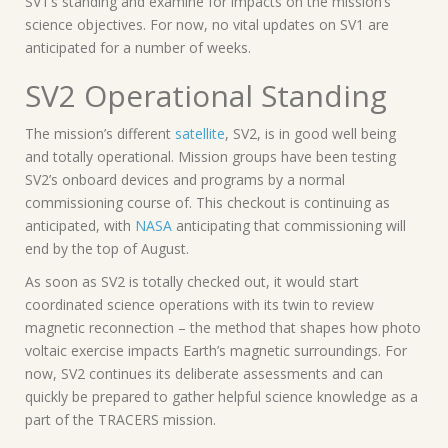
SV1’s standing and examine for impacts on the mission’s
science objectives. For now, no vital updates on SV1 are
anticipated for a number of weeks.
SV2 Operational Standing
The mission’s different
satellite
, SV2, is in good well being
and totally operational. Mission groups have been testing
SV2’s onboard devices and programs by a normal
commissioning course of. This checkout is continuing as
anticipated, with
NASA
anticipating that commissioning will
end by the top of August.
As soon as SV2 is totally checked out, it would start
coordinated science operations with its twin to review
magnetic reconnection – the method that shapes how photo
voltaic exercise impacts Earth’s magnetic surroundings. For
now, SV2 continues its deliberate assessments and can
quickly be prepared to gather helpful science knowledge as a
part of the TRACERS mission.