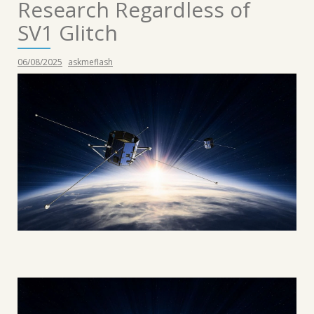
Research Regardless of
SV1 Glitch
06/08/2025
askmeflash