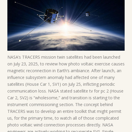
NASA’s TRACERS mission twin satellites had been launched
on July 23, 2025, to review how photo voltaic exercise causes
magnetic reconnection in Earth’s ambiance. After launch, an
influence subsystem anomaly had affected one of many
satellites (House Car 1, SV1) on July 25, inflicting periodic
communication loss. NASA stated satellite tv for pc 2 (House
Car 2, SV2) is “wholesome,” and transition is starting to the
instrument commissioning section. The concept behind
TRACERS was to develop an entire toolkit that might permit
us, for the primary time, to watch all of those complicated
photo voltaic wind connection processes directly. NASA
engineers are actively working to recuperate SV1. Single