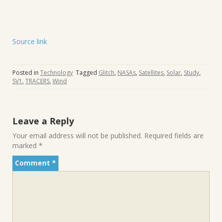
Source link
Posted in
Technology
Tagged
Glitch
,
NASAs
,
Satellites
,
Solar
,
Study
,
SV1
,
TRACERS
,
Wind
Leave a Reply
Your email address will not be published.
Required fields are
marked
*
Comment
*