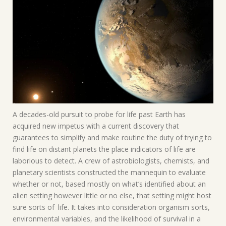
A decades-old pursuit to probe for life past Earth has
acquired new impetus with a current discovery that
guarantees to simplify and make routine the duty of trying to
find life on distant planets the place indicators of life are
laborious to detect. A crew of astrobiologists, chemists, and
planetary scientists constructed the mannequin to evaluate
whether or not, based mostly on what’s identified about an
alien setting however little or no else, that setting might host
sure sorts of life. It takes into consideration organism sorts,
environmental variables, and the likelihood of survival in a