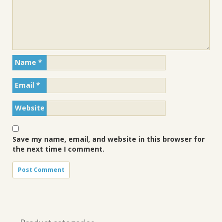
Name
*
Email
*
Website
Save my name, email, and website in this browser for
the next time I comment.