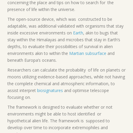
concerning the place and tips on how to search for the
presence of life within the universe.
The open-source device, which was constructed to be
adaptable, was additional validated with organisms that stay
inside excessive environments on
Earth
, akin to bugs that
stay within the Himalayas and microbes that stay in Earth’s
depths, to evaluate their possibilities of survival in alien
environments akin to within the
Martian subsurface
and
beneath Europa’s oceans.
Researchers can calculate the probability of life on planets or
moons utilizing evidence-based approaches, while not having
the complete chemical and atmospheric information, to
assist interpret
biosignatures
and optimise telescope
focusing on.
The framework is designed to evaluate whether or not
environments might be able to host identified or
hypothetical alien life. The framework is supposed to
develop over time to incorporate extremophiles and