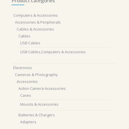
Product categories
Computers & Accessories
Accessories & Peripherals
Cables & Accessories
Cables
USB Cables
USB Cables,Computers & Accessories
Electronics
Cameras & Photography
Accessories
Action Camera Accessories
Cases
Mounts & Accessories
Batteries & Chargers
Adapters