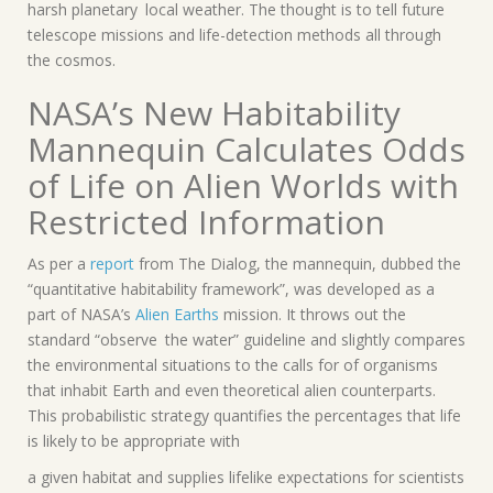
harsh planetary local weather. The thought is to tell future
telescope missions and life-detection methods all through
the cosmos.
NASA’s New Habitability
Mannequin Calculates Odds
of Life on Alien Worlds with
Restricted Information
As per a
report
from The Dialog, the mannequin, dubbed the
“quantitative habitability framework”, was developed as a
part of NASA’s
Alien Earths
mission. It throws out the
standard “observe the water” guideline and slightly compares
the environmental situations to the calls for of organisms
that inhabit Earth and even theoretical alien counterparts.
This probabilistic strategy quantifies the percentages that life
is likely to be appropriate with
a given habitat and supplies lifelike expectations for scientists