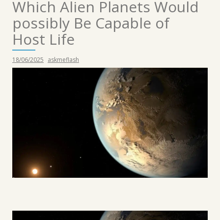
Which Alien Planets Would
possibly Be Capable of
Host Life
18/06/2025
askmeflash