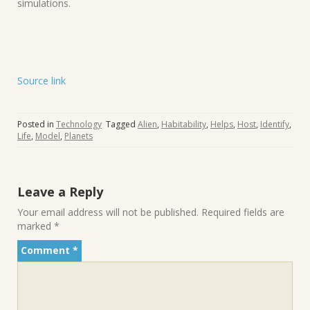
simulations.
Source link
Posted in
Technology
Tagged
Alien
,
Habitability
,
Helps
,
Host
,
Identify
,
Life
,
Model
,
Planets
Leave a Reply
Your email address will not be published.
Required fields are
marked
*
Comment
*