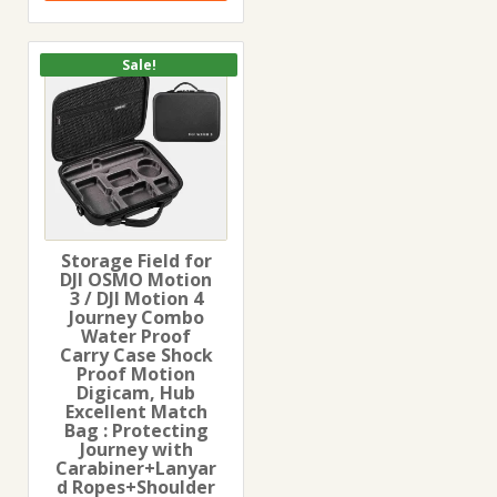
Sale!
Storage Field for
DJI OSMO Motion
3 / DJI Motion 4
Journey Combo
Water Proof
Carry Case Shock
Proof Motion
Digicam, Hub
Excellent Match
Bag : Protecting
Journey with
Carabiner+Lanyar
d Ropes+Shoulder