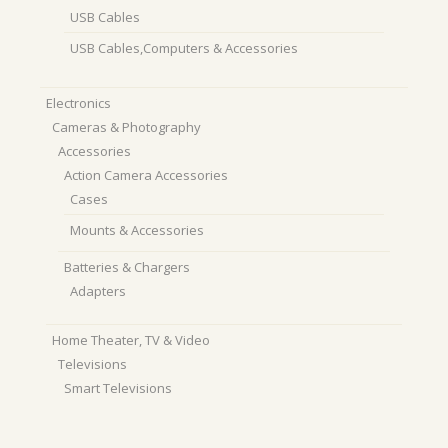
USB Cables
USB Cables,Computers & Accessories
Electronics
Cameras & Photography
Accessories
Action Camera Accessories
Cases
Mounts & Accessories
Batteries & Chargers
Adapters
Home Theater, TV & Video
Televisions
Smart Televisions