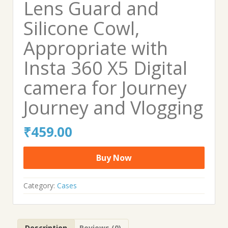
Lens Guard and
Silicone Cowl,
Appropriate with
Insta 360 X5 Digital
camera for Journey
Journey and Vlogging
₹
459.00
Buy Now
Category:
Cases
Description
Reviews (0)