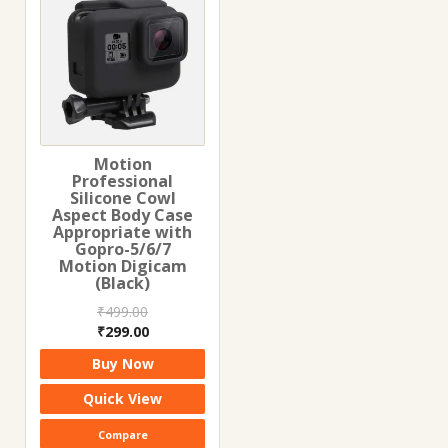
Motion
Professional
Silicone Cowl
Aspect Body Case
Appropriate with
Gopro-5/6/7
Motion Digicam
(Black)
₹
499.00
Original
Current
₹
299.00
price
price
Buy Now
was:
is:
₹499.00.
₹299.00.
Quick View
Compare