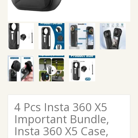
4 Pcs Insta 360 X5
Important Bundle,
Insta 360 X5 Case,