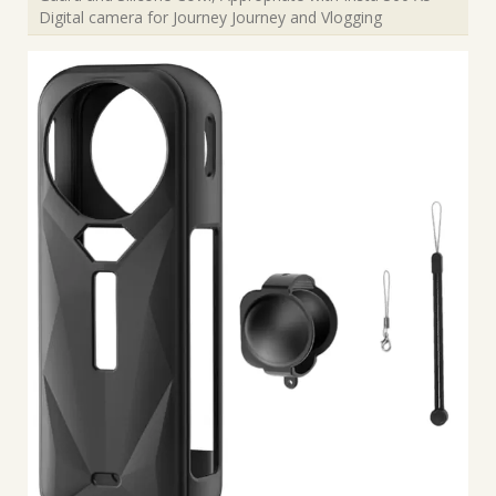
Digital camera for Journey Journey and Vlogging