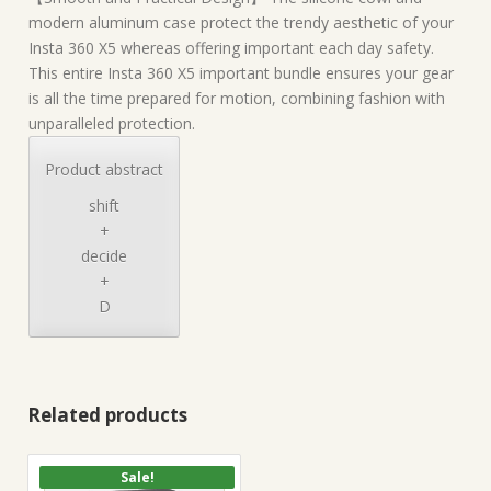
modern aluminum case protect the trendy aesthetic of your
Insta 360 X5 whereas offering important each day safety.
This entire Insta 360 X5 important bundle ensures your gear
is all the time prepared for motion, combining fashion with
unparalleled protection.
Product abstract
shift
+
decide
+
D
Related products
Sale!