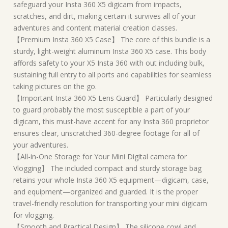
safeguard your Insta 360 X5 digicam from impacts,
scratches, and dirt, making certain it survives all of your
adventures and content material creation classes.
【Premium Insta 360 X5 Case】 The core of this bundle is a
sturdy, light-weight aluminum Insta 360 X5 case. This body
affords safety to your X5 Insta 360 with out including bulk,
sustaining full entry to all ports and capabilities for seamless
taking pictures on the go.
【Important Insta 360 X5 Lens Guard】 Particularly designed
to guard probably the most susceptible a part of your
digicam, this must-have accent for any Insta 360 proprietor
ensures clear, unscratched 360-degree footage for all of
your adventures.
【All-in-One Storage for Your Mini Digital camera for
Vlogging】 The included compact and sturdy storage bag
retains your whole Insta 360 X5 equipment—digicam, case,
and equipment—organized and guarded. It is the proper
travel-friendly resolution for transporting your mini digicam
for vlogging.
【Smooth and Practical Design】 The silicone cowl and