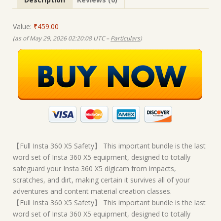
Value:
₹459.00
(as of May 29, 2026 02:20:08 UTC –
Particulars
)
【Full Insta 360 X5 Safety】 This important bundle is the last
word set of Insta 360 X5 equipment, designed to totally
safeguard your Insta 360 X5 digicam from impacts,
scratches, and dirt, making certain it survives all of your
adventures and content material creation classes.
【Full Insta 360 X5 Safety】 This important bundle is the last
word set of Insta 360 X5 equipment, designed to totally