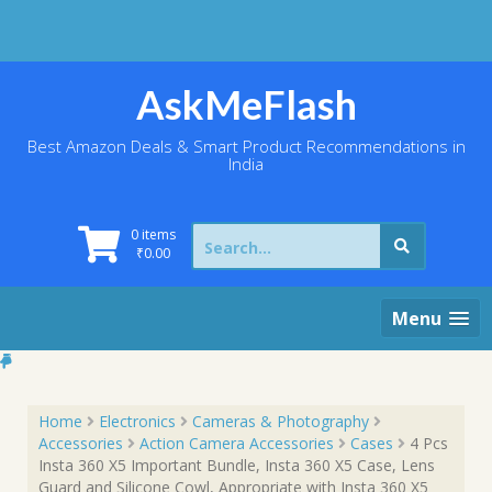
Skip
to
content
AskMeFlash
Best Amazon Deals & Smart Product Recommendations in
India
Search
0 items
for:
₹
0.00
Menu
Home
Electronics
Cameras & Photography
Accessories
Action Camera Accessories
Cases
4 Pcs
Insta 360 X5 Important Bundle, Insta 360 X5 Case, Lens
Guard and Silicone Cowl, Appropriate with Insta 360 X5