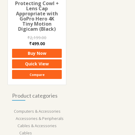
Protecting Cowl +
Lens Cap
Appropriate with
GoPro Hero 4K
Tiny Motion
Digicam (Black)
₹
2,199.00
Original
Current
₹
499.00
price
price
Buy Now
was:
is:
₹2,199.00.
₹499.00.
Quick View
Compare
Product categories
Computers & Accessories
Accessories & Peripherals
Cables & Accessories
Cables