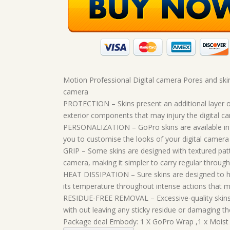
Motion Professional Digital camera Pores and ski
camera
PROTECTION – Skins present an additional layer o
exterior components that may injury the digital ca
PERSONALIZATION – GoPro skins are available in a
you to customise the looks of your digital camera
GRIP – Some skins are designed with textured patt
camera, making it simpler to carry regular through
HEAT DISSIPATION – Sure skins are designed to hel
its temperature throughout intense actions that m
RESIDUE-FREE REMOVAL – Excessive-quality skins 
with out leaving any sticky residue or damaging th
Package deal Embody: 1 X GoPro Wrap ,1 x Moist W