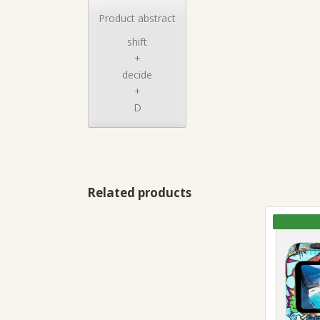
Product abstract
shift
+
decide
+
D
Related products