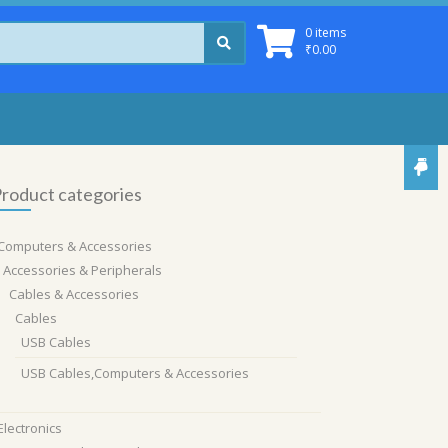
0 items
₹
0.00
roduct categories
Computers & Accessories
Accessories & Peripherals
Cables & Accessories
Cables
USB Cables
USB Cables,Computers & Accessories
Electronics