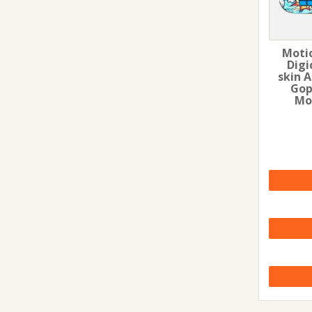
Moti
Digi
skin 
Gop
Mo