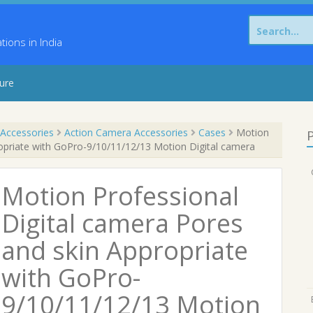
Search
for:
ons in India
sure
Accessories
Action Camera Accessories
Cases
Motion
P
ropriate with GoPro-9/10/11/12/13 Motion Digital camera
Motion Professional
Digital camera Pores
and skin Appropriate
with GoPro-
9/10/11/12/13 Motion