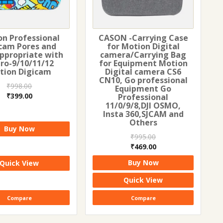
on Professional
CASON -Carrying Case
cam Pores and
for Motion Digital
Appropriate with
camera/Carrying Bag
ro-9/10/11/12
for Equipment Motion
tion Digicam
Digital camera CS6
CN10, Go professional
₹
998.00
Equipment Go
Original
Current
₹
399.00
Professional
11/0/9/8,DJI OSMO,
price
price
Insta 360,SJCAM and
was:
is:
Others
₹998.00.
₹399.00.
Buy Now
₹
995.00
Original
Current
₹
469.00
price
price
Buy Now
Quick View
was:
is:
₹995.00.
₹469.00.
Quick View
Compare
Compare