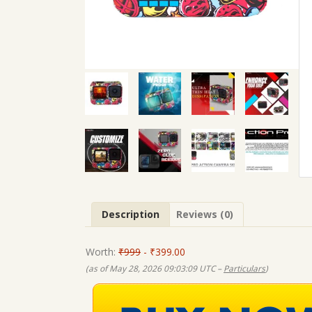
Description
Reviews (0)
Worth:
₹999
- ₹399.00
(as of May 28, 2026 09:03:09 UTC –
Particulars
)