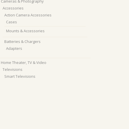
Cameras & Photography
Accessories
Action Camera Accessories
Cases
Mounts & Accessories
Batteries & Chargers
Adapters
Home Theater, TV & Video
Televisions
Smart Televisions