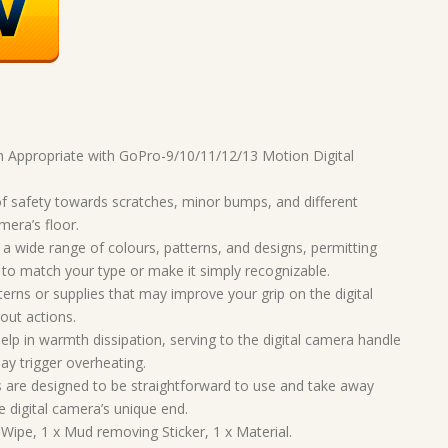
n Appropriate with GoPro-9/10/11/12/13 Motion Digital
f safety towards scratches, minor bumps, and different
mera’s floor.
 wide range of colours, patterns, and designs, permitting
 to match your type or make it simply recognizable.
erns or supplies that may improve your grip on the digital
out actions.
p in warmth dissipation, serving to the digital camera handle
ay trigger overheating.
are designed to be straightforward to use and take away
e digital camera’s unique end.
ipe, 1 x Mud removing Sticker, 1 x Material.