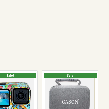
Sale!
Sale!