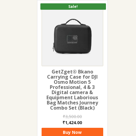
Sale!
GetZget® Bkano
Carrying Case for DJI
Osmo Motion 5
Professional, 4 & 3
Digital camera &
Equipment Laborious
Bag Matches Journey
Combo Set (Black)
₹
3,500.00
Original
Current
₹
1,424.00
price
price
Buy Now
was:
is: