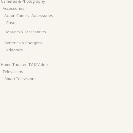
Cameras & Photography
Accessories
Action Camera Accessories
Cases
Mounts & Accessories
Batteries & Chargers
Adapters
Home Theater, TV & Video
Televisions
Smart Televisions