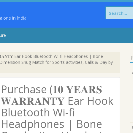
Search
for:
ons in India
sure
𝐑𝐑𝐀𝐍𝐓𝐘 Ear Hook Bluetooth Wi-fi Headphones | Bone
P
imension Snug Match for Sports activities, Calls & Day by
Purchase (𝟏𝟎 𝐘𝐄𝐀𝐑𝐒
𝐖𝐀𝐑𝐑𝐀𝐍𝐓𝐘 Ear Hook
Bluetooth Wi-fi
Headphones | Bone