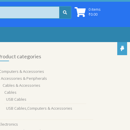
0 items
₹
0.00
roduct categories
Computers & Accessories
Accessories & Peripherals
Cables & Accessories
Cables
USB Cables
USB Cables,Computers & Accessories
Electronics