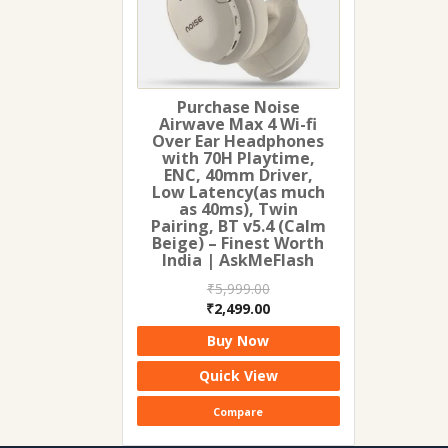
Purchase Noise
Airwave Max 4 Wi-fi
Over Ear Headphones
with 70H Playtime,
ENC, 40mm Driver,
Low Latency(as much
as 40ms), Twin
Pairing, BT v5.4 (Calm
Beige) – Finest Worth
India | AskMeFlash
₹
5,999.00
Original
Current
₹
2,499.00
price
price
Buy Now
was:
is:
₹5,999.00.
₹2,499.00.
Quick View
Compare