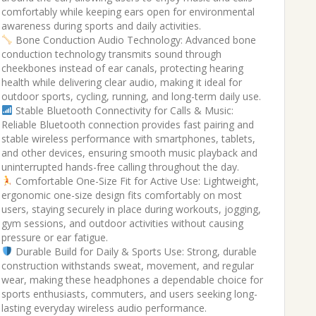
comfortably while keeping ears open for environmental
₹2,999.00.
₹1,279.00.
awareness during sports and daily activities.
Bone Conduction Audio Technology: Advanced bone
conduction technology transmits sound through
cheekbones instead of ear canals, protecting hearing
health while delivering clear audio, making it ideal for
outdoor sports, cycling, running, and long-term daily use.
Stable Bluetooth Connectivity for Calls & Music:
Reliable Bluetooth connection provides fast pairing and
stable wireless performance with smartphones, tablets,
and other devices, ensuring smooth music playback and
uninterrupted hands-free calling throughout the day.
Comfortable One-Size Fit for Active Use: Lightweight,
ergonomic one-size design fits comfortably on most
users, staying securely in place during workouts, jogging,
gym sessions, and outdoor activities without causing
pressure or ear fatigue.
Durable Build for Daily & Sports Use: Strong, durable
construction withstands sweat, movement, and regular
wear, making these headphones a dependable choice for
sports enthusiasts, commuters, and users seeking long-
lasting everyday wireless audio performance.