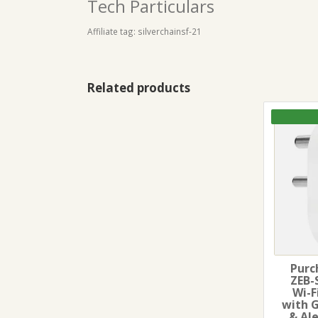
Tech Particulars
Affiliate tag: silverchainsf-21
Related products
Purc
ZEB-
Wi-F
with 
& Al