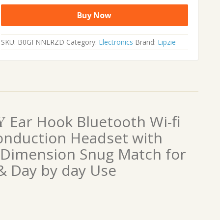
Buy Now
SKU:
B0GFNNLRZD
Category:
Electronics
Brand:
Lipzie
𝐍𝐓𝐘 Ear Hook Bluetooth Wi-fi
nduction Headset with
 Dimension Snug Match for
s & Day by day Use