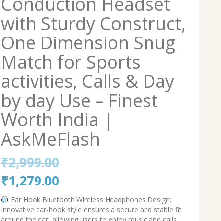
Conduction Headset
with Sturdy Construct,
One Dimension Snug
Match for Sports
activities, Calls & Day
by day Use – Finest
Worth India |
AskMeFlash
₹
2,999.00
Original
Current
₹
1,279.00
price
price
Ear Hook Bluetooth Wireless Headphones Design:
Innovative ear-hook style ensures a secure and stable fit
was:
is:
around the ear, allowing users to enjoy music and calls