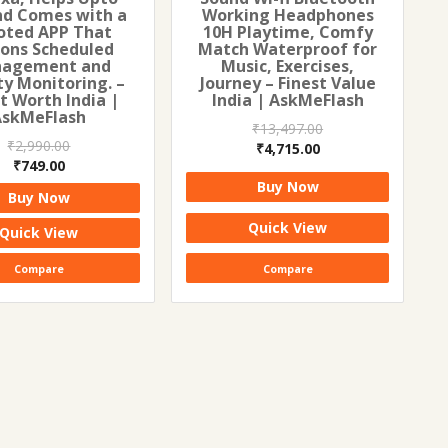
nd Comes with a
Working Headphones
oted APP That
10H Playtime, Comfy
ons Scheduled
Match Waterproof for
agement and
Music, Exercises,
ty Monitoring. –
Journey – Finest Value
t Worth India |
India | AskMeFlash
AskMeFlash
₹
13,497.00
₹
2,990.00
Original
Current
₹
4,715.00
Original
Current
₹
749.00
price
price
price
price
Buy Now
was:
is:
Buy Now
was:
is:
₹13,497.00.
₹4,715.00.
₹2,990.00.
₹749.00.
Quick View
Quick View
Compare
Compare