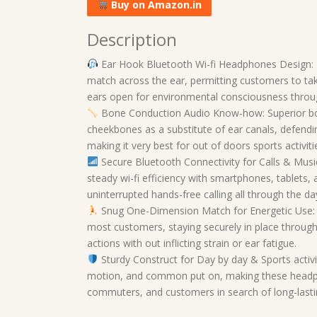
Buy on Amazon.in
Description
Ear Hook Bluetooth Wi-fi Headphones Design: 
match across the ear, permitting customers to ta
ears open for environmental consciousness through
Bone Conduction Audio Know-how: Superior bo
cheekbones as a substitute of ear canals, defendin
making it very best for out of doors sports activit
Secure Bluetooth Connectivity for Calls & Musi
steady wi-fi efficiency with smartphones, tablets,
uninterrupted hands-free calling all through the da
Snug One-Dimension Match for Energetic Use: L
most customers, staying securely in place throug
actions with out inflicting strain or ear fatigue.
Sturdy Construct for Day by day & Sports activ
motion, and common put on, making these headphone
commuters, and customers in search of long-lasting