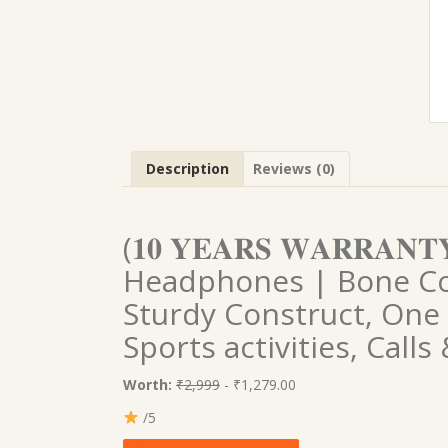
Description
Reviews (0)
(𝟏𝟎 𝐘𝐄𝐀𝐑𝐒 𝐖𝐀𝐑𝐑𝐀
Headphones | Bone Co
Sturdy Construct, One
Sports activities, Call
Worth:
₹2,999
- ₹1,279.00
/5