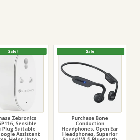
Sale!
Sale!
hase Zebronics
Purchase Bone
SP116, Sensible
Conduction
i Plug Suitable
Headphones, Open Ear
Google Assistant
Headphones, Superior
exa, Helps Upto
Sound Wi-fi Bluetooth