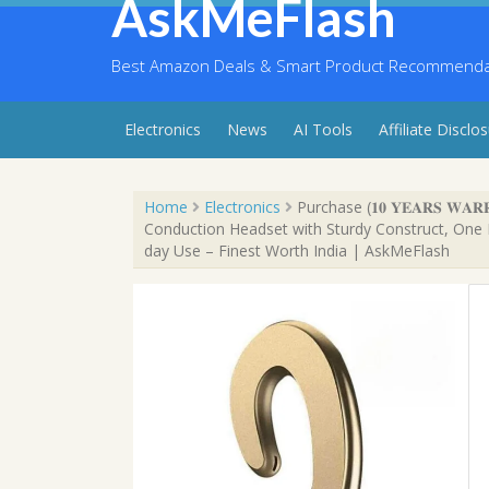
AskMeFlash
Skip
to
content
Best Amazon Deals & Smart Product Recommendati
Electronics
News
AI Tools
Affiliate Disclo
Home
Electronics
Purchase (𝟏𝟎 𝐘𝐄𝐀𝐑𝐒 𝐖
Conduction Headset with Sturdy Construct, One D
day Use – Finest Worth India | AskMeFlash
Sale!