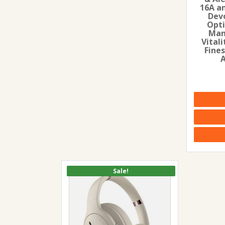
16A a
Dev
Opti
Man
Vitali
Fines
Sale!