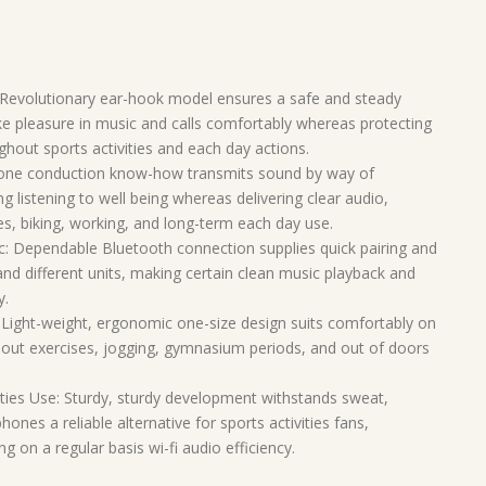
Revolutionary ear-hook model ensures a safe and steady
ke pleasure in music and calls comfortably whereas protecting
out sports activities and each day actions.
ne conduction know-how transmits sound by way of
g listening to well being whereas delivering clear audio,
ies, biking, working, and long-term each day use.
c: Dependable Bluetooth connection supplies quick pairing and
 and different units, making certain clean music playback and
y.
ight-weight, ergonomic one-size design suits comfortably on
hout exercises, jogging, gymnasium periods, and out of doors
ities Use: Sturdy, sturdy development withstands sweat,
s a reliable alternative for sports activities fans,
 on a regular basis wi-fi audio efficiency.