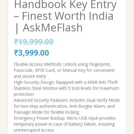
Handbook Key Entry
– Finest Worth India
| AskMeFlash
₹
19,999.00
Original
Current
₹
3,999.00
price
price
Flexible Access Methods: Unlock using Fingerprint,
Passcode, RFID Card, or Manual Key for convenient
was:
is:
and secure entry
High-Security Design: Equipped with a 6068 Anti-Theft
₹19,999.00.
₹3,999.00.
Stainless Steel Mortise with 5 lock levels for maximum
protection
Advanced Security Features: Includes Dual Verify Mode
for two-step authentication, Anti-Burglar Alarm, and
Passage Mode for flexible locking
Emergency Power Backup: Micro USB input provides
temporary power in case of battery failure, ensuring
uninterrupted access