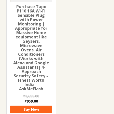
Purchase Tapo
P110 16A Wi-Fi
Sensible Plug
with Power
Monitoring |
Appropriate for
Massive Home
equipment like
Geysers,
Microwave
Ovens, Air
Conditioners
(Works with
Alexa and Google
Assistant)| 4-
Approach
Security Safety –
Finest Worth
India |
AskMeFlash
₹
1,699.00
Original
Current
₹
959.00
price
price
Buy Now
was:
is: