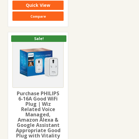
₹1,699.00.
₹959.00.
Quick View
Compare
Sale!
Purchase PHILIPS
6-16A Good WiFi
Plug | Wiz
Related Voice
Managed,
Amazon Alexa &
Google Assistant
Appropriate Good
Plug with Vitality