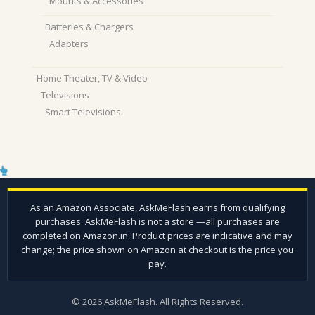
Mounts & Accessories
Batteries & Chargers
Adapters
Home Theater, TV & Video
Televisions
Smart Televisions
© 2026 AskMeFlash. All Rights Reserved.