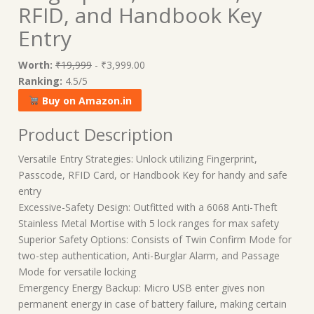
RFID, and Handbook Key
Entry
Worth:
₹19,999
- ₹3,999.00
Ranking:
4.5/5
Buy on Amazon.in
Product Description
Versatile Entry Strategies: Unlock utilizing Fingerprint,
Passcode, RFID Card, or Handbook Key for handy and safe
entry
Excessive-Safety Design: Outfitted with a 6068 Anti-Theft
Stainless Metal Mortise with 5 lock ranges for max safety
Superior Safety Options: Consists of Twin Confirm Mode for
two-step authentication, Anti-Burglar Alarm, and Passage
Mode for versatile locking
Emergency Energy Backup: Micro USB enter gives non
permanent energy in case of battery failure, making certain