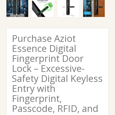
Purchase Aziot
Essence Digital
Fingerprint Door
Lock – Excessive-
Safety Digital Keyless
Entry with
Fingerprint,
Passcode, RFID, and