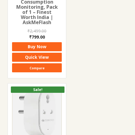
Consumption
Monitoring, Pack
of 1 – Finest
Worth India |
AskMeFlash
₹
2,499.00
Original
Current
₹
799.00
price
price
Buy Now
was:
is:
₹2,499.00.
₹799.00.
Quick View
Compare
Sale!