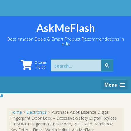
Skip
to
content
AskMeFlash
Best Amazon Deals & Smart Product Recommendations in
India
Search
0 items
for:
₹
0.00
Menu
Home
Electronics
Purchase Aziot Essence Digital
Fingerprint Door Lock – Excessive-Safety Digital Keyless
Entry with Fingerprint, Passcode, RFID, and Handbook
Key Entry – Finest Worth India | AskMeFlash