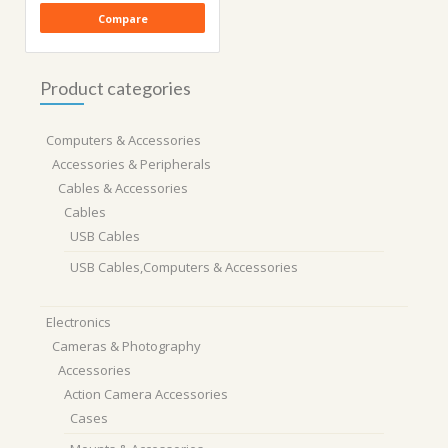
Compare
Product categories
Computers & Accessories
Accessories & Peripherals
Cables & Accessories
Cables
USB Cables
USB Cables,Computers & Accessories
Electronics
Cameras & Photography
Accessories
Action Camera Accessories
Cases