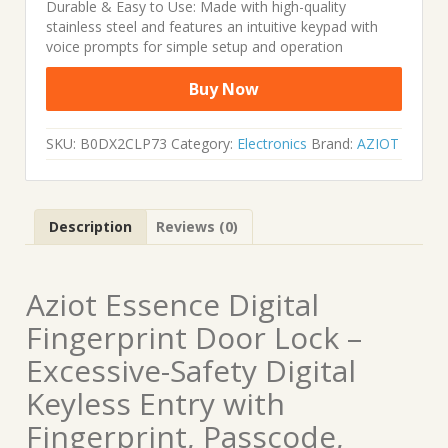
Durable & Easy to Use: Made with high-quality
stainless steel and features an intuitive keypad with
voice prompts for simple setup and operation
Buy Now
SKU:
B0DX2CLP73
Category:
Electronics
Brand:
AZIOT
Description
Reviews (0)
Aziot Essence Digital
Fingerprint Door Lock –
Excessive-Safety Digital
Keyless Entry with
Fingerprint, Passcode,