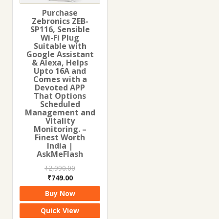
Purchase
Zebronics ZEB-
SP116, Sensible
Wi-Fi Plug
Suitable with
Google Assistant
& Alexa, Helps
Upto 16A and
Comes with a
Devoted APP
That Options
Scheduled
Management and
Vitality
Monitoring. –
Finest Worth
India |
AskMeFlash
₹
2,990.00
Original
Current
₹
749.00
price
price
Buy Now
was:
is:
₹2,990.00.
₹749.00.
Quick View