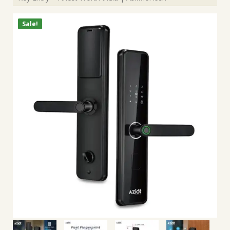
Sale!