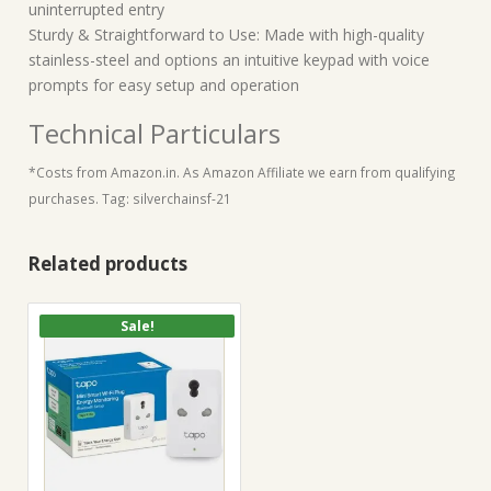
uninterrupted entry
Sturdy & Straightforward to Use: Made with high-quality
stainless-steel and options an intuitive keypad with voice
prompts for easy setup and operation
Technical Particulars
*Costs from Amazon.in. As Amazon Affiliate we earn from qualifying
purchases. Tag: silverchainsf-21
Related products
Sale!