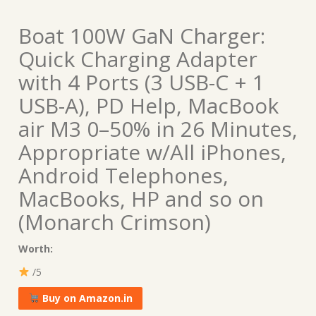
Boat 100W GaN Charger:
Quick Charging Adapter
with 4 Ports (3 USB-C + 1
USB-A), PD Help, MacBook
air M3 0–50% in 26 Minutes,
Appropriate w/All iPhones,
Android Telephones,
MacBooks, HP and so on
(Monarch Crimson)
Worth:
/5
Buy on Amazon.in