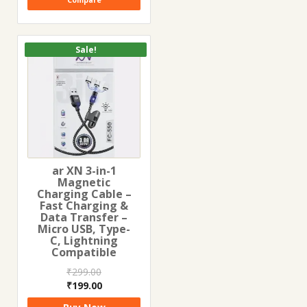
Compare
Sale!
ar XN 3-in-1
Magnetic
Charging Cable –
Fast Charging &
Data Transfer –
Micro USB, Type-
C, Lightning
Compatible
₹
299.00
Original
Current
₹
199.00
price
price