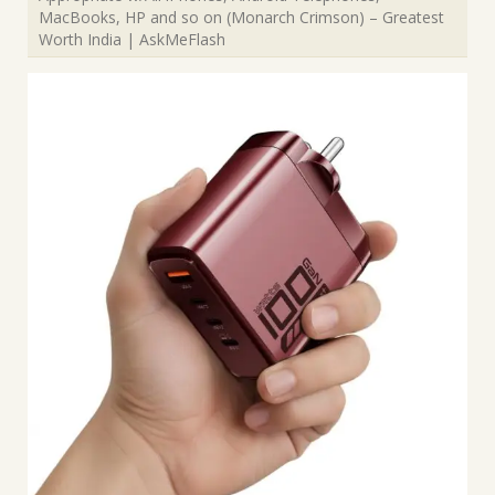
MacBooks, HP and so on (Monarch Crimson) – Greatest
Worth India | AskMeFlash