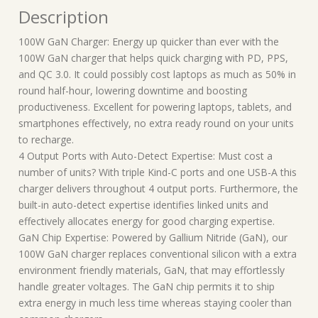
Description
100W GaN Charger: Energy up quicker than ever with the
100W GaN charger that helps quick charging with PD, PPS,
and QC 3.0. It could possibly cost laptops as much as 50% in
round half-hour, lowering downtime and boosting
productiveness. Excellent for powering laptops, tablets, and
smartphones effectively, no extra ready round on your units
to recharge.
4 Output Ports with Auto-Detect Expertise: Must cost a
number of units? With triple Kind-C ports and one USB-A this
charger delivers throughout 4 output ports. Furthermore, the
built-in auto-detect expertise identifies linked units and
effectively allocates energy for good charging expertise.
GaN Chip Expertise: Powered by Gallium Nitride (GaN), our
100W GaN charger replaces conventional silicon with a extra
environment friendly materials, GaN, that may effortlessly
handle greater voltages. The GaN chip permits it to ship
extra energy in much less time whereas staying cooler than