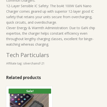
common chargers.
12-Layer Sensible IC Safety: The boAt 100W GaN Nano
Charger comes geared up with superior 12-layer good IC
safety that retains your units secure from overcharging,
quick circuits, and overdischarge.
Clever Energy & Warmth Administration: Due to GaN chip
expertise, the charger helps constant efficiency even
throughout lengthy charging classes, excellent for binge-
watching whereas charging.
Tech Particulars
Affiliate tag: silverchainsf-21
Related products
Sale!