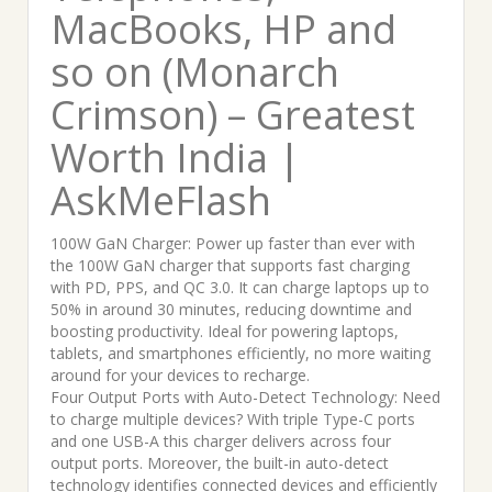
MacBooks, HP and
so on (Monarch
Crimson) – Greatest
Worth India |
AskMeFlash
100W GaN Charger: Power up faster than ever with
the 100W GaN charger that supports fast charging
with PD, PPS, and QC 3.0. It can charge laptops up to
50% in around 30 minutes, reducing downtime and
boosting productivity. Ideal for powering laptops,
tablets, and smartphones efficiently, no more waiting
around for your devices to recharge.
Four Output Ports with Auto-Detect Technology: Need
to charge multiple devices? With triple Type-C ports
and one USB-A this charger delivers across four
output ports. Moreover, the built-in auto-detect
technology identifies connected devices and efficiently