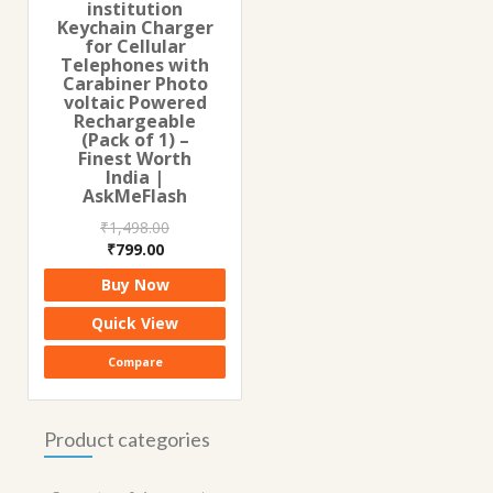
institution
Keychain Charger
for Cellular
Telephones with
Carabiner Photo
voltaic Powered
Rechargeable
(Pack of 1) –
Finest Worth
India |
AskMeFlash
₹
1,498.00
Original
Current
₹
799.00
price
price
Buy Now
was:
is:
₹1,498.00.
₹799.00.
Quick View
Compare
Product categories