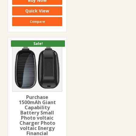
Buy Now
was:
is:
₹299.00.
₹199.00.
Quick View
Compare
Sale!
Purchase
1500mAh Giant
Capability
Battery Small
Photo voltaic
Charger Photo
voltaic Energy
Financial