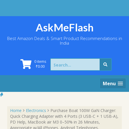
Skip
to
content
AskMeFlash
Best Amazon Deals & Smart Product Recommendations in
India
Search
0 items
for:
₹
0.00
Menu
Home
Electronics
Purchase Boat 100W GaN Charger:
Quick Charging Adapter with 4 Ports (3 USB-C + 1 USB-A),
PD Help, MacBook air M3 0–50% in 26 Minutes,
Appropriate w/All iPhones, Android Telephones,