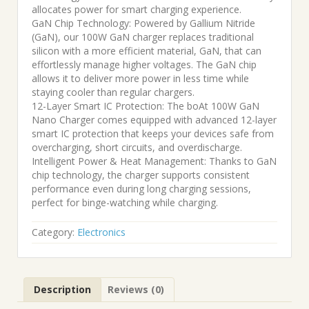
allocates power for smart charging experience.
GaN Chip Technology: Powered by Gallium Nitride
(GaN), our 100W GaN charger replaces traditional
silicon with a more efficient material, GaN, that can
effortlessly manage higher voltages. The GaN chip
allows it to deliver more power in less time while
staying cooler than regular chargers.
12-Layer Smart IC Protection: The boAt 100W GaN
Nano Charger comes equipped with advanced 12-layer
smart IC protection that keeps your devices safe from
overcharging, short circuits, and overdischarge.
Intelligent Power & Heat Management: Thanks to GaN
chip technology, the charger supports consistent
performance even during long charging sessions,
perfect for binge-watching while charging.
Category:
Electronics
Description
Reviews (0)