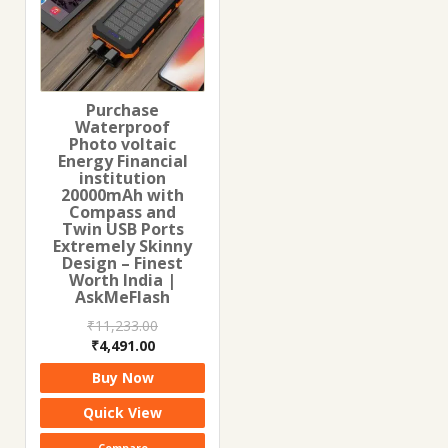
Purchase
Waterproof
Photo voltaic
Energy Financial
institution
20000mAh with
Compass and
Twin USB Ports
Extremely Skinny
Design – Finest
Worth India |
AskMeFlash
₹
11,233.00
Original
Current
₹
4,491.00
price
price
Buy Now
was:
is:
₹11,233.00.
₹4,491.00.
Quick View