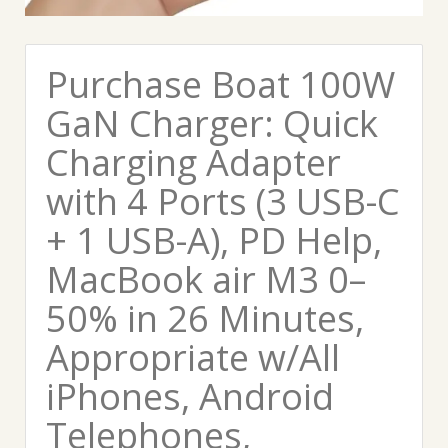
Purchase Boat 100W
GaN Charger: Quick
Charging Adapter
with 4 Ports (3 USB-C
+ 1 USB-A), PD Help,
MacBook air M3 0–
50% in 26 Minutes,
Appropriate w/All
iPhones, Android
Telephones,