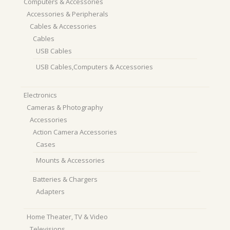
Computers & Accessories
Accessories & Peripherals
Cables & Accessories
Cables
USB Cables
USB Cables,Computers & Accessories
Electronics
Cameras & Photography
Accessories
Action Camera Accessories
Cases
Mounts & Accessories
Batteries & Chargers
Adapters
Home Theater, TV & Video
Televisions