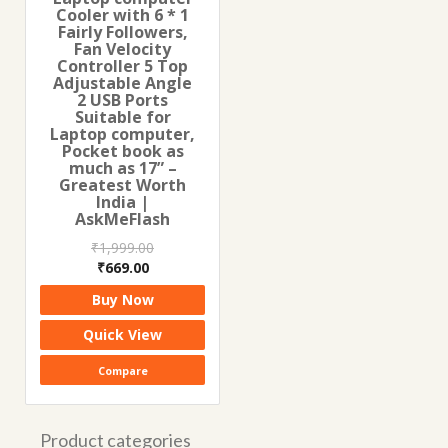
Cooler with 6 * 1
Fairly Followers,
Fan Velocity
Controller 5 Top
Adjustable Angle
2 USB Ports
Suitable for
Laptop computer,
Pocket book as
much as 17” –
Greatest Worth
India |
AskMeFlash
₹
1,999.00
Original
Current
₹
669.00
price
price
Buy Now
was:
is:
₹1,999.00.
₹669.00.
Quick View
Compare
Product categories