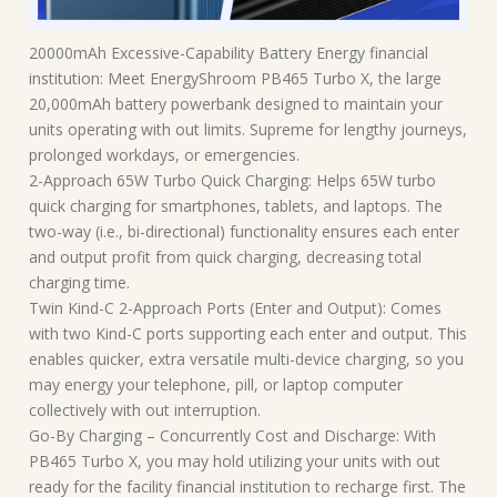
20000mAh Excessive-Capability Battery Energy financial
institution: Meet EnergyShroom PB465 Turbo X, the large
20,000mAh battery powerbank designed to maintain your
units operating with out limits. Supreme for lengthy journeys,
prolonged workdays, or emergencies.
2-Approach 65W Turbo Quick Charging: Helps 65W turbo
quick charging for smartphones, tablets, and laptops. The
two-way (i.e., bi-directional) functionality ensures each enter
and output profit from quick charging, decreasing total
charging time.
Twin Kind-C 2-Approach Ports (Enter and Output): Comes
with two Kind-C ports supporting each enter and output. This
enables quicker, extra versatile multi-device charging, so you
may energy your telephone, pill, or laptop computer
collectively with out interruption.
Go-By Charging – Concurrently Cost and Discharge: With
PB465 Turbo X, you may hold utilizing your units with out
ready for the facility financial institution to recharge first. The