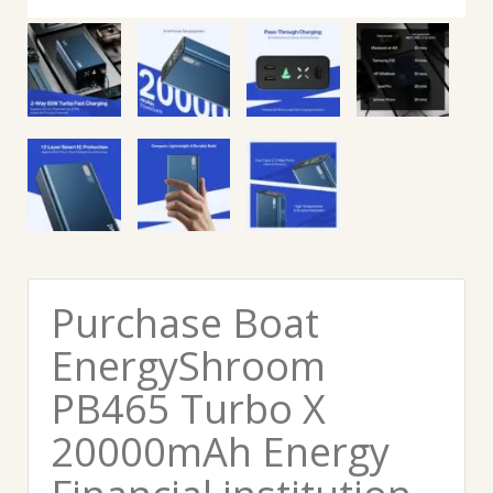
Purchase Boat
EnergyShroom
PB465 Turbo X
20000mAh Energy