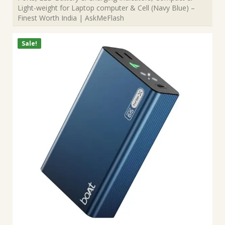
Light-weight for Laptop computer & Cell (Navy Blue) –
Finest Worth India | AskMeFlash
Sale!