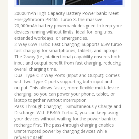
20000mAh High-Capacity Battery Power bank: Meet
EnergyShroom PB465 Turbo X, the massive
20,000mAh battery powerbank designed to keep your
devices running without limits. Ideal for long trips,
extended workdays, or emergencies.
2-Way 65W Turbo Fast Charging: Supports 65W turbo
fast charging for smartphones, tablets, and laptops.
The 2-way (i.e., bi-directional) capability ensures both
input and output benefit from fast charging, reducing
overall charging time.
Dual Type-C 2-Way Ports (Input and Output): Comes
with two Type-C ports supporting both input and
output. This allows faster, more flexible multi-device
charging, so you can power your phone, tablet, or
laptop together without interruption.
Pass-Through Charging – Simultaneously Charge and
Discharge: With PB465 Turbo X, you can keep using
your devices without waiting for the power bank to
recharge first. The pass-through charging enables
uninterrupted power by charging devices while
refueling itself.