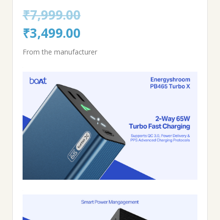
₹
7,999.00
Original
Current
₹
3,499.00
price
price
From the manufacturer
was:
is:
₹7,999.00.
₹3,499.00.