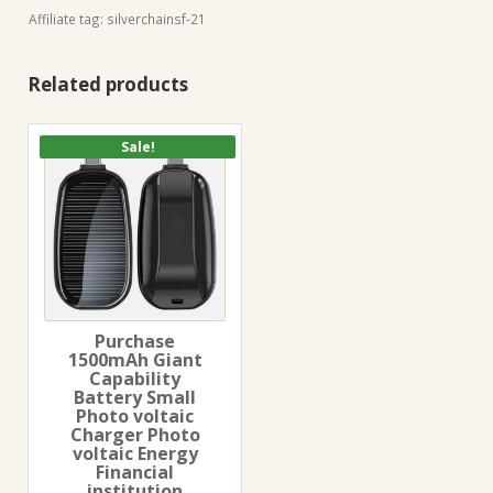
Affiliate tag: silverchainsf-21
Related products
Sale!
Purchase
1500mAh Giant
Capability
Battery Small
Photo voltaic
Charger Photo
voltaic Energy
Financial
institution