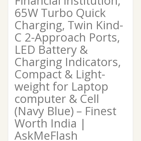
Financial institution,
65W Turbo Quick
Charging, Twin Kind-
C 2-Approach Ports,
LED Battery &
Charging Indicators,
Compact & Light-
weight for Laptop
computer & Cell
(Navy Blue) – Finest
Worth India |
AskMeFlash