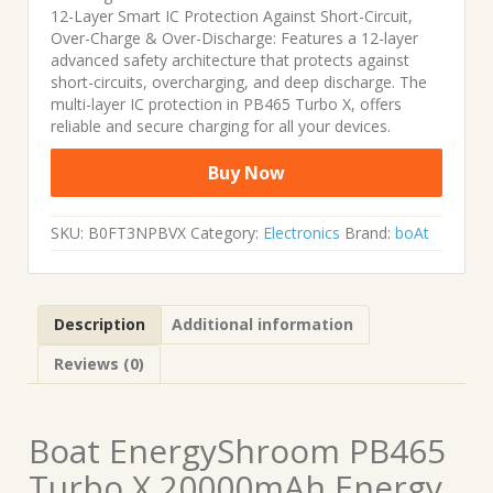
12-Layer Smart IC Protection Against Short-Circuit,
Over-Charge & Over-Discharge: Features a 12-layer
advanced safety architecture that protects against
short-circuits, overcharging, and deep discharge. The
multi-layer IC protection in PB465 Turbo X, offers
reliable and secure charging for all your devices.
Buy Now
SKU:
B0FT3NPBVX
Category:
Electronics
Brand:
boAt
Description
Additional information
Reviews (0)
Boat EnergyShroom PB465
Turbo X 20000mAh Energy