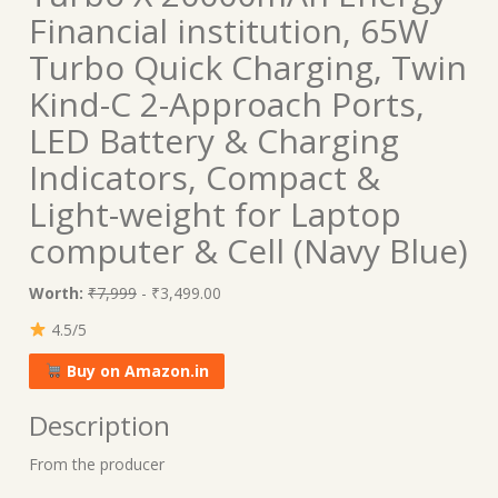
Financial institution, 65W
Turbo Quick Charging, Twin
Kind-C 2-Approach Ports,
LED Battery & Charging
Indicators, Compact &
Light-weight for Laptop
computer & Cell (Navy Blue)
Worth:
₹7,999
- ₹3,499.00
4.5/5
Buy on Amazon.in
Description
From the producer