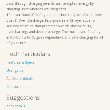
pass-through charging permits uninterrupted energy by
charging units whereas refueling itself.
12-Layer Good IC Safety In opposition to Quick-Circuit, Over-
Cost & Over-Discharge: Incorporates a 12-layer superior
security structure that protects towards short-circuits,
overcharging, and deep discharge. The multi-layer IC safety
in PB465 Turbo X, gives dependable and safe charging for all
of your units.
Tech Particulars
Features & Specs
User guide
Additional details
Measurements
Suggestions
Item details