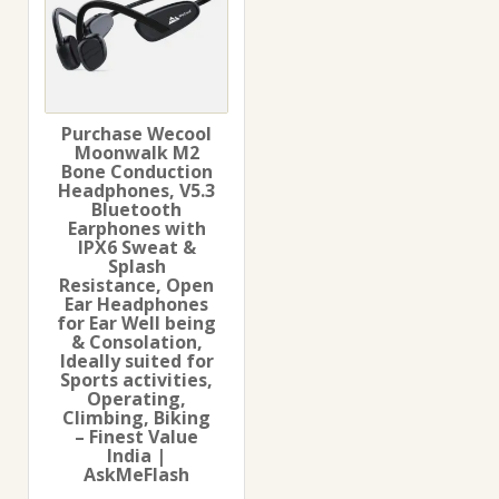
Purchase Wecool
Moonwalk M2
Bone Conduction
Headphones, V5.3
Bluetooth
Earphones with
IPX6 Sweat &
Splash
Resistance, Open
Ear Headphones
for Ear Well being
& Consolation,
Ideally suited for
Sports activities,
Operating,
Climbing, Biking
– Finest Value
India |
AskMeFlash