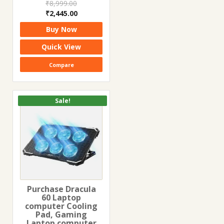
₹
8,999.00
Original
Current
₹
2,445.00
price
price
Buy Now
was:
is:
₹8,999.00.
₹2,445.00.
Quick View
Compare
Sale!
Purchase Dracula
60 Laptop
computer Cooling
Pad, Gaming
Laptop computer