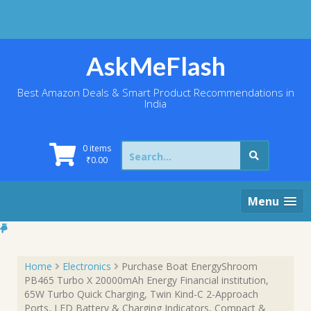
Skip
to
content
AskMeFlash
Best Amazon Deals & Smart Product Recommendations in
India
Search
0 items
for:
₹
0.00
Menu
Home
Electronics
Purchase Boat EnergyShroom
PB465 Turbo X 20000mAh Energy Financial institution,
65W Turbo Quick Charging, Twin Kind-C 2-Approach
Ports, LED Battery & Charging Indicators, Compact &