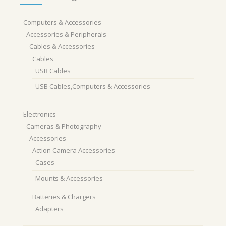
Computers & Accessories
Accessories & Peripherals
Cables & Accessories
Cables
USB Cables
USB Cables,Computers & Accessories
Electronics
Cameras & Photography
Accessories
Action Camera Accessories
Cases
Mounts & Accessories
Batteries & Chargers
Adapters