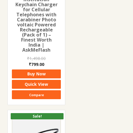
Keychain Charger
for Cellular
Telephones with
Carabiner Photo
voltaic Powered
Rechargeable
(Pack of 1) –
Finest Worth
India |
AskMeFlash
₹
1,498.00
Original
Current
₹
799.00
price
price
Buy Now
was:
is:
₹1,498.00.
₹799.00.
Quick View
Compare
Sale!