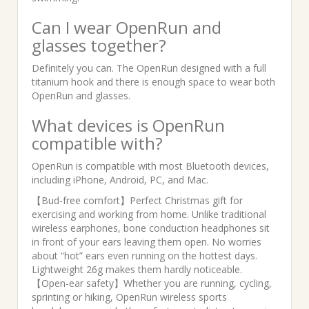
Can I wear OpenRun and
glasses together?
Definitely you can. The OpenRun designed with a full
titanium hook and there is enough space to wear both
OpenRun and glasses.
What devices is OpenRun
compatible with?
OpenRun is compatible with most Bluetooth devices,
including iPhone, Android, PC, and Mac.
【Bud-free comfort】Perfect Christmas gift for
exercising and working from home. Unlike traditional
wireless earphones, bone conduction headphones sit
in front of your ears leaving them open. No worries
about “hot” ears even running on the hottest days.
Lightweight 26g makes them hardly noticeable.
【Open-ear safety】Whether you are running, cycling,
sprinting or hiking, OpenRun wireless sports