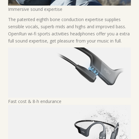
Immersive sound expertise
The patented eighth bone conduction expertise supplies
sensible vocals, superb mids and highs and improved bass.
OpenRun wi-fi sports activities headphones offer you a extra
full sound expertise, get pleasure from your music in full.
Fast cost & 8-h endurance