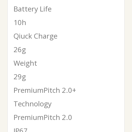
Battery Life
10h
Qiuck Charge
26g
Weight
29g
PremiumPitch 2.0+
Technology
PremiumPitch 2.0
IP67