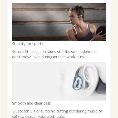
Stability for sports
Secure-fit design provides stability so headphones
don’t move even during intense work-outs.
Smooth and clear calls
Bluetooth 5.1 ensures no cutting out during music or
calls to disrupt your work-outs.