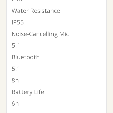
Water Resistance
IP55
Noise-Cancelling Mic
5.1
Bluetooth
5.1
8h
Battery Life
6h