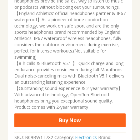
headphones provide the safest way to listen to music
or podcasts without blocking out your surroundings.
【England Athletics’ official headphones partner & IP67
waterproof】As a pioneer of bone conduction
technology, we work on safe sport and are the only
sports headphones brand recommended by England
Athletics. IP67 waterproof wireless headphones, fully
considers the outdoor environment during exercise,
perfect for intense workouts.(Not suitable for
swimming)
【8-h calls & Bluetooth V5.1 】-Quick charge and long
endurance provides music even during full Marathons.
Dual noise-canceling mics with Bluetooth V5.1 delivers
an outstanding listening experience.
【Outstanding sound experience & 2-year warranty】
With advanced technology, OpenRun Bluetooth
headphones bring you exceptional sound quality.
Product comes with 2-year warranty
Buy Now
SKU:
B09BW1T7X2
Category:
Electronics
Brand: