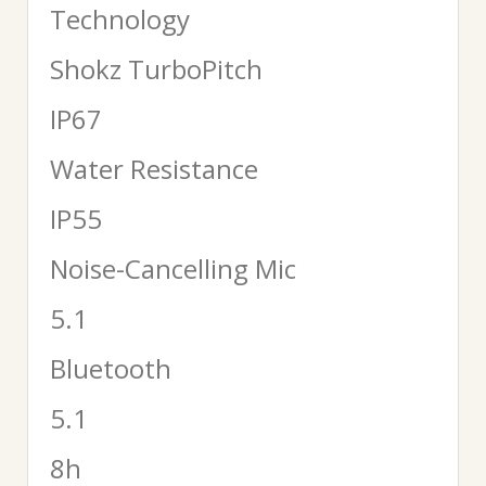
Technology
Shokz TurboPitch
IP67
Water Resistance
IP55
Noise-Cancelling Mic
5.1
Bluetooth
5.1
8h