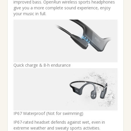
improved bass. OpenRun wireless sports headphones
give you a more complete sound experience, enjoy
your music in full.
Quick charge & 8-h endurance
IP67 Waterproof (Not for swimming)
IP67-rated headset defends against wet, even in
extreme weather and sweaty sports activities.