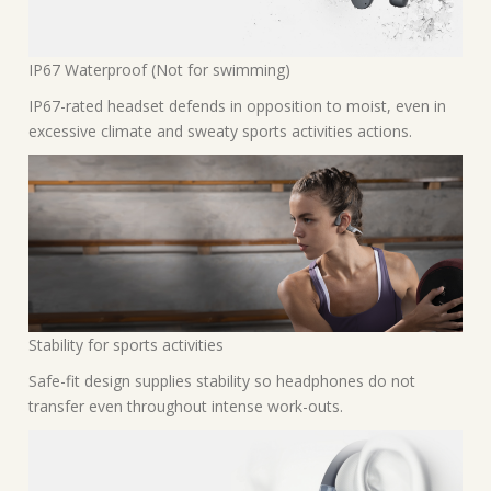
IP67 Waterproof (Not for swimming)
IP67-rated headset defends in opposition to moist, even in
excessive climate and sweaty sports activities actions.
Stability for sports activities
Safe-fit design supplies stability so headphones do not
transfer even throughout intense work-outs.