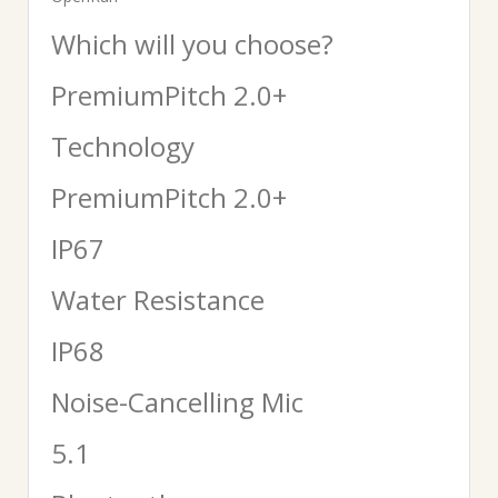
Which will you choose?
PremiumPitch 2.0+
Technology
PremiumPitch 2.0+
IP67
Water Resistance
IP68
Noise-Cancelling Mic
5.1