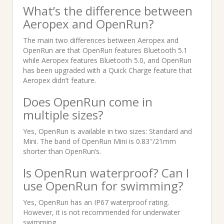
What’s the difference between
Aeropex and OpenRun?
The main two differences between Aeropex and
OpenRun are that OpenRun features Bluetooth 5.1
while Aeropex features Bluetooth 5.0, and OpenRun
has been upgraded with a Quick Charge feature that
Aeropex didn’t feature.
Does OpenRun come in
multiple sizes?
Yes, OpenRun is available in two sizes: Standard and
Mini. The band of OpenRun Mini is 0.83″/21mm
shorter than OpenRun’s.
Is OpenRun waterproof? Can I
use OpenRun for swimming?
Yes, OpenRun has an IP67 waterproof rating.
However, it is not recommended for underwater
swimming.