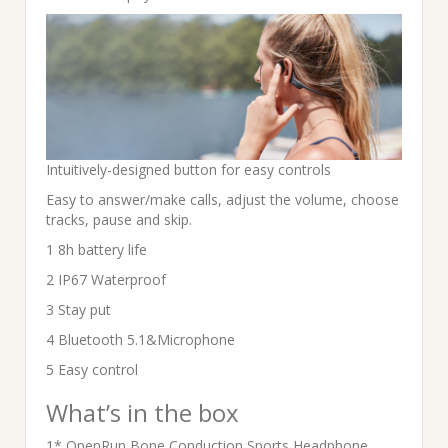
Intuitively-designed button for easy controls
Easy to answer/make calls, adjust the volume, choose
tracks, pause and skip.
1 8h battery life
2 IP67 Waterproof
3 Stay put
4 Bluetooth 5.1&Microphone
5 Easy control
What’s in the box
1* OpenRun Bone Conduction Sports Headphone