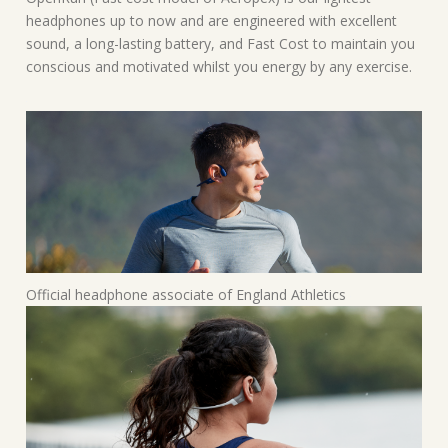
headphones up to now and are engineered with excellent
sound, a long-lasting battery, and Fast Cost to maintain you
conscious and motivated whilst you energy by any exercise.
Official headphone associate of England Athletics