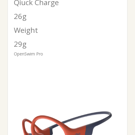
Qiuck Charge
26g
Weight
29g
OpenSwim Pro