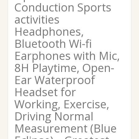
Conduction Sports
activities
Headphones,
Bluetooth Wi-fi
Earphones with Mic,
8H Playtime, Open-
Ear Waterproof
Headset for
Working, Exercise,
Driving Normal
Measurement (Blue