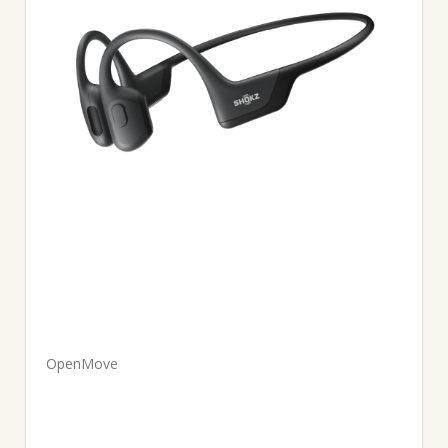
OpenMove