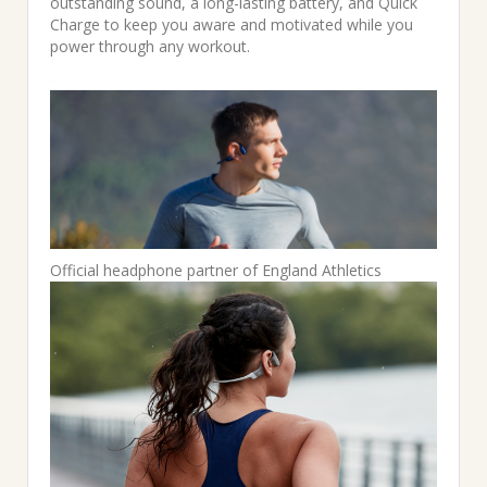
outstanding sound, a long-lasting battery, and Quick
Charge to keep you aware and motivated while you
power through any workout.
Official headphone partner of England Athletics