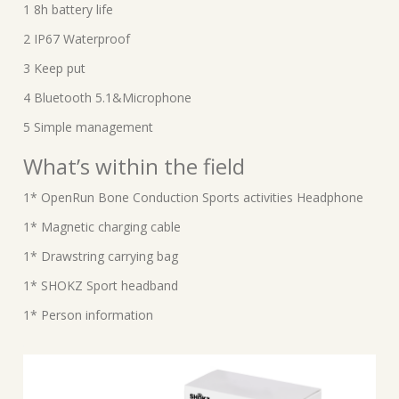
1 8h battery life
2 IP67 Waterproof
3 Keep put
4 Bluetooth 5.1&Microphone
5 Simple management
What’s within the field
1* OpenRun Bone Conduction Sports activities Headphone
1* Magnetic charging cable
1* Drawstring carrying bag
1* SHOKZ Sport headband
1* Person information