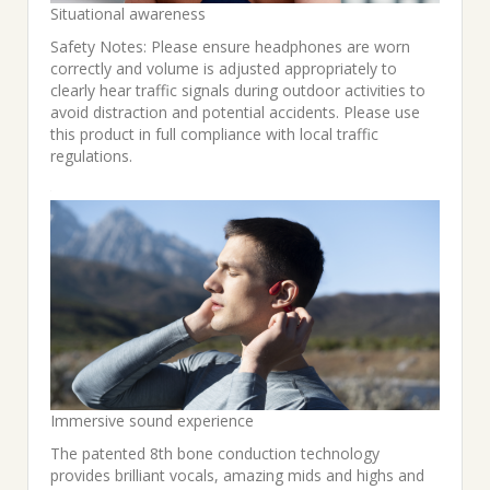
Situational awareness
Safety Notes: Please ensure headphones are worn
correctly and volume is adjusted appropriately to
clearly hear traffic signals during outdoor activities to
avoid distraction and potential accidents. Please use
this product in full compliance with local traffic
regulations.
Immersive sound experience
The patented 8th bone conduction technology
provides brilliant vocals, amazing mids and highs and