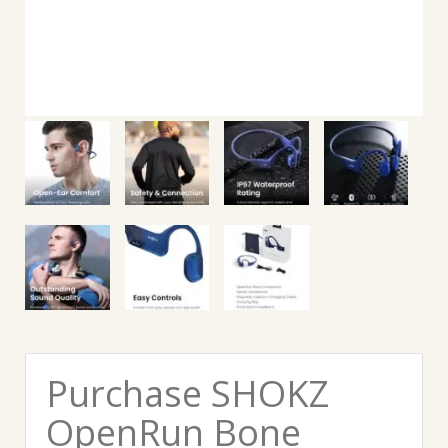
Purchase SHOKZ
OpenRun Bone