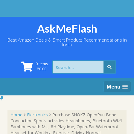
Skip
to
content
AskMeFlash
Best Amazon Deals & Smart Product Recommendations in
India
Search
0 items
for:
₹
0.00
Menu
Home
Electronics
Purchase SHOKZ OpenRun Bone
Conduction Sports activities Headphones, Bluetooth Wi-fi
Earphones with Mic, 8H Playtime, Open-Ear Waterproof
Headset for Working, Exercise, Driving Normal