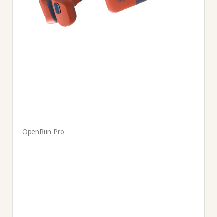
OpenRun Pro