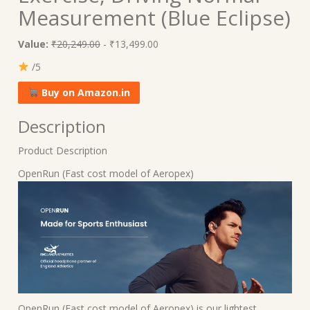
Measurement (Blue Eclipse)
Value:
₹20,249.00
- ₹13,499.00
/5
Buy on Amazon.in
Description
Product Description
OpenRun (Fast cost model of Aeropex)
OpenRun (Fast cost model of Aeropex) is our lightest