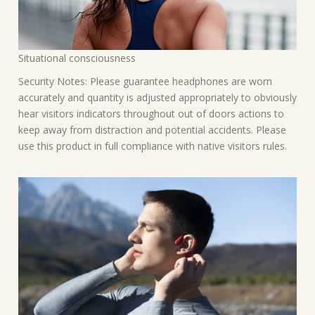
Situational consciousness
Security Notes: Please guarantee headphones are worn
accurately and quantity is adjusted appropriately to obviously
hear visitors indicators throughout out of doors actions to
keep away from distraction and potential accidents. Please
use this product in full compliance with native visitors rules.