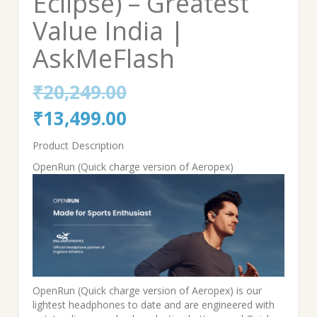
Eclipse) – Greatest
Value India |
AskMeFlash
₹
20,249.00
Original
Current
₹
13,499.00
price
price
Product Description
was:
is:
OpenRun (Quick charge version of Aeropex)
₹20,249.00.
₹13,499.00.
OpenRun (Quick charge version of Aeropex) is our
lightest headphones to date and are engineered with