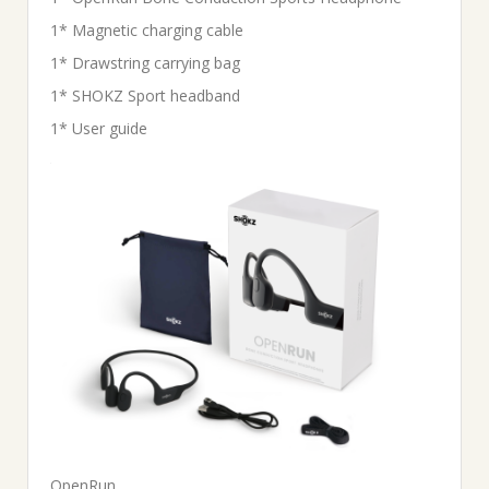
1* Magnetic charging cable
1* Drawstring carrying bag
1* SHOKZ Sport headband
1* User guide
OpenRun