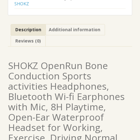
SHOKZ
Description
Additional information
Reviews (0)
SHOKZ OpenRun Bone
Conduction Sports
activities Headphones,
Bluetooth Wi-fi Earphones
with Mic, 8H Playtime,
Open-Ear Waterproof
Headset for Working,
Exercise, Driving Normal