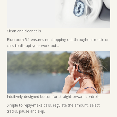
Clean and clear calls
Bluetooth 5.1 ensures no chopping out throughout music or
calls to disrupt your work-outs.
Intuitively-designed button for straightforward controls
Simple to reply/make calls, regulate the amount, select
tracks, pause and skip.