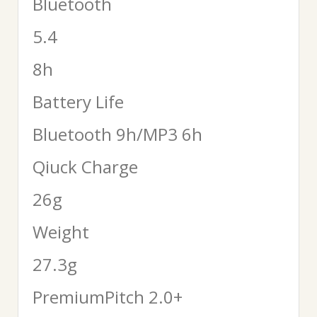
Bluetooth
5.4
8h
Battery Life
Bluetooth 9h/MP3 6h
Qiuck Charge
26g
Weight
27.3g
PremiumPitch 2.0+