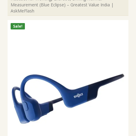
Measurement (Blue Eclipse) – Greatest Value India |
AskMeFlash
Sale!