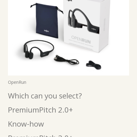
OpenRun
Which can you select?
PremiumPitch 2.0+
Know-how