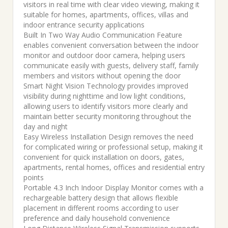
was:
is:
visitors in real time with clear video viewing, making it
suitable for homes, apartments, offices, villas and
₹10,000.00.
₹6,999.00.
indoor entrance security applications
Built In Two Way Audio Communication Feature
enables convenient conversation between the indoor
monitor and outdoor door camera, helping users
communicate easily with guests, delivery staff, family
members and visitors without opening the door
Smart Night Vision Technology provides improved
visibility during nighttime and low light conditions,
allowing users to identify visitors more clearly and
maintain better security monitoring throughout the
day and night
Easy Wireless Installation Design removes the need
for complicated wiring or professional setup, making it
convenient for quick installation on doors, gates,
apartments, rental homes, offices and residential entry
points
Portable 4.3 Inch Indoor Display Monitor comes with a
rechargeable battery design that allows flexible
placement in different rooms according to user
preference and daily household convenience