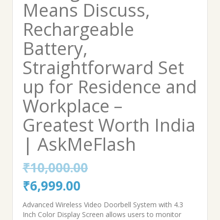
Means Discuss,
Rechargeable
Battery,
Straightforward Set
up for Residence and
Workplace –
Greatest Worth India
| AskMeFlash
₹
10,000.00
Original
Current
₹
6,999.00
price
price
Advanced Wireless Video Doorbell System with 4.3
Inch Color Display Screen allows users to monitor