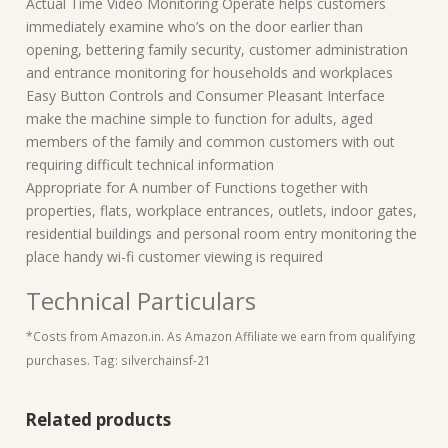
Actual Time Video Monitoring Operate helps customers
immediately examine who’s on the door earlier than
opening, bettering family security, customer administration
and entrance monitoring for households and workplaces
Easy Button Controls and Consumer Pleasant Interface
make the machine simple to function for adults, aged
members of the family and common customers with out
requiring difficult technical information
Appropriate for A number of Functions together with
properties, flats, workplace entrances, outlets, indoor gates,
residential buildings and personal room entry monitoring the
place handy wi-fi customer viewing is required
Technical Particulars
*Costs from Amazon.in. As Amazon Affiliate we earn from qualifying
purchases. Tag: silverchainsf-21
Related products