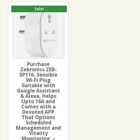
Sale!
Purchase
Zebronics ZEB-
SP116, Sensible
Wi-Fi Plug
Suitable with
Google Assistant
& Alexa, Helps
Upto 16A and
Comes with a
Devoted APP
That Options
Scheduled
Management and
Vitality
Monitoring. –