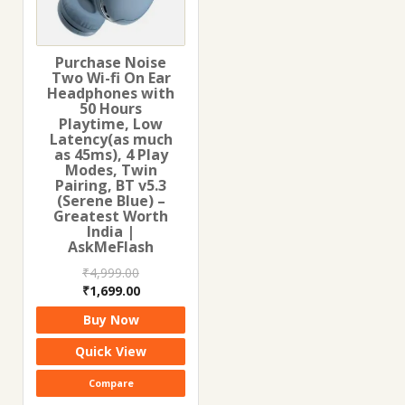
Purchase Noise
Two Wi-fi On Ear
Headphones with
50 Hours
Playtime, Low
Latency(as much
as 45ms), 4 Play
Modes, Twin
Pairing, BT v5.3
(Serene Blue) –
Greatest Worth
India |
AskMeFlash
₹
4,999.00
Original
Current
₹
1,699.00
price
price
Buy Now
was:
is:
₹4,999.00.
₹1,699.00.
Quick View
Compare