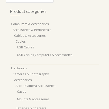
Product categories
Computers & Accessories
Accessories & Peripherals
Cables & Accessories
Cables
USB Cables
USB Cables,Computers & Accessories
Electronics
Cameras & Photography
Accessories
Action Camera Accessories
Cases
Mounts & Accessories
Batteries & Chargers