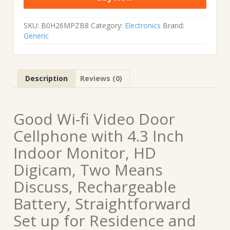
SKU:
B0H26MPZB8
Category:
Electronics
Brand:
Generic
Description
Reviews (0)
Good Wi-fi Video Door
Cellphone with 4.3 Inch
Indoor Monitor, HD
Digicam, Two Means
Discuss, Rechargeable
Battery, Straightforward
Set up for Residence and