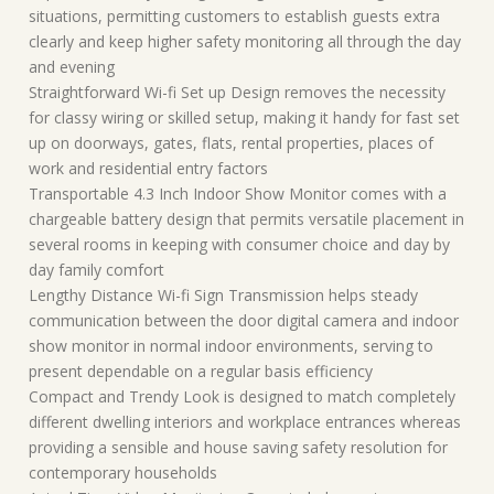
situations, permitting customers to establish guests extra
clearly and keep higher safety monitoring all through the day
and evening
Straightforward Wi-fi Set up Design removes the necessity
for classy wiring or skilled setup, making it handy for fast set
up on doorways, gates, flats, rental properties, places of
work and residential entry factors
Transportable 4.3 Inch Indoor Show Monitor comes with a
chargeable battery design that permits versatile placement in
several rooms in keeping with consumer choice and day by
day family comfort
Lengthy Distance Wi-fi Sign Transmission helps steady
communication between the door digital camera and indoor
show monitor in normal indoor environments, serving to
present dependable on a regular basis efficiency
Compact and Trendy Look is designed to match completely
different dwelling interiors and workplace entrances whereas
providing a sensible and house saving safety resolution for
contemporary households