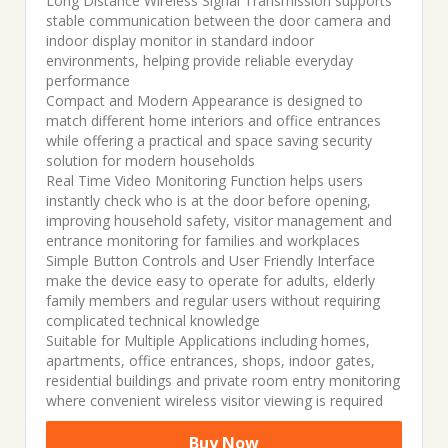
Long Distance Wireless Signal Transmission supports
stable communication between the door camera and
indoor display monitor in standard indoor
environments, helping provide reliable everyday
performance
Compact and Modern Appearance is designed to
match different home interiors and office entrances
while offering a practical and space saving security
solution for modern households
Real Time Video Monitoring Function helps users
instantly check who is at the door before opening,
improving household safety, visitor management and
entrance monitoring for families and workplaces
Simple Button Controls and User Friendly Interface
make the device easy to operate for adults, elderly
family members and regular users without requiring
complicated technical knowledge
Suitable for Multiple Applications including homes,
apartments, office entrances, shops, indoor gates,
residential buildings and private room entry monitoring
where convenient wireless visitor viewing is required
Buy Now