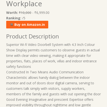
Workplace
Worth:
₹10,000
- ₹6,999.00
Ranking:
/5
Buy on Amazon.in
Product Description
Superior Wi-fi Video Doorbell System with 4.3 Inch Colour
Show Display permits customers to observe guests in actual
time with clear video viewing, making it appropriate for
properties, flats, places of work, villas and indoor entrance
safety functions
Constructed In Two Means Audio Communication
Characteristic allows handy dialog between the indoor
monitor and out of doors door digital camera, serving to
customers talk simply with visitors, supply workers,
members of the family and guests with out opening the door
Good Evening Imaginative and prescient Expertise offers
improved visibility throughout nighttime and low gentle