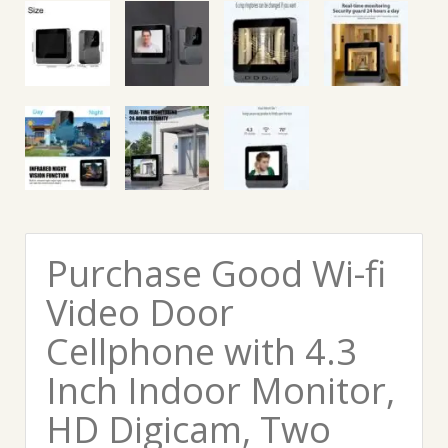
Purchase Good Wi-fi
Video Door
Cellphone with 4.3
Inch Indoor Monitor,
HD Digicam, Two