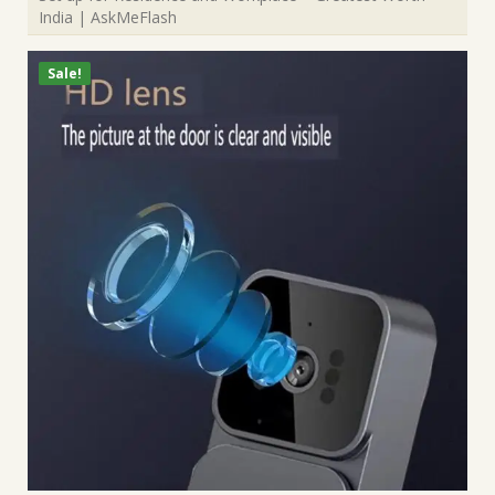
India | AskMeFlash
Sale!