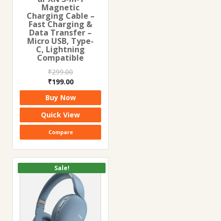
Magnetic
Charging Cable –
Fast Charging &
Data Transfer –
Micro USB, Type-
C, Lightning
Compatible
₹
299.00
Original
Current
₹
199.00
price
price
Buy Now
was:
is:
₹299.00.
₹199.00.
Quick View
Compare
Sale!