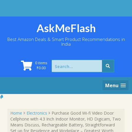
Skip
to
content
AskMeFlash
Best Amazon Deals & Smart Product Recommendations in
India
Search
0 items
for:
₹
0.00
Menu
Home
Electronics
Purchase Good Wi-fi Video Door
Cellphone with 4.3 Inch Indoor Monitor, HD Digicam, Two
Means Discuss, Rechargeable Battery, Straightforward
Set up for Residence and Workplace – Greatest Worth