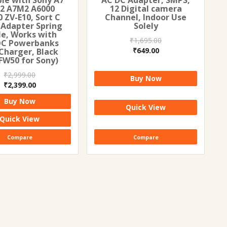
2 A7M2 A6000
12 Digital camera
 ZV-E10, Sort C
Channel, Indoor Use
 Adapter Spring
Solely
le, Works with
₹
1,695.00
QC Powerbanks
Original
Current
₹
649.00
Charger, Black
FW50 for Sony)
price
price
was:
is:
₹
2,999.00
Buy Now
₹1,695.00.
₹649.00.
Original
Current
₹
2,399.00
price
price
Buy Now
was:
is:
Quick View
₹2,999.00.
₹2,399.00.
Quick View
Compare
Compare