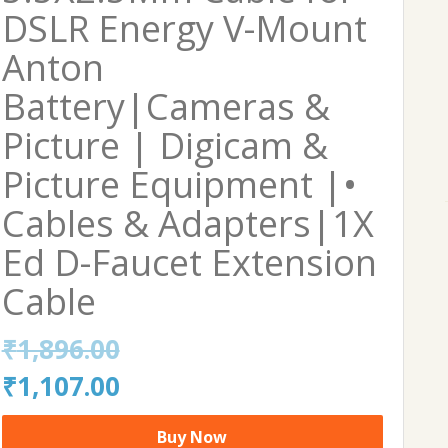
DSLR Energy V-Mount
Anton
Battery|Cameras &
Picture | Digicam &
Picture Equipment |•
Cables & Adapters|1X
Ed D-Faucet Extension
Cable
₹
1,896.00
Original
Current
₹
1,107.00
price
price
Buy Now