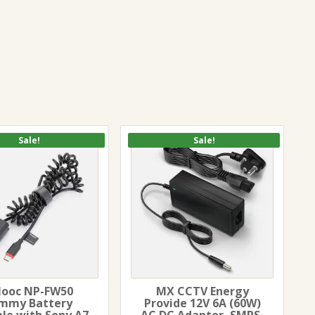
Sale!
Sale!
llooc NP-FW50
MX CCTV Energy
mmy Battery
Provide 12V 6A (60W)
ble with Sony A7
AC DC Adapter, SMPS,