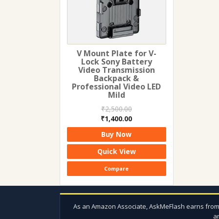
V Mount Plate for V-
Lock Sony Battery
Video Transmission
Backpack &
Professional Video LED
Mild
₹
2,500.00
Original
Current
₹
1,400.00
price
price
Buy Now
was:
is:
₹2,500.00.
₹1,400.00.
Quick View
Compare