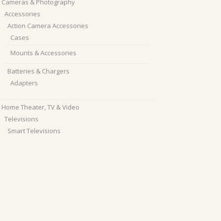
Cameras & Photography
Accessories
Action Camera Accessories
Cases
Mounts & Accessories
Batteries & Chargers
Adapters
Home Theater, TV & Video
Televisions
Smart Televisions