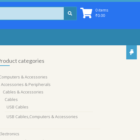
0 items
₹
0.00
roduct categories
Computers & Accessories
Accessories & Peripherals
Cables & Accessories
Cables
USB Cables
USB Cables,Computers & Accessories
Electronics