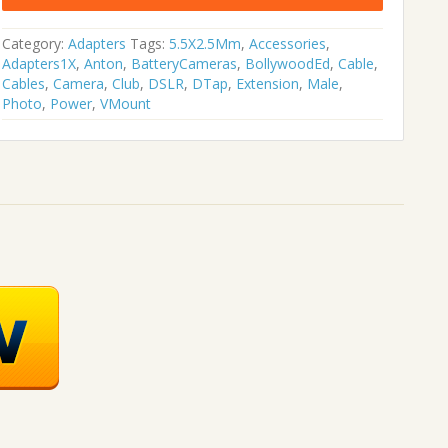
was:
is:
₹1,896.00.
₹1,107.00.
Category:
Adapters
Tags:
5.5X2.5Mm
,
Accessories
,
Adapters1X
,
Anton
,
BatteryCameras
,
BollywoodEd
,
Cable
,
Cables
,
Camera
,
Club
,
DSLR
,
DTap
,
Extension
,
Male
,
Photo
,
Power
,
VMount