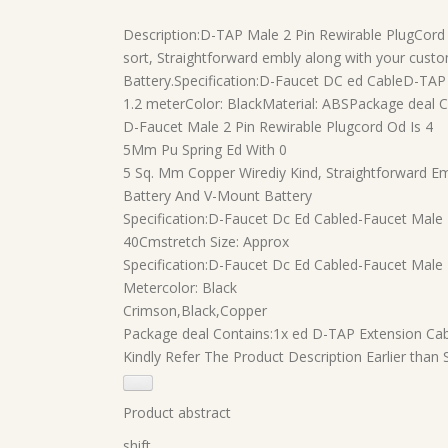
Description:
D-TAP Male 2 Pin Rewirable PlugCord
sort, Straightforward embly along with your cus
Battery.
Specification:
D-Faucet DC ed CableD-TAP M
1.2 meterColor: BlackMaterial: ABS
Package deal C
D-Faucet Male 2 Pin Rewirable Plugcord Od Is 4
5Mm Pu Spring Ed With 0
5 Sq. Mm Copper Wirediy Kind, Straightforward 
Battery And V-Mount Battery
Specification:D-Faucet Dc Ed Cabled-Faucet Male
40Cmstretch Size: Approx
Specification:D-Faucet Dc Ed Cabled-Faucet Male 
Metercolor: Black
Crimson,Black,Copper
Package deal Contains:1x ed D-TAP Extension Ca
Kindly Refer The Product Description Earlier than
Product abstract
shift