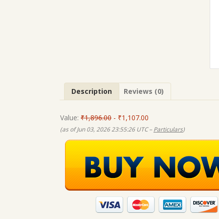
Description
Reviews (0)
Value:
₹1,896.00
- ₹1,107.00
(as of Jun 03, 2026 23:55:26 UTC –
Particulars
)