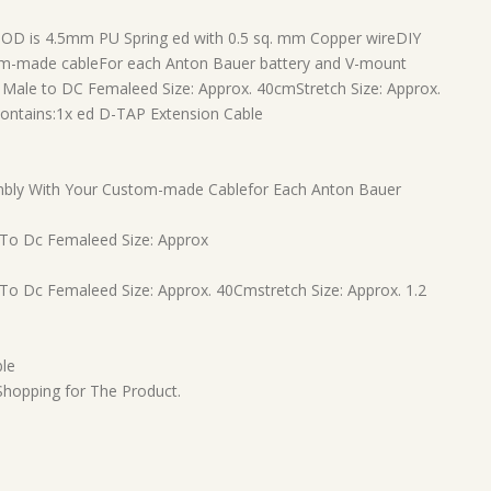
 OD is 4.5mm PU Spring ed with 0.5 sq. mm Copper wireDIY
tom-made cableFor each Anton Bauer battery and V-mount
ale to DC Femaleed Size: Approx. 40cmStretch Size: Approx.
ontains:
1x ed D-TAP Extension Cable
Embly With Your Custom-made Cablefor Each Anton Bauer
 To Dc Femaleed Size: Approx
To Dc Femaleed Size: Approx. 40Cmstretch Size: Approx. 1.2
ble
 Shopping for The Product.