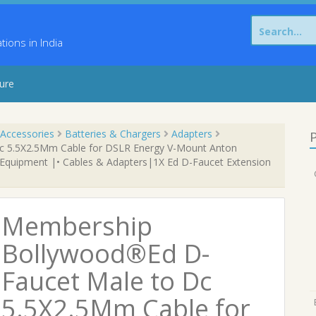
Search
for:
ons in India
sure
Accessories
Batteries & Chargers
Adapters
P
 5.5X2.5Mm Cable for DSLR Energy V-Mount Anton
 Equipment |• Cables & Adapters|1X Ed D-Faucet Extension
Membership
Bollywood®Ed D-
Faucet Male to Dc
5.5X2.5Mm Cable for