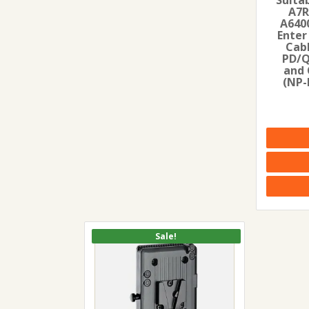
A7R
A6400
Enter
Cab
PD/
and 
(NP-
Sale!