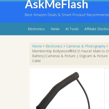
AskMeFlash
Skip
to
content
Best Amazon Deals & Smart Product Recommendati
Electronics
News
AI Tools
Affiliate Disclo
Home
Electronics
Cameras & Photography
Membership Bollywood®Ed D-Faucet Male to Dc
Battery|Cameras & Picture | Digicam & Picture
Cable
Sale!