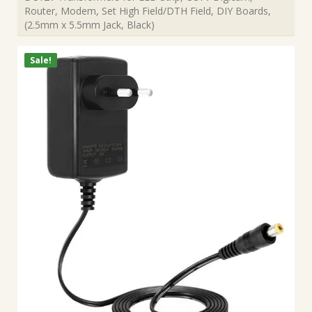
Router, Modem, Set High Field/DTH Field, DIY Boards,
(2.5mm x 5.5mm Jack, Black)
Sale!