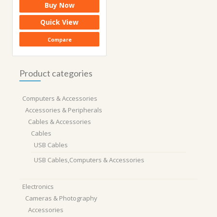
Buy Now
was:
is:
₹5,599.00.
₹2,010.00.
Quick View
Compare
Product categories
Computers & Accessories
Accessories & Peripherals
Cables & Accessories
Cables
USB Cables
USB Cables,Computers & Accessories
Electronics
Cameras & Photography
Accessories