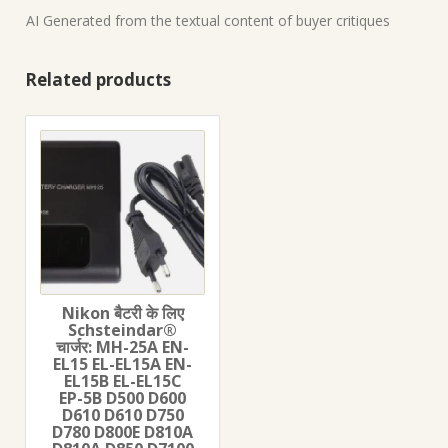
AI Generated from the textual content of buyer critiques
Related products
Nikon बैटरी के लिए
Schsteindar®
चार्जर: MH-25A EN-
EL15 EL-EL15A EN-
EL15B EL-EL15C
EP-5B D500 D600
D610 D610 D750
D780 D800E D810A