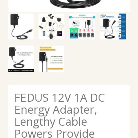
FEDUS 12V 1A DC
Energy Adapter,
Lengthy Cable
Powers Provide