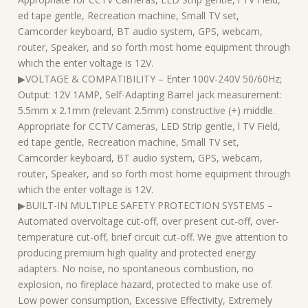
ed tape gentle, Recreation machine, Small TV set,
Camcorder keyboard, BT audio system, GPS, webcam,
router, Speaker, and so forth most home equipment through
which the enter voltage is 12V.
▶VOLTAGE & COMPATIBILITY – Enter 100V-240V 50/60Hz;
Output: 12V 1AMP, Self-Adapting Barrel jack measurement:
5.5mm x 2.1mm (relevant 2.5mm) constructive (+) middle.
Appropriate for CCTV Cameras, LED Strip gentle, l TV Field,
ed tape gentle, Recreation machine, Small TV set,
Camcorder keyboard, BT audio system, GPS, webcam,
router, Speaker, and so forth most home equipment through
which the enter voltage is 12V.
▶BUILT-IN MULTIPLE SAFETY PROTECTION SYSTEMS –
Automated overvoltage cut-off, over present cut-off, over-
temperature cut-off, brief circuit cut-off. We give attention to
producing premium high quality and protected energy
adapters. No noise, no spontaneous combustion, no
explosion, no fireplace hazard, protected to make use of.
Low power consumption, Excessive Effectivity, Extremely