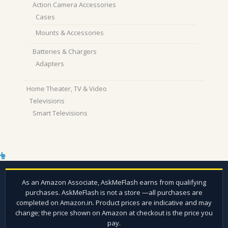
Action Camera Accessories
Cases
Mounts & Accessories
Batteries & Chargers
Adapters
Home Theater, TV & Video
Televisions
Smart Televisions