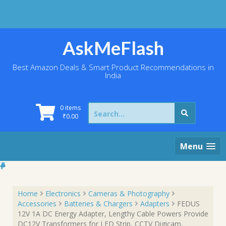
Skip
to
content
AskMeFlash
Best Amazon Deals & Smart Product Recommendations in
India
Search
0 items
for:
₹
0.00
Menu
Home
Electronics
Cameras & Photography
Accessories
Batteries & Chargers
Adapters
FEDUS
12V 1A DC Energy Adapter, Lengthy Cable Powers Provide
DC12V Transformers for LED Strip, CCTV Digicam,