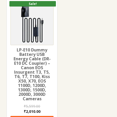
Sale!
LP-E10 Dummy
Battery USB
Energy Cable (DR-
E10 DC Coupler) –
Canon EOS
Insurgent T3, T5,
T6, T7, T100, Kiss
X50, X70, EOS
1100D, 1200D,
1300D, 1500D,
2000D, 3000D
Cameras
₹
5,599.00
Original
Current
₹
2,010.00
price
price