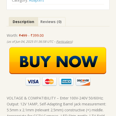
₹499.00.
₹399.00.
Category:
Adapters
Description
Reviews (0)
Worth:
₹499
- ₹399.00
(as of Jun 04, 2025 01:36:58 UTC –
Particulars
)
VOLTAGE & COMPATIBILITY – Enter 100V-240V 50/60Hz;
Output: 12V 1AMP, Self-Adapting Barrel jack measurement:
5.5mm x 2.1mm (relevant 2.5mm) constructive (+) middle.
Appropriate for CCTV Cameras, LED Strip gentle, l TV Field,