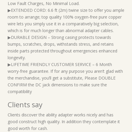
Low Fault Charges, No Minimal Load.
▶EXTENDED CORD: 6.6 ft (2m) twine size to offer you ample
room to arrange; top quality 100% oxygen-free pure copper
wire lets you simply use it in a comparatively big selection,
which is for much longer than abnormal adapter cables.
▶DURABLE DESIGN – Strong casing protects towards
bumps, scratches, drops, withstands stress, and retains
inside parts protected throughout emergencies enhanced
longevity.
▶LIFETIME FRIENDLY CUSTOMER SERVICE – 6 Month
worry-free guarantee. If for any purpose you aren’t glad with
the merchandise, you’ll get a substitute, Please DOUBLE
CONFIRM the DC jack dimensions to make sure the
compatibility
Clients say
Clients discover the ability adapter works nicely and has
good construct high quality. In addition they contemplate it
good worth for cash.