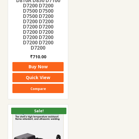
D810A D850 D7100
D7200 D7200
D7500 D7500
D7500 D7200
D7200 D7200
D7200 D7200
D7200 D7200
D7200 D7200
D7200 D7200
D7200
₹
710.00
Buy Now
Quick View
Compare
Sale!