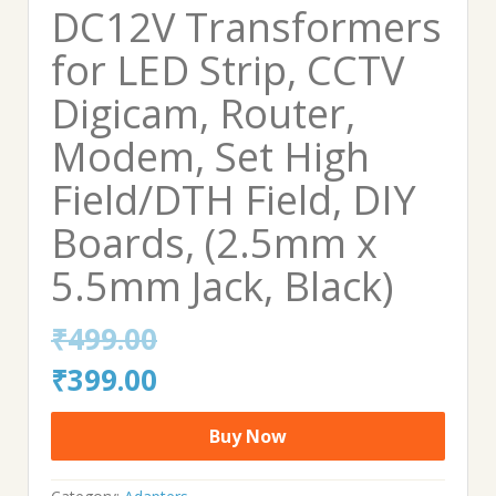
DC12V Transformers
for LED Strip, CCTV
Digicam, Router,
Modem, Set High
Field/DTH Field, DIY
Boards, (2.5mm x
5.5mm Jack, Black)
₹
499.00
Original
Current
₹
399.00
price
price
Buy Now
was:
is: