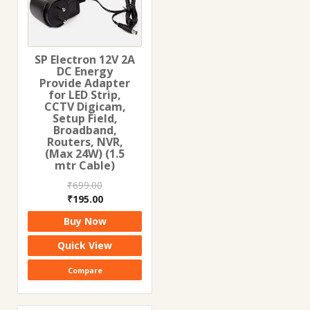
SP Electron 12V 2A
DC Energy
Provide Adapter
for LED Strip,
CCTV Digicam,
Setup Field,
Broadband,
Routers, NVR,
(Max 24W) (1.5
mtr Cable)
₹
699.00
Original
Current
₹
195.00
price
price
Buy Now
was:
is:
₹699.00.
₹195.00.
Quick View
Compare