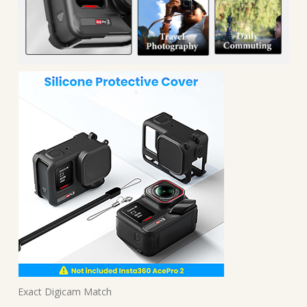
Exact Digicam Match