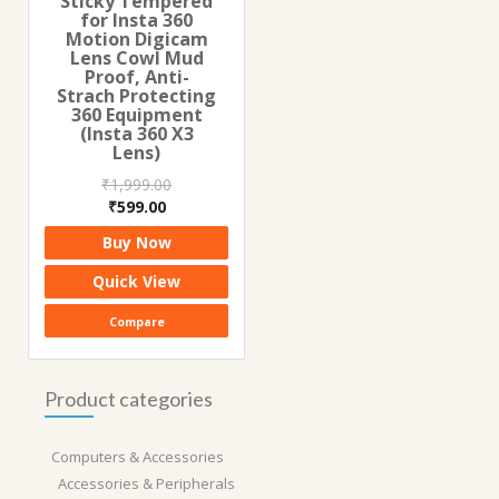
Sticky Tempered
for Insta 360
Motion Digicam
Lens Cowl Mud
Proof, Anti-
Strach Protecting
360 Equipment
(Insta 360 X3
Lens)
₹
1,999.00
Original
Current
₹
599.00
price
price
Buy Now
was:
is:
₹1,999.00.
₹599.00.
Quick View
Compare
Product categories
Computers & Accessories
Accessories & Peripherals