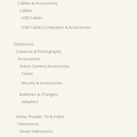
Cables & Accessories
Cables
USB Cables
USB Cables,Computers & Accessories
Electronics
Cameras & Photography
Accessories
Action Camera Accessories
Cases
Mounts & Accessories
Batteries & Chargers
Adapters
Home Theater, TV & Video
Televisions
Smart Televisions