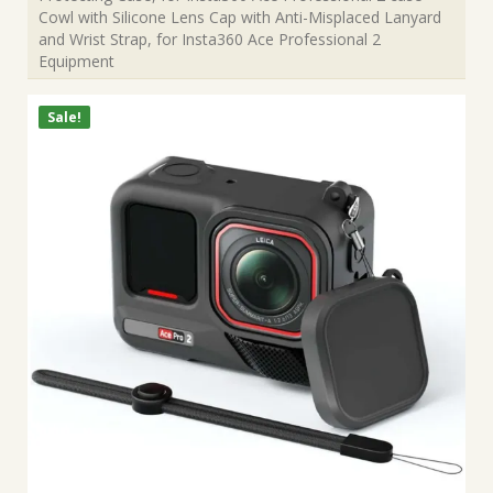
Cowl with Silicone Lens Cap with Anti-Misplaced Lanyard
and Wrist Strap, for Insta360 Ace Professional 2
Equipment
Sale!