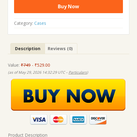
price
price
Buy Now
was:
is:
₹749.00.
₹529.00.
Category:
Cases
Description
Reviews (0)
Value:
₹749
- ₹529.00
(as of May 29, 2026 14:32:29 UTC –
Particulars
)
Product Description