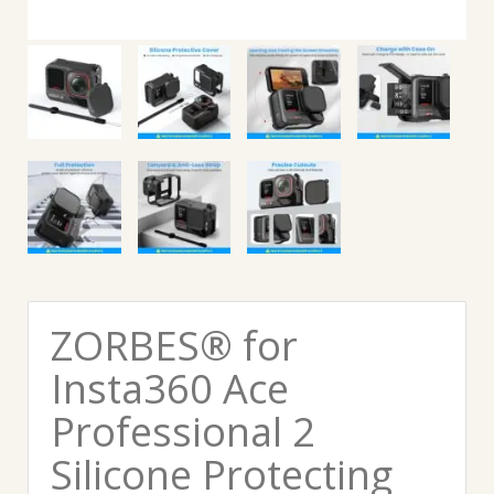
ZORBES® for
Insta360 Ace
Professional 2
Silicone Protecting