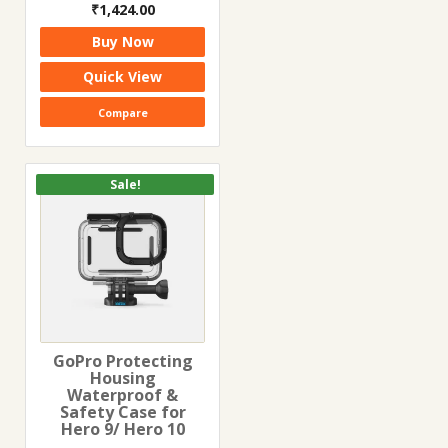
Original
Current
₹
1,424.00
price
price
Buy Now
was:
is:
₹3,500.00.
₹1,424.00.
Quick View
Compare
Sale!
GoPro Protecting
Housing
Waterproof &
Safety Case for
Hero 9/ Hero 10