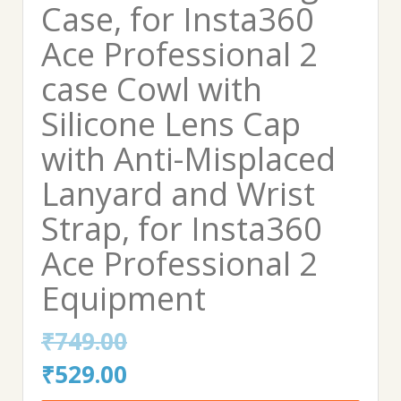
Case, for Insta360
Ace Professional 2
case Cowl with
Silicone Lens Cap
with Anti-Misplaced
Lanyard and Wrist
Strap, for Insta360
Ace Professional 2
Equipment
₹
749.00
Original
Current
₹
529.00