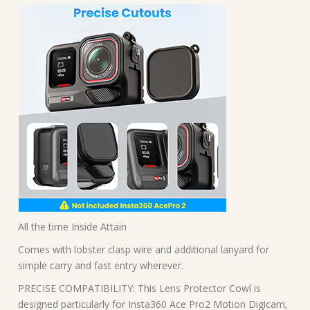
All the time Inside Attain
Comes with lobster clasp wire and additional lanyard for
simple carry and fast entry wherever.
PRECISE COMPATIBILITY: This Lens Protector Cowl is
designed particularly for Insta360 Ace Pro2 Motion Digicam,