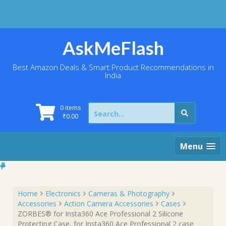
Skip
to
content
AskMeFlash
Best Amazon Deals & Smart Product Recommendations in
India
Search
0 items
for:
₹
0.00
Menu
Home
Electronics
Cameras & Photography
Accessories
Action Camera Accessories
Cases
ZORBES® for Insta360 Ace Professional 2 Silicone
Protecting Case, for Insta360 Ace Professional 2 case