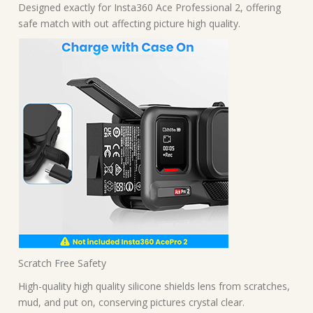
Designed exactly for Insta360 Ace Professional 2, offering
safe match with out affecting picture high quality.
Scratch Free Safety
High-quality high quality silicone shields lens from scratches,
mud, and put on, conserving pictures crystal clear.