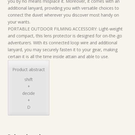
you by no means misplace it. Moreover, it comes with an
additional lanyard, providing you with versatile choices to
connect the duvet wherever you discover most handy on
your wants.
PORTABLE OUTDOOR FILMING ACCESSORY: Light-weight
and compact, this lens protector is designed for on-the-go
adventurers. With its connected loop wire and additional
lanyard, you may securely fasten it to your gear, making
certain it is all the time inside attain and able to use.
Product abstract
shift
+
decide
+
D