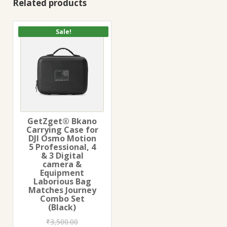
Related products
Sale!
GetZget® Bkano
Carrying Case for
DJI Osmo Motion
5 Professional, 4
& 3 Digital
camera &
Equipment
Laborious Bag
Matches Journey
Combo Set
(Black)
₹
3,500.00