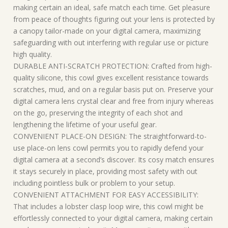
making certain an ideal, safe match each time. Get pleasure
from peace of thoughts figuring out your lens is protected by
a canopy tailor-made on your digital camera, maximizing
safeguarding with out interfering with regular use or picture
high quality.
DURABLE ANTI-SCRATCH PROTECTION: Crafted from high-
quality silicone, this cowl gives excellent resistance towards
scratches, mud, and on a regular basis put on. Preserve your
digital camera lens crystal clear and free from injury whereas
on the go, preserving the integrity of each shot and
lengthening the lifetime of your useful gear.
CONVENIENT PLACE-ON DESIGN: The straightforward-to-
use place-on lens cowl permits you to rapidly defend your
digital camera at a second’s discover. Its cosy match ensures
it stays securely in place, providing most safety with out
including pointless bulk or problem to your setup.
CONVENIENT ATTACHMENT FOR EASY ACCESSIBILITY:
That includes a lobster clasp loop wire, this cowl might be
effortlessly connected to your digital camera, making certain