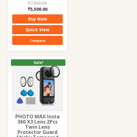
₹
7,500.00
Original
Current
₹
5,500.00
price
price
Buy Now
was:
is:
₹7,500.00.
₹5,500.00.
Quick View
Compare
Sale!
PHOTO MAX Insta
360 X3 Lens 2Pcs
Twin Lens
Protector Guard