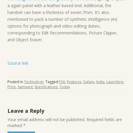
a again panel with a leather-based end. Additional, the
handset can have a thickness of seven.7mm. It’s also
mentioned to pack a number of synthetic intelligence (AI)
options for photograph and video-editing duties,
corresponding to Edit Recommendations, Picture Clipper,
and Object Eraser.
Source link
Posted in
Technology
Tagged
F36
,
Features
,
Galaxy
,
India
,
Launching
,
Price
,
Samsung
,
Specifications
,
Today
Leave a Reply
Your email address will not be published.
Required fields are
marked
*