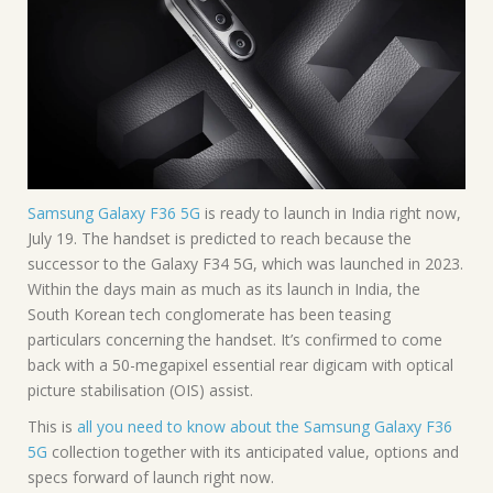
Samsung Galaxy F36 5G
is ready to launch in India right now,
July 19. The handset is predicted to reach because the
successor to the Galaxy F34 5G, which was launched in 2023.
Within the days main as much as its launch in India, the
South Korean tech conglomerate has been teasing
particulars concerning the handset. It’s confirmed to come
back with a 50-megapixel essential rear digicam with optical
picture stabilisation (OIS) assist.
This is
all you need to know about the Samsung Galaxy F36
5G
collection together with its anticipated value, options and
specs forward of launch right now.