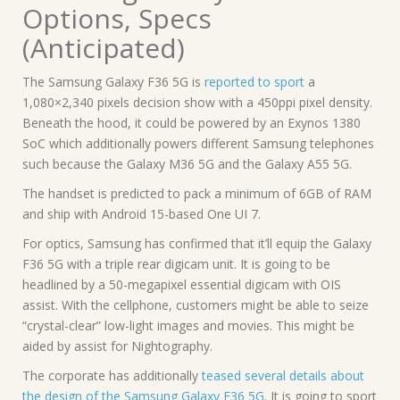
Options, Specs
(Anticipated)
The Samsung Galaxy F36 5G is
reported to sport
a
1,080×2,340 pixels decision show with a 450ppi pixel density.
Beneath the hood, it could be powered by an Exynos 1380
SoC which additionally powers different Samsung telephones
such because the Galaxy M36 5G and the Galaxy A55 5G.
The handset is predicted to pack a minimum of 6GB of RAM
and ship with Android 15-based One UI 7.
For optics, Samsung has confirmed that it’ll equip the Galaxy
F36 5G with a triple rear digicam unit. It is going to be
headlined by a 50-megapixel essential digicam with OIS
assist. With the cellphone, customers might be able to seize
“crystal-clear” low-light images and movies. This might be
aided by assist for Nightography.
The corporate has additionally
teased several details about
the design
of the Samsung Galaxy F36 5G
. It is going to sport