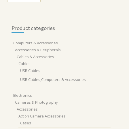
Product categories
Computers & Accessories
Accessories & Peripherals
Cables & Accessories
Cables
USB Cables
USB Cables,Computers & Accessories
Electronics
Cameras & Photography
Accessories
Action Camera Accessories
Cases