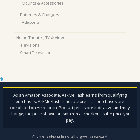
Mounts & Accessories
Batteries & Chargers
Adapters
Home Theater, TV & Video
Televisions
Smart Televisions
© 2026 AskMeFlash. All Rights Reserved.