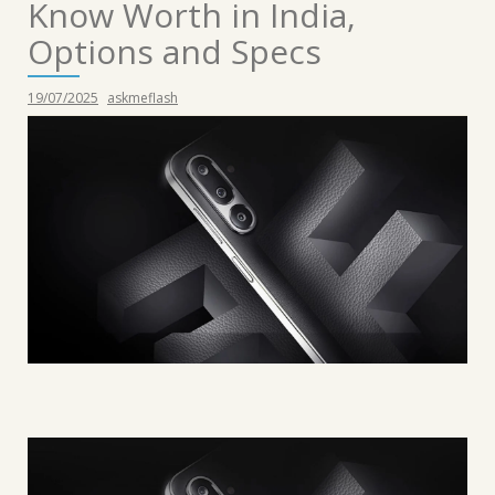
Know Worth in India,
Options and Specs
19/07/2025
askmeflash