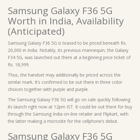
Samsung Galaxy F36 5G
Worth in India, Availability
(Anticipated)
Samsung Galaxy F36 5G is teased to be priced beneath Rs.
20,000 in India. Notably, its previous mannequin, the Galaxy
F34 5G, was launched out there at a beginning price ticket of
Rs. 18,999.
Thus, the handset may additionally be priced across the
similar mark. It’s confirmed to be out there in three color
choices together with purple and purple.
The Samsung Galaxy F36 5G will go on sale quickly following
its launch right now at 12pm IST. It could be out there for buy
through the Samsung India on-line retailer and Flipkart, with
the latter making a microsite for the cellphone’s debut.
Samsung Galaxy F36 5G