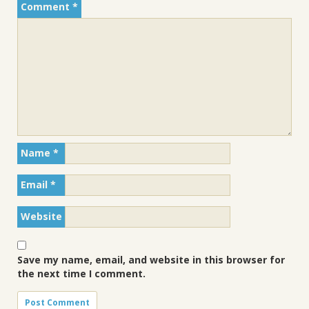
Comment
*
Name
*
Email
*
Website
Save my name, email, and website in this browser for
the next time I comment.