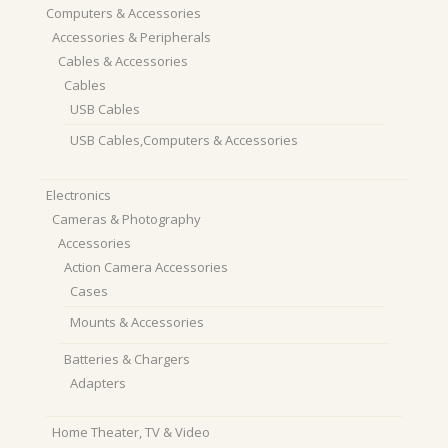
Computers & Accessories
Accessories & Peripherals
Cables & Accessories
Cables
USB Cables
USB Cables,Computers & Accessories
Electronics
Cameras & Photography
Accessories
Action Camera Accessories
Cases
Mounts & Accessories
Batteries & Chargers
Adapters
Home Theater, TV & Video