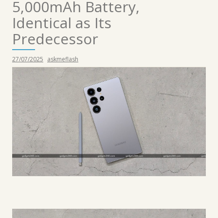
5,000mAh Battery,
Identical as Its
Predecessor
27/07/2025
askmeflash