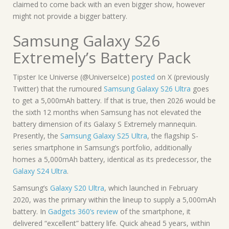
claimed to come back with an even bigger show, however
might not provide a bigger battery.
Samsung Galaxy S26
Extremely’s Battery Pack
Tipster Ice Universe (@UniverseIce)
posted
on X (previously
Twitter) that the rumoured
Samsung Galaxy S26 Ultra
goes
to get a 5,000mAh battery. If that is true, then 2026 would be
the sixth 12 months when Samsung has not elevated the
battery dimension of its Galaxy S Extremely mannequin.
Presently, the
Samsung Galaxy S25 Ultra
, the flagship S-
series smartphone in Samsung’s portfolio, additionally
homes a 5,000mAh battery, identical as its predecessor, the
Galaxy S24 Ultra
.
Samsung’s
Galaxy S20 Ultra
, which launched in February
2020, was the primary within the lineup to supply a 5,000mAh
battery. In
Gadgets 360’s review
of the smartphone, it
delivered “excellent” battery life. Quick ahead 5 years, within