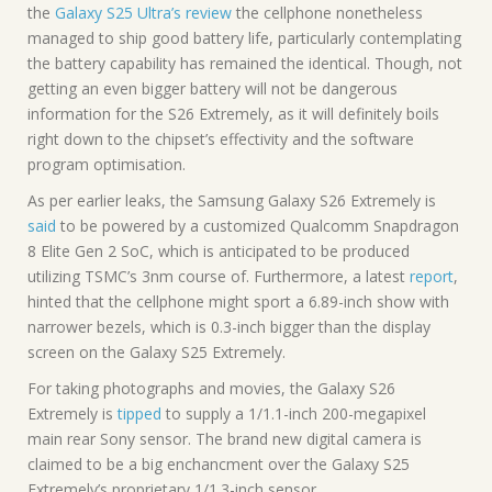
the
Galaxy S25 Ultra’s review
the cellphone nonetheless
managed to ship good battery life, particularly contemplating
the battery capability has remained the identical. Though, not
getting an even bigger battery will not be dangerous
information for the S26 Extremely, as it will definitely boils
right down to the chipset’s effectivity and the software
program optimisation.
As per earlier leaks, the Samsung Galaxy S26 Extremely is
said
to be powered by a customized Qualcomm Snapdragon
8 Elite Gen 2 SoC, which is anticipated to be produced
utilizing TSMC’s 3nm course of. Furthermore, a latest
report
,
hinted that the cellphone might sport a 6.89-inch show with
narrower bezels, which is 0.3-inch bigger than the display
screen on the Galaxy S25 Extremely.
For taking photographs and movies, the Galaxy S26
Extremely is
tipped
to supply a 1/1.1-inch 200-megapixel
main rear Sony sensor. The brand new digital camera is
claimed to be a big enchancment over the Galaxy S25
Extremely’s proprietary 1/1.3-inch sensor.