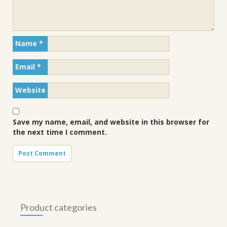
Name
*
Email
*
Website
Save my name, email, and website in this browser for
the next time I comment.
Product categories