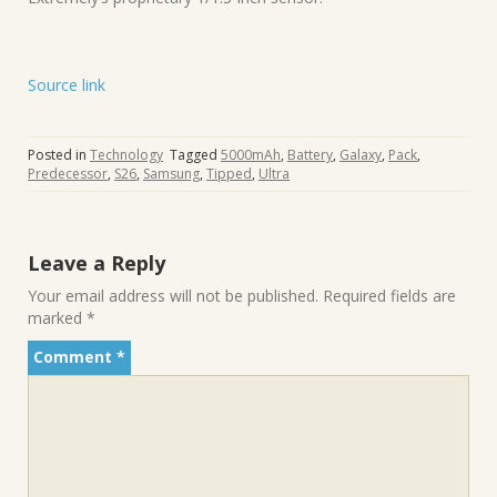
Source link
Posted in
Technology
Tagged
5000mAh
,
Battery
,
Galaxy
,
Pack
,
Predecessor
,
S26
,
Samsung
,
Tipped
,
Ultra
Leave a Reply
Your email address will not be published.
Required fields are
marked
*
Comment
*