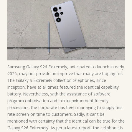
Samsung Galaxy S26 Extremely, anticipated to launch in early
2026, may not provide an improve that many are hoping for.
The Galaxy S Extremely collection telephones, since
inception, have at all times featured the identical capability
battery. Nevertheless, with the assistance of software
program optimisation and extra environment friendly
processors, the corporate has been managing to supply first
rate screen-on time to customers. Sadly, it can’t be
mentioned with certainty that the identical can be true for the
Galaxy S26 Extremely. As per a latest report, the cellphone is