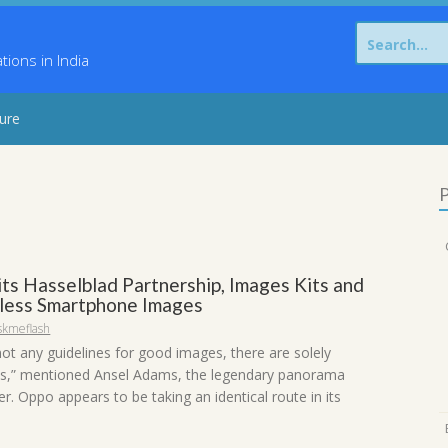
Search
for:
ons in India
sure
P
its Hasselblad Partnership, Images Kits and
less Smartphone Images
skmeflash
not any guidelines for good images, there are solely
s,” mentioned Ansel Adams, the legendary panorama
. Oppo appears to be taking an identical route in its