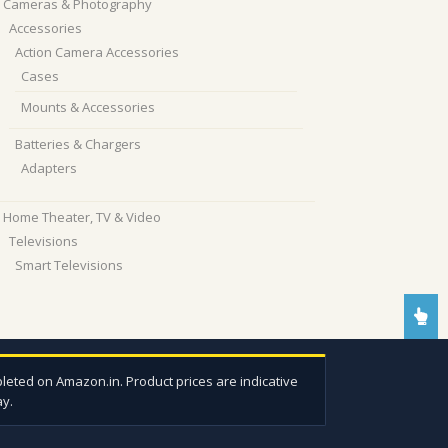
Cameras & Photography
Accessories
Action Camera Accessories
Cases
Mounts & Accessories
Batteries & Chargers
Adapters
Home Theater, TV & Video
Televisions
Smart Televisions