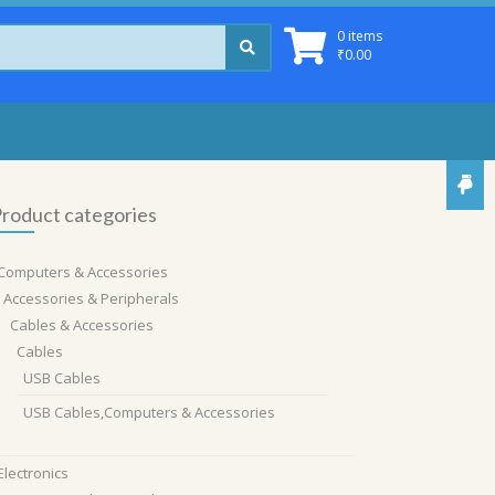
0 items
₹
0.00
roduct categories
Computers & Accessories
Accessories & Peripherals
Cables & Accessories
Cables
USB Cables
USB Cables,Computers & Accessories
Electronics