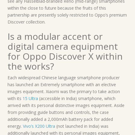
see any Hasselblad-branded Reno (mid-range) smartphones
within the close to future because the fruits of this
partnership are presently solely restricted to Oppo’s premium
Discover collection.
Is a modular accent or
digital camera equipment
for Oppo Discover X within
the works?
Each widespread Chinese language smartphone producer
has launched an Extremely smartphone with an elective
images equipment. Xiaomi was the primary to take action
with its
15 Ultra
(accessible in India) smartphone, which
arrived with its personal distinctive images equipment. Aside
from providing guide buttons and controls, the case
additionally added a 2,000mAh battery pack for added
energy.
Vivo’s X200 Ultra
(not launched in India) was
additionally launched with its personal images equipment,