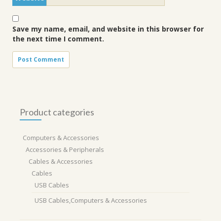
Save my name, email, and website in this browser for
the next time I comment.
Product categories
Computers & Accessories
Accessories & Peripherals
Cables & Accessories
Cables
USB Cables
USB Cables,Computers & Accessories