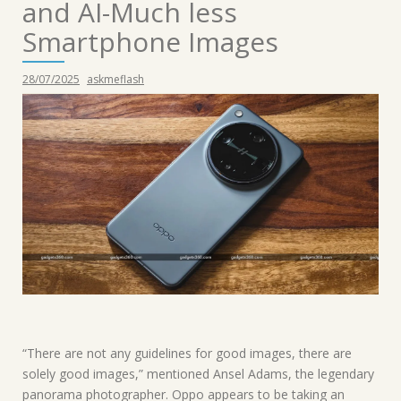
and AI-Much less
Smartphone Images
28/07/2025
askmeflash
“There are not any guidelines for good images, there are
solely good images,” mentioned Ansel Adams, the legendary
panorama photographer. Oppo appears to be taking an