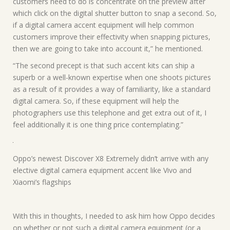
customers need to do is concentrate on the preview after
which click on the digital shutter button to snap a second. So,
if a digital camera accent equipment will help common
customers improve their effectivity when snapping pictures,
then we are going to take into account it,” he mentioned.
“The second precept is that such accent kits can ship a
superb or a well-known expertise when one shoots pictures
as a result of it provides a way of familiarity, like a standard
digital camera. So, if these equipment will help the
photographers use this telephone and get extra out of it, I
feel additionally it is one thing price contemplating.”
Oppo’s newest Discover X8 Extremely didn’t arrive with any
elective digital camera equipment accent like Vivo and
Xiaomi’s flagships
With this in thoughts, I needed to ask him how Oppo decides
on whether or not such a digital camera equipment (or a