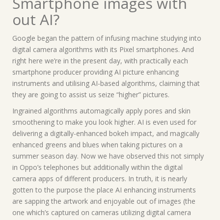
Smartphone images with
out AI?
Google began the pattern of infusing machine studying into
digital camera algorithms with its Pixel smartphones. And
right here we’re in the present day, with practically each
smartphone producer providing AI picture enhancing
instruments and utilising AI-based algorithms, claiming that
they are going to assist us seize “higher” pictures.
Ingrained algorithms automagically apply pores and skin
smoothening to make you look higher. AI is even used for
delivering a digitally-enhanced bokeh impact, and magically
enhanced greens and blues when taking pictures on a
summer season day. Now we have observed this not simply
in Oppo’s telephones but additionally within the digital
camera apps of different producers. In truth, it is nearly
gotten to the purpose the place AI enhancing instruments
are sapping the artwork and enjoyable out of images (the
one which’s captured on cameras utilizing digital camera