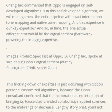
ChengHao commented that Oppo is engaged on self-
developed algorithms. “On this self-developed algorithm, we
will management the entire pipeline with exact international
tone-mapping and native tone-mapping. And this expertise is
our key expertise.” And so, in time, the one actual
differentiator would be the digital camera {hardware}
powering the imaging expertise.
Images Product Specialist at Oppo, Lu ChengHao, spoke at
size about Oppo’s digital camera journey
Photograph Credit score: Oppo
This trickling down of expertise is just occurring with Oppo’s
personal customized algorithms, because the Oppo
consultant confirmed that the corporate has no intention of
bringing its Hasselblad-branded collaborative applied sciences
to the mid-range or decrease. Lengthy story brief, you’ll not