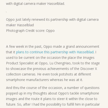
with digital camera maker Hasselblad.
Oppo just lately renewed its partnership with digital camera
maker Hasselblad
Photograph Credit score: Oppo
A few week in the past, Oppo made a grand announcement
that it
plans to continue this partnership with Hasselblad
. I
used to be current on the occasion the place the Images
Product Specialist at Oppo, Lu ChengHao, took to the stage
to showcase the previous achievements of the Discover X
collection cameras. He even took potshots at different
smartphone manufacturers whereas he was at it.
And thru the course of the occasion, a number of questions
popped up in my thoughts about Oppo’s tackle smartphone
images and the route it plans to steer it within the close to
future. So, after I had the possibility to fulfill him in particular