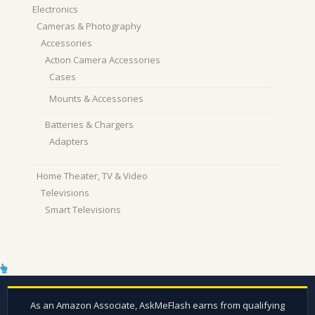
Electronics
Cameras & Photography
Accessories
Action Camera Accessories
Cases
Mounts & Accessories
Batteries & Chargers
Adapters
Home Theater, TV & Video
Televisions
Smart Televisions