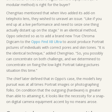
modular method) is right for the buyer?
ChengHao mentioned that when Vivo added its add-on
telephoto lens, they wished to unravel an issue. “Like if you
end up at a live performance and need to seize one thing
actually distant up on the stage.” In an identical method,
Oppo selected so as to add a brand new True Chroma
Digicam to the
Oppo Find X8 Ultra
to assist produce Portrait
pictures of individuals with correct pores and skin tones. “It is
the identical technique,” added ChengHao. “So, you possibly
can concentrate on both challenge, and we determined to
concentrate on fixing the low-light Portrait taking pictures
situation this time.”
The chief later defined that in Oppo’s case, the model’s key
pursuit was at all times Portrait images or photographing
folks. On condition that the outgoing {hardware} is greater
than able to attaining it, it looks like the necessity for a snap-
on digital camera equipment accent by no means arose.