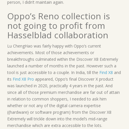
person, I didn’t maintain again.
Oppo’s Reno collection is
not going to profit from
Hasselblad collaboration
Lu ChengHao was fairly happy with Oppo’s current
achievements. Most of those achievements or
breakthroughs culminated within the Discover X8 Extremely
launched a number of months in the past. However such a
tool is just accessible to a couple. In India, till the
Find X8
and
its
Find X8 Pro
appeared, Oppo’s final Discover X product
was launched in 2020, practically 4 years in the past. And
since all of those premium merchandise are far out of attain
in relation to common shoppers, I needed to ask him
whether or not any of the digital camera expertise
({hardware} or software program) from the Discover X8
Extremely will trickle down into the model’s mid-range
merchandise which are extra accessible to the lots.