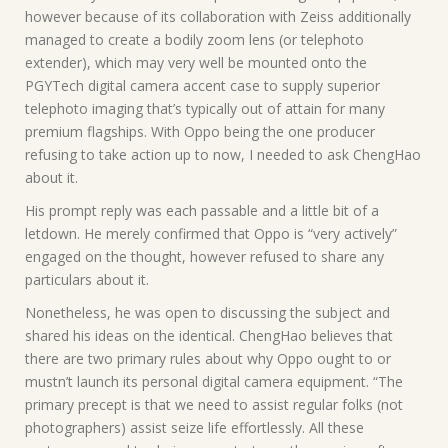
however because of its collaboration with Zeiss additionally
managed to create a bodily zoom lens (or telephoto
extender), which may very well be mounted onto the
PGYTech digital camera accent case to supply superior
telephoto imaging that’s typically out of attain for many
premium flagships. With Oppo being the one producer
refusing to take action up to now, I needed to ask ChengHao
about it.
His prompt reply was each passable and a little bit of a
letdown. He merely confirmed that Oppo is “very actively”
engaged on the thought, however refused to share any
particulars about it.
Nonetheless, he was open to discussing the subject and
shared his ideas on the identical. ChengHao believes that
there are two primary rules about why Oppo ought to or
mustn’t launch its personal digital camera equipment. “The
primary precept is that we need to assist regular folks (not
photographers) assist seize life effortlessly. All these