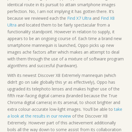
identical route in its pursuit to attain smartphone images
perfection. No, I am not implying it has gotten there. It’s
because we reviewed each the
Find X7 Ultra
and
Find X8
Ultra
and located them to be fairly spectacular from a
functionality standpoint. However in relation to supply, it
appears to be an ongoing course of. Each time a brand new
smartphone mannequin is launched, Oppo picks up new
images ache factors after which makes an attempt to deal
with them through the use of a mixture of software program
algorithms and succesful {hardware}.
With its newest Discover X8 Extremely mannequin (which
didn’t go on sale globally this yr as effectively), Oppo has
upgraded its telephoto lenses and makes higher use of the
fifth rear-facing digital camera (branded because the True
Chroma digital camera) in its arsenal, to shoot brighter and
extra colour-accurate low-light images. You’ll be able to
take
a look at the results in our review
of the Discover X8
Extremely. However part of this achievement additionally
boils all the way down to some assist from its collaboration