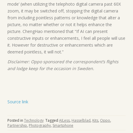
mode’ (when utilizing the telephoto digital camera past 60X
zoom, it may be switched off, stopping the digital camera
from including pointless patterns or knowledge that alter a
picture, no matter whether or not it helps enhance the
picture. ChengHao mentioned that “If AI can present
constructive inputs or enhancements, I feel all people will use
it. However for destructive or enhancements which are
deemed pointless, it will not.”
Disclaimer: Oppo sponsored the correspondent’s flights
and lodge keep for the occasion in Sweden.
Source link
Posted in
Technology
Tagged
AILess
,
Hasselblad
,
Kits
,
Oppo
,
Partnership
,
Photography
,
Smartphone