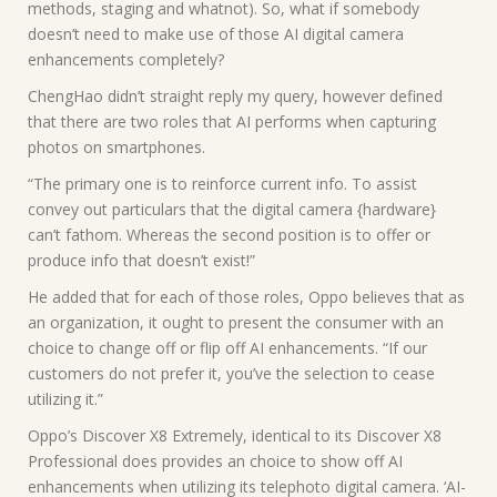
methods, staging and whatnot). So, what if somebody
doesn’t need to make use of those AI digital camera
enhancements completely?
ChengHao didn’t straight reply my query, however defined
that there are two roles that AI performs when capturing
photos on smartphones.
“The primary one is to reinforce current info. To assist
convey out particulars that the digital camera {hardware}
can’t fathom. Whereas the second position is to offer or
produce info that doesn’t exist!”
He added that for each of those roles, Oppo believes that as
an organization, it ought to present the consumer with an
choice to change off or flip off AI enhancements. “If our
customers do not prefer it, you’ve the selection to cease
utilizing it.”
Oppo’s Discover X8 Extremely, identical to its Discover X8
Professional does provides an choice to show off AI
enhancements when utilizing its telephoto digital camera. ‘AI-