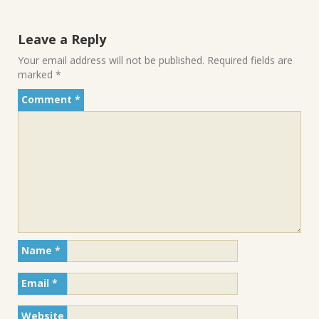
Leave a Reply
Your email address will not be published.
Required fields are
marked
*
Comment
*
Name
*
Email
*
Website