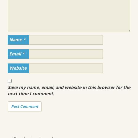
Name
*
Email
*
Website
Save my name, email, and website in this browser for the
next time I comment.