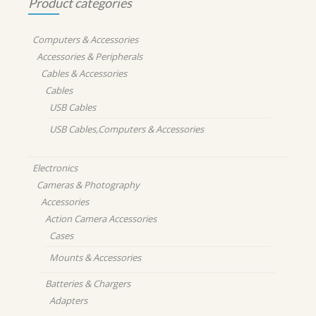
Product categories
Computers & Accessories
Accessories & Peripherals
Cables & Accessories
Cables
USB Cables
USB Cables,Computers & Accessories
Electronics
Cameras & Photography
Accessories
Action Camera Accessories
Cases
Mounts & Accessories
Batteries & Chargers
Adapters