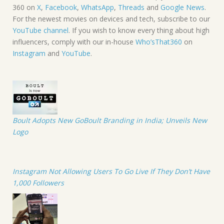
360 on
X
,
Facebook
,
WhatsApp
,
Threads
and
Google News
.
For the newest movies on devices and tech, subscribe to our
YouTube channel
. If you wish to know every thing about high
influencers, comply with our in-house
Who’sThat360
on
Instagram
and
YouTube
.
Boult Adopts New GoBoult Branding in India; Unveils New
Logo
Instagram Not Allowing Users To Go Live If They Don’t Have
1,000 Followers