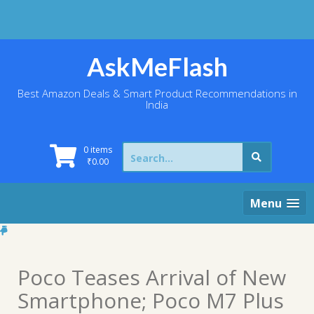
Skip
to
content
AskMeFlash
Best Amazon Deals & Smart Product Recommendations in
India
Search
0 items
for:
₹
0.00
Menu
Poco Teases Arrival of New
Smartphone; Poco M7 Plus