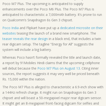
Poco M7 Plus. The upcoming is anticipated to supply
enhancements over the Poco M6 Plus. The Poco M7 Plus is
anticipated to characteristic a 7,000mAh battery. It’s prone to run
on Qualcomm’s Snapdragon 6s Gen 3 chipset.
Poco India
and Flipkart have put up a
dedicated microsite on their
websites
teasing the launch of a brand new smartphone. The
teaser reveals the rear design
in a black end, that includes a twin
rear digicam setup. The tagline “Energy for All” suggests the
system will include a big battery.
Whereas Poco hasn’t formally revealed the title and launch date,
a report by 91Mobiles Hindi claims that the upcoming cellphone
will debut because the
Poco M7 Plus on August 13
. Citing inner
sources, the report suggests it may very well be priced beneath
Rs. 15,000 within the nation.
The Poco M7 Plus is alleged to characteristic a 6.9-inch show with
a 144Hz refresh charge. It might run on Snapdragon 6s Gen 3
chipset and will boast a 50-megapixel major rear digicam sensor.
It might get an 8-megapixel front-facing digicam for selfies and