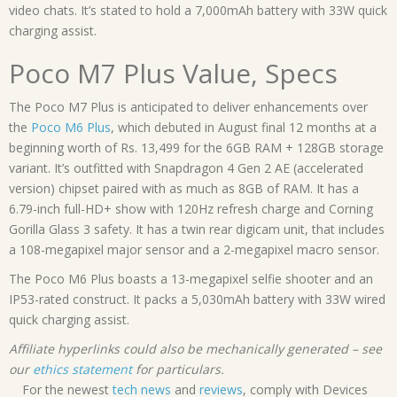
video chats. It’s stated to hold a 7,000mAh battery with 33W quick
charging assist.
Poco M7 Plus Value, Specs
The Poco M7 Plus is anticipated to deliver enhancements over
the
Poco M6 Plus
, which debuted in August final 12 months at a
beginning worth of Rs. 13,499 for the 6GB RAM + 128GB storage
variant. It’s outfitted with Snapdragon 4 Gen 2 AE (accelerated
version) chipset paired with as much as 8GB of RAM. It has a
6.79-inch full-HD+ show with 120Hz refresh charge and Corning
Gorilla Glass 3 safety. It has a twin rear digicam unit, that includes
a 108-megapixel major sensor and a 2-megapixel macro sensor.
The Poco M6 Plus boasts a 13-megapixel selfie shooter and an
IP53-rated construct. It packs a 5,030mAh battery with 33W wired
quick charging assist.
Affiliate hyperlinks could also be mechanically generated – see
our
ethics statement
for particulars.
For the newest
tech news
and
reviews
, comply with Devices