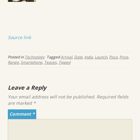
Source link
Posted in
Technology
Tagged
Arrival
,
Date
,
India
,
Launch
,
Poco
,
Price
,
Range
,
Smartphone
,
Teases
,
Tipped
Leave a Reply
Your email address will not be published.
Required fields
are marked
*
Comment
*