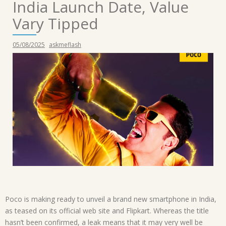
India Launch Date, Value
Vary Tipped
05/08/2025
askmeflash
Poco is making ready to unveil a brand new smartphone in India,
as teased on its official web site and Flipkart. Whereas the title
hasn’t been confirmed, a leak means that it may very well be