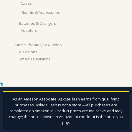
Cases
Mounts & Accessories
Batteries & Chargers
Adapters
Home Theater, TV & Video
Televisions
Smart Televisions