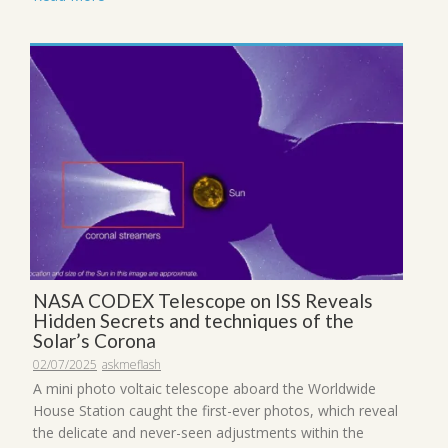
NASA CODEX Telescope on ISS Reveals
Hidden Secrets and techniques of the
Solar’s Corona
02/07/2025
askmeflash
A mini photo voltaic telescope aboard the Worldwide
House Station caught the first-ever photos, which reveal
the delicate and never-seen adjustments within the