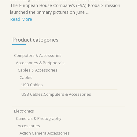
The European House Company’s (ESA) Proba-3 mission
launched the primary pictures on June ...
Read More
Product categories
Computers & Accessories
Accessories & Peripherals
Cables & Accessories
Cables
USB Cables
USB Cables,Computers & Accessories
Electronics
Cameras & Photography
Accessories
Action Camera Accessories