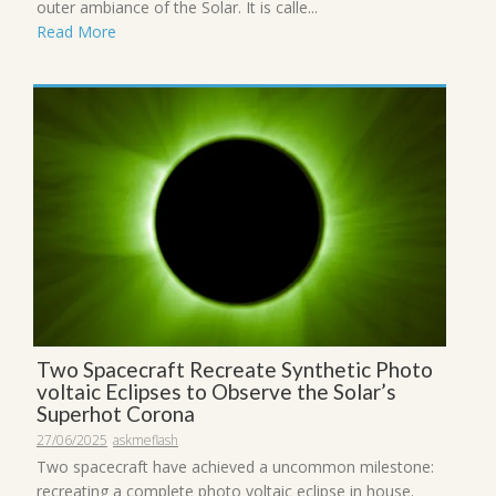
outer ambiance of the Solar. It is calle...
Read More
Two Spacecraft Recreate Synthetic Photo
voltaic Eclipses to Observe the Solar’s
Superhot Corona
27/06/2025
askmeflash
Two spacecraft have achieved a uncommon milestone:
recreating a complete photo voltaic eclipse in house.