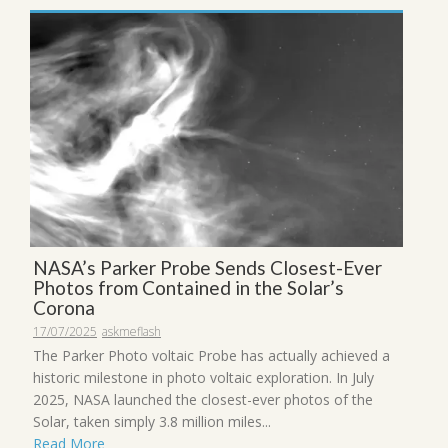
NASA’s Parker Probe Sends Closest-Ever
Photos from Contained in the Solar’s
Corona
17/07/2025
askmeflash
The Parker Photo voltaic Probe has actually achieved a
historic milestone in photo voltaic exploration. In July
2025, NASA launched the closest-ever photos of the
Solar, taken simply 3.8 million miles...
Read More