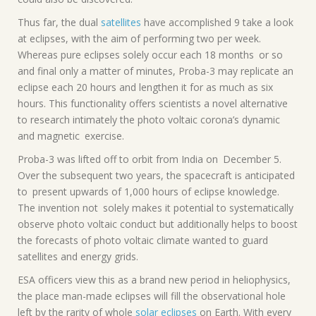
Thus far, the dual
satellites
have accomplished 9 take a look
at eclipses, with the aim of performing two per week.
Whereas pure eclipses solely occur each 18 months or so
and final only a matter of minutes, Proba-3 may replicate an
eclipse each 20 hours and lengthen it for as much as six
hours. This functionality offers scientists a novel alternative
to research intimately the photo voltaic corona’s dynamic
and magnetic exercise.
Proba-3 was lifted off to orbit from India on December 5.
Over the subsequent two years, the spacecraft is anticipated
to present upwards of 1,000 hours of eclipse knowledge.
The invention not solely makes it potential to systematically
observe photo voltaic conduct but additionally helps to boost
the forecasts of photo voltaic climate wanted to guard
satellites and energy grids.
ESA officers view this as a brand new period in heliophysics,
the place man-made eclipses will fill the observational hole
left by the rarity of whole
solar eclipses
on Earth. With every