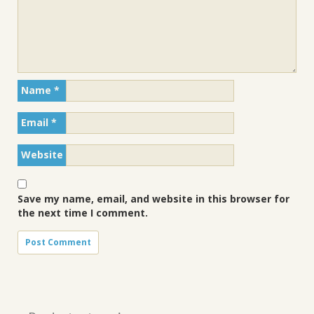
Name
*
Email
*
Website
Save my name, email, and website in this browser for
the next time I comment.