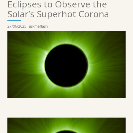
Eclipses to Observe the
Solar’s Superhot Corona
27/06/2025
askmeflash