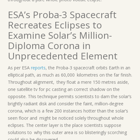
ESA’s Proba-3 Spacecraft
Recreates Eclipses to
Examine Solar’s Million-
Diploma Corona in
Unprecedented Element
As per ESA
reports
, the Proba-3 spacecraft orbits Earth in an
elliptical path, as much as 60,000 kilometres on the far finish.
Throughout alignment, they float a mere 150 metres aside,
one satellite tv for pc casting an correct shadow on the
opposite. This technique permits scientists to dam the solar’s
brightly radiant disk and consider the faint, million-degree
corona, which is a few 200 instances hotter than the solar’s
seen floor and might be noticed solely throughout whole
eclipses. The center layer is the place scientists suppose
solutions to why this outer area is so blisteringly scorching
could also be discovered.