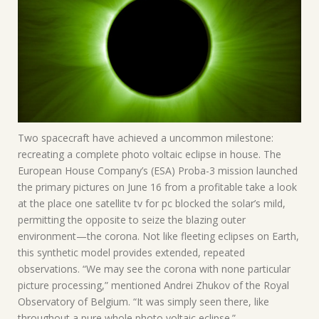
Two spacecraft have achieved a uncommon milestone:
recreating a complete photo voltaic eclipse in house. The
European House Company’s (ESA) Proba-3 mission launched
the primary pictures on June 16 from a profitable take a look
at the place one satellite tv for pc blocked the solar’s mild,
permitting the opposite to seize the blazing outer
environment—the corona. Not like fleeting eclipses on Earth,
this synthetic model provides extended, repeated
observations. “We may see the corona with none particular
picture processing,” mentioned Andrei Zhukov of the Royal
Observatory of Belgium. “It was simply seen there, like
throughout a pure whole photo voltaic eclipse.”