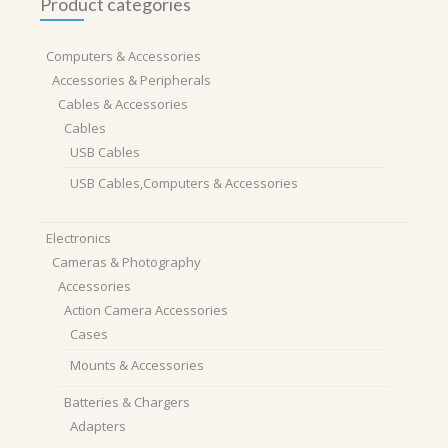
Product categories
Computers & Accessories
Accessories & Peripherals
Cables & Accessories
Cables
USB Cables
USB Cables,Computers & Accessories
Electronics
Cameras & Photography
Accessories
Action Camera Accessories
Cases
Mounts & Accessories
Batteries & Chargers
Adapters