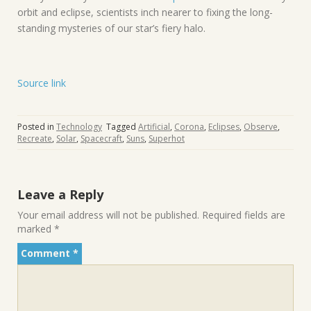
orbit and eclipse, scientists inch nearer to fixing the long-
standing mysteries of our star’s fiery halo.
Source link
Posted in
Technology
Tagged
Artificial
,
Corona
,
Eclipses
,
Observe
,
Recreate
,
Solar
,
Spacecraft
,
Suns
,
Superhot
Leave a Reply
Your email address will not be published.
Required fields are
marked
*
Comment
*