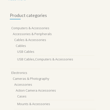
Product categories
Computers & Accessories
Accessories & Peripherals
Cables & Accessories
Cables
USB Cables
USB Cables,Computers & Accessories
Electronics
Cameras & Photography
Accessories
Action Camera Accessories
Cases
Mounts & Accessories