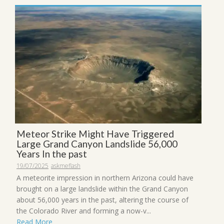
Meteor Strike Might Have Triggered
Large Grand Canyon Landslide 56,000
Years In the past
19/07/2025
askmeflash
A meteorite impression in northern Arizona could have
brought on a large landslide within the Grand Canyon
about 56,000 years in the past, altering the course of
the Colorado River and forming a now-v...
Read More