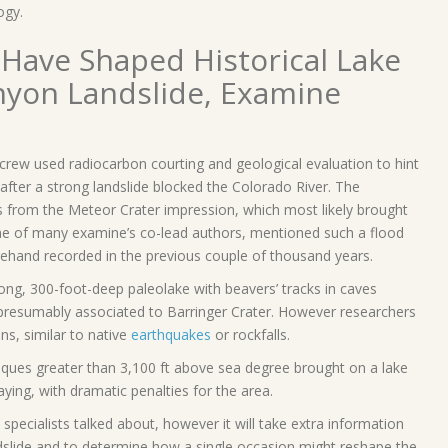
ogy.
 Have Shaped Historical Lake
nyon Landslide, Examine
s crew used radiocarbon courting and geological evaluation to hint
d after a strong landslide blocked the Colorado River. The
s from the Meteor Crater impression, which most likely brought
ne of many examine’s co-lead authors, mentioned such a flood
ehand recorded in the previous couple of thousand years.
ong, 300-foot-deep paleolake with beavers’ tracks in caves
n presumably associated to Barringer Crater. However researchers
ns, similar to native
earthquakes
or rockfalls.
niques greater than 3,100 ft above sea degree brought on a lake
ying, with dramatic penalties for the area.
, specialists talked about, however it will take extra information
 landslide and to determine how a single occasion might reshape the