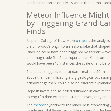
had been reported on July 15 within the journal Geol
Meteor Influence Might
by Triggering Grand Ca
Finds
As per a College of New Mexico
report
, the analysi
the driftwood’s origin to an historic lake that shape
landslide could have been triggered by seismic wave
on a magnitude 5.4–6 earthquake. Karl Karlstrom, o
would have been 10 instances the scale of any befor
The paper suggests {that a} dam created a 50-mile-l
above the river, indicating a big geological occasio
acknowledge there could also be different explanatio
Deposit layers and so-called driftwood in cave tech
to engulf a dam within the Grand Canyon, they are sa
The
meteor
hyperlink to the landslide is “convincing”
to rule out all different attainable triggers for the