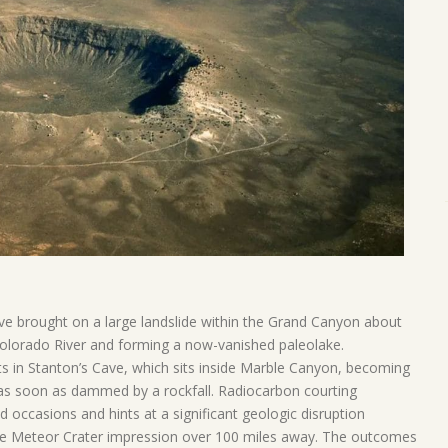
ve brought on a large landslide within the Grand Canyon about
 Colorado River and forming a now-vanished paleolake.
s in Stanton’s Cave, which sits inside Marble Canyon, becoming
 as soon as dammed by a rockfall. Radiocarbon courting
d occasions and hints at a significant geologic disruption
the Meteor Crater impression over 100 miles away. The outcomes