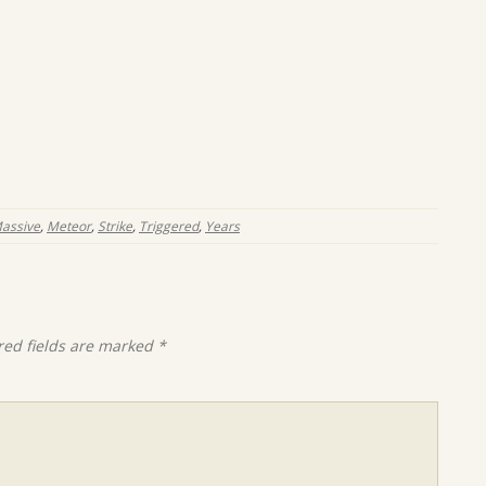
assive
,
Meteor
,
Strike
,
Triggered
,
Years
red fields are marked
*