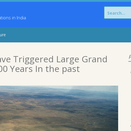
Search
for:
ons in India
sure
ave Triggered Large Grand
P
0 Years In the past