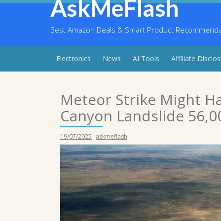
AskMeFlash
Skip
to
content
Best Amazon Deals & Smart Product Recommendati
Electronics
News
AI Tools
Affiliate Disclo
Meteor Strike Might H
Canyon Landslide 56,00
19/07/2025
askmeflash