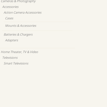
Cameras & Photography
Accessories
Action Camera Accessories
Cases
Mounts & Accessories
Batteries & Chargers
Adapters
Home Theater, TV & Video
Televisions
Smart Televisions