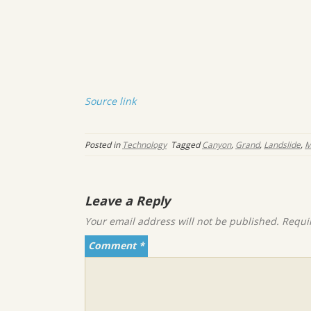
Source link
Posted in
Technology
Tagged
Canyon
,
Grand
,
Landslide
,
M
Leave a Reply
Your email address will not be published.
Requi
Comment
*