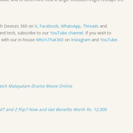
th Devices 360 on
X
,
Facebook
,
WhatsApp
,
Threads
and
and tech, subscribe to our
YouTube channel
. If you wish to
y with our in-house
Who’sThat360
on
Instagram
and
YouTube
.
atch Malayalam Drama Movie Online
ld7 and Z Flip7 Now and Get Benefits Worth Rs. 12,000