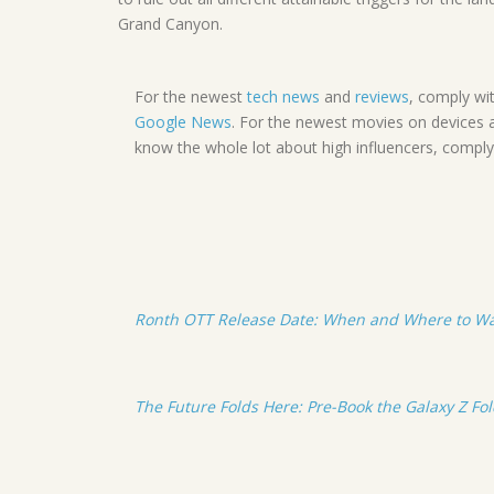
Grand Canyon.
For the newest
tech news
and
reviews
, comply wi
Google News
. For the newest movies on devices 
know the whole lot about high influencers, compl
Ronth OTT Release Date: When and Where to W
The Future Folds Here: Pre-Book the Galaxy Z Fo