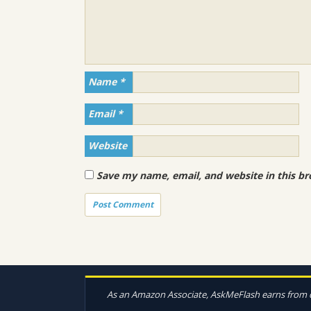
Name
*
Email
*
Website
Save my name, email, and website in this br