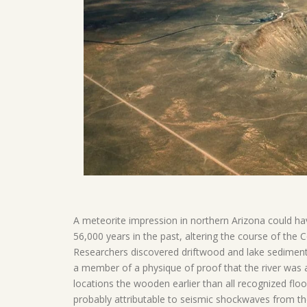
A meteorite impression in northern Arizona could ha
56,000 years in the past, altering the course of the
Researchers discovered driftwood and lake sediment
a member of a physique of proof that the river was
locations the wooden earlier than all recognized floo
probably attributable to seismic shockwaves from 