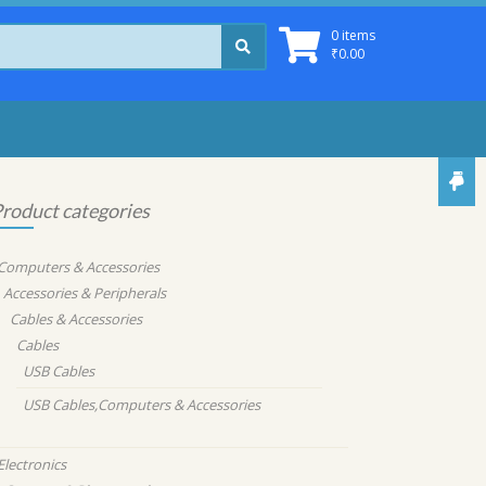
0 items
₹
0.00
roduct categories
Computers & Accessories
Accessories & Peripherals
Cables & Accessories
Cables
USB Cables
USB Cables,Computers & Accessories
Electronics