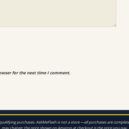
owser for the next time I comment.