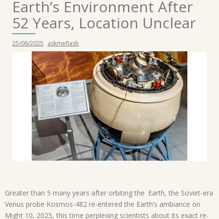
Earth’s Environment After
52 Years, Location Unclear
25/06/2025
askmeflash
Greater than 5 many years after orbiting the Earth, the Soviet-era
Venus probe Kosmos-482 re-entered the Earth’s ambiance on
Might 10, 2025, this time perplexing scientists about its exact re-