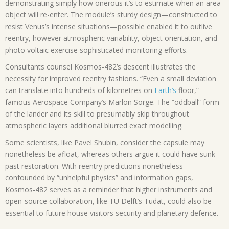
demonstrating simply how onerous it’s to estimate when an area
object will re-enter. The module’s sturdy design—constructed to
resist Venus’s intense situations—possible enabled it to outlive
reentry, however atmospheric variability, object orientation, and
photo voltaic exercise sophisticated monitoring efforts.
Consultants counsel Kosmos-482’s descent illustrates the
necessity for improved reentry fashions. “Even a small deviation
can translate into hundreds of kilometres on
Earth’s
floor,”
famous Aerospace Company’s Marlon Sorge. The “oddball” form
of the lander and its skill to presumably skip throughout
atmospheric layers additional blurred exact modelling.
Some scientists, like Pavel Shubin, consider the capsule may
nonetheless be afloat, whereas others argue it could have sunk
past restoration. With reentry predictions nonetheless
confounded by “unhelpful physics” and information gaps,
Kosmos-482 serves as a reminder that higher instruments and
open-source collaboration, like TU Delft’s Tudat, could also be
essential to future house visitors security and planetary defence.