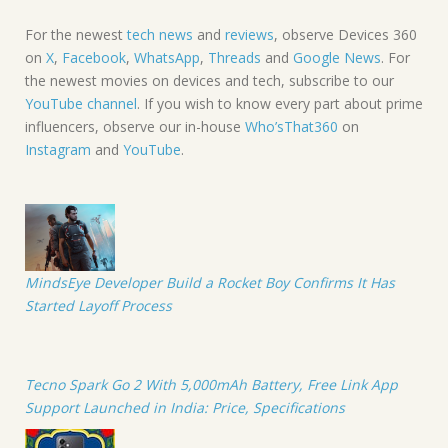
For the newest
tech news
and
reviews
, observe Devices 360
on
X
,
Facebook
,
WhatsApp
,
Threads
and
Google News
. For
the newest movies on devices and tech, subscribe to our
YouTube channel
. If you wish to know every part about prime
influencers, observe our in-house
Who’sThat360
on
Instagram
and
YouTube
.
MindsEye Developer Build a Rocket Boy Confirms It Has
Started Layoff Process
Tecno Spark Go 2 With 5,000mAh Battery, Free Link App
Support Launched in India: Price, Specifications