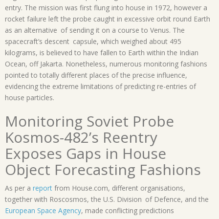
entry. The mission was first flung into house in 1972, however a
rocket failure left the probe caught in excessive orbit round Earth
as an alternative of sending it on a course to Venus. The
spacecraft’s descent capsule, which weighed about 495
kilograms, is believed to have fallen to Earth within the Indian
Ocean, off Jakarta. Nonetheless, numerous monitoring fashions
pointed to totally different places of the precise influence,
evidencing the extreme limitations of predicting re-entries of
house particles.
Monitoring Soviet Probe
Kosmos-482’s Reentry
Exposes Gaps in House
Object Forecasting Fashions
As per a
report
from House.com, different organisations,
together with Roscosmos, the U.S. Division of Defence, and the
European Space Agency
, made conflicting predictions