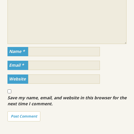
Name
*
Email
*
Website
Save my name, email, and website in this browser for the
next time I comment.