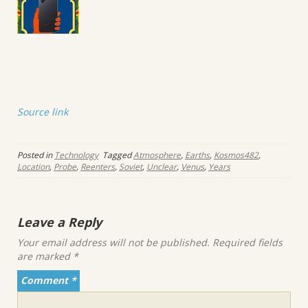
Source link
Posted in
Technology
Tagged
Atmosphere
,
Earths
,
Kosmos482
,
Location
,
Probe
,
Reenters
,
Soviet
,
Unclear
,
Venus
,
Years
Leave a Reply
Your email address will not be published.
Required fields
are marked
*
Comment
*