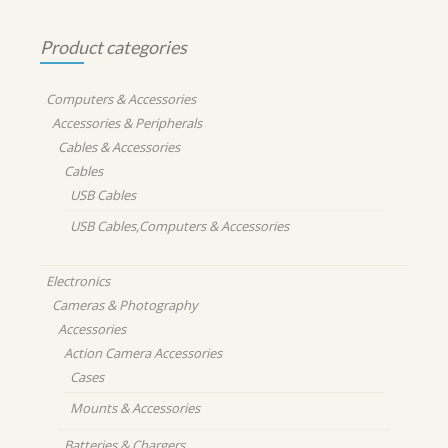
Product categories
Computers & Accessories
Accessories & Peripherals
Cables & Accessories
Cables
USB Cables
USB Cables,Computers & Accessories
Electronics
Cameras & Photography
Accessories
Action Camera Accessories
Cases
Mounts & Accessories
Batteries & Chargers