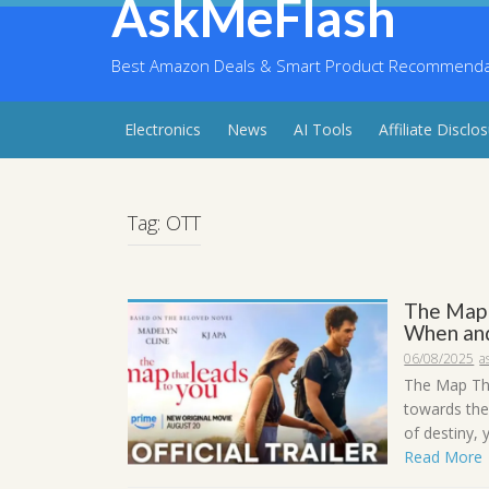
AskMeFlash
Skip
to
content
Best Amazon Deals & Smart Product Recommendati
Electronics
News
AI Tools
Affiliate Disclo
Tag:
OTT
The Map 
When and
06/08/2025
a
The Map Tha
towards the
of destiny, y
Read More