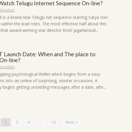
 Watch Telugu Internet Sequence On-line?
skmeflash
li is a brand new Telugu net sequence starring Satya Dev
within the lead roles. The most effective half about this
that award-winning star director Krish Jagarlamudi...
 Launch Date: When and The place to
 On-line?
skmeflash
ipping psychological thriller which begins from a easy
ns into an online of surprising, sinister occasions. A
 begins getting unsettling messages after a date, afte...
2
3
4
…
10
Next »