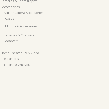
Cameras & Photography
Accessories
Action Camera Accessories
Cases
Mounts & Accessories
Batteries & Chargers
Adapters
Home Theater, TV & Video
Televisions
Smart Televisions