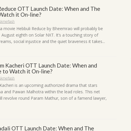
Reduce OTT Launch Date: When and The
Watch it On-line?
skmeflash
 movie Hebbuli Reduce by Bheemrao will probably be
August eighth on Solar NXT. It’s a touching story of
eams, social injustice and the quiet braveness it takes...
m Kacheri OTT Launch Date: When and
 to Watch it On-line?
skmeflash
acheri is an upcoming authorized drama that stars
a and Pawan Malhotra within the lead roles. This net
will revolve round Param Mathur, son of a famend lawyer,
adali OTT Launch Date: When and The