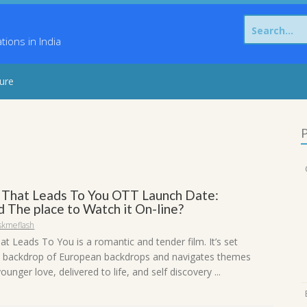
Search
for:
ons in India
sure
P
That Leads To You OTT Launch Date:
 The place to Watch it On-line?
skmeflash
t Leads To You is a romantic and tender film. It’s set
 backdrop of European backdrops and navigates themes
ounger love, delivered to life, and self discovery ...