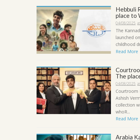
Hebbuli 
place to 
04/08/2025
a
The Kannada
launched on 
childhood dr
Read More
Courtroo
The place
04/08/2025
a
Courtroom K
Ashish Verm
collection 
whoR...
Read More
Arabia K