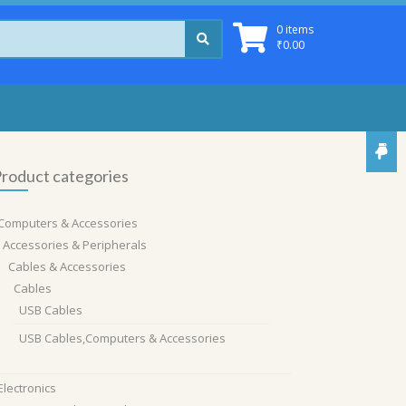
0 items
₹
0.00
roduct categories
Computers & Accessories
Accessories & Peripherals
Cables & Accessories
Cables
USB Cables
USB Cables,Computers & Accessories
Electronics