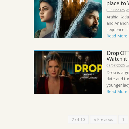
place to
03/08/2025
a
Arabia Kada
and Anandhi 
sequence is 
Read More
Drop OTT
Watch it
03/08/2025
a
Drop is a gr
date and tur
younger lady
Read More
2 of 10
« Previous
1