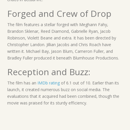
Forged and Crew of Drop
The film features a stellar forged with Meghann Fahy,
Brandon Sklenar, Reed Diamond, Gabrielle Ryan, Jacob
Robinson, Violett Beane and extra. It has been directed by
Christopher Landon. Jillian Jacobs and Chris Roach have
written it. Michael Bay, Jason Blum, Cameron Fuller, and
Bradley Fuller produced it beneath Blumhouse Productions.
Reception and Buzz:
The film has an
IMDb rating
of 6.1 out of 10. Earlier than its
launch, it created numerous buzz on social media. The
evaluations that it acquired had been combined, though the
movie was praised for its sturdy efficiency.