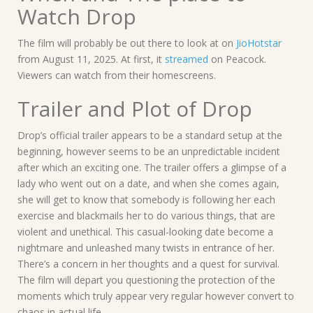
Watch Drop
The film will probably be out there to look at on
JioHotstar
from August 11, 2025. At first, it
streamed
on Peacock.
Viewers can watch from their homescreens.
Trailer and Plot of Drop
Drop’s official trailer appears to be a standard setup at the
beginning, however seems to be an unpredictable incident
after which an exciting one. The trailer offers a glimpse of a
lady who went out on a date, and when she comes again,
she will get to know that somebody is following her each
exercise and blackmails her to do various things, that are
violent and unethical. This casual-looking date become a
nightmare and unleashed many twists in entrance of her.
There’s a concern in her thoughts and a quest for survival.
The film will depart you questioning the protection of the
moments which truly appear very regular however convert to
chaos in actual life.