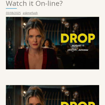
Watch it On-line?
03/08/2025
askmeflash