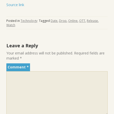
Source link
Posted in
Technology
Tagged
Date
,
Drop
,
Online
,
OTT
,
Release
,
Watch
Leave a Reply
Your email address will not be published.
Required fields are
marked
*
Comment
*