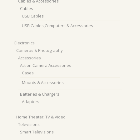
Cables & Accessories
Cables
USB Cables
USB Cables,Computers & Accessories
Electronics
Cameras & Photography
Accessories
Action Camera Accessories
Cases
Mounts & Accessories
Batteries & Chargers
Adapters
Home Theater, TV & Video
Televisions
Smart Televisions