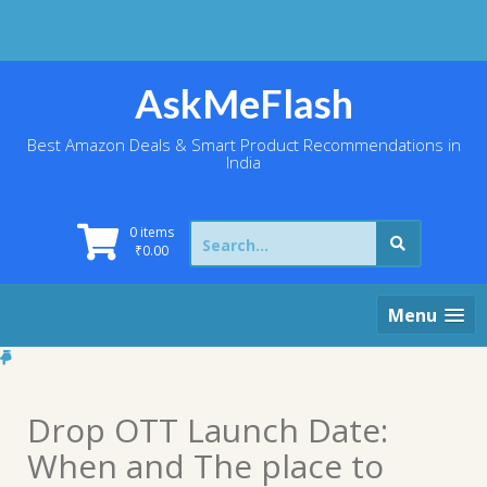
Skip
to
content
AskMeFlash
Best Amazon Deals & Smart Product Recommendations in
India
Search
0 items
for:
₹
0.00
Menu
Drop OTT Launch Date:
When and The place to