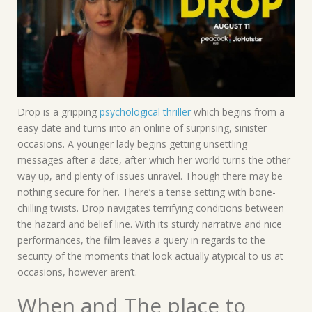
Drop is a gripping
psychological thriller
which begins from a
easy date and turns into an online of surprising, sinister
occasions. A younger lady begins getting unsettling
messages after a date, after which her world turns the other
way up, and plenty of issues unravel. Though there may be
nothing secure for her. There’s a tense setting with bone-
chilling twists. Drop navigates terrifying conditions between
the hazard and belief line. With its sturdy narrative and nice
performances, the film leaves a query in regards to the
security of the moments that look actually atypical to us at
occasions, however aren’t.
When and The place to