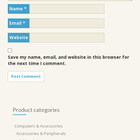
Name
*
Email
*
Website
Save my name, email, and website in this browser for
the next time I comment.
Product categories
Computers & Accessories
Accessories & Peripherals