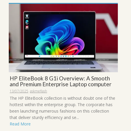
HP EliteBook 8 G1i Overview: A Smooth
and Premium Enterprise Laptop computer
13/07/2025
askmeflash
The HP EliteBook collection is without doubt one of the
hottest within the enterprise group. The corporate has
been launching numerous fashions on this collection
that deliver sturdy efficiency and se...
Read More