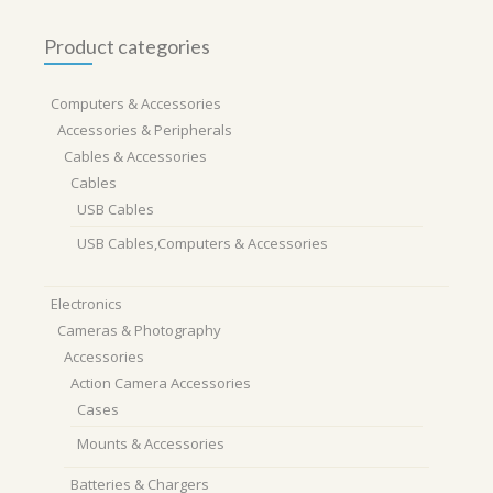
Product categories
Computers & Accessories
Accessories & Peripherals
Cables & Accessories
Cables
USB Cables
USB Cables,Computers & Accessories
Electronics
Cameras & Photography
Accessories
Action Camera Accessories
Cases
Mounts & Accessories
Batteries & Chargers