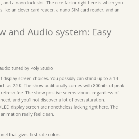
and a nano lock slot. The nice factor right here is which you
s like an clever card reader, a nano SIM card reader, and an
ow and Audio system: Easy
audio tuned by Poly Studio
display screen choices. You possibly can stand up to a 14-
uch as 2.5K. The show additionally comes with 800nits of peak
refresh fee. The show positive seems vibrant regardless of
nced, and you’ll not discover a lot of oversaturation.
LED display screen are nonetheless lacking right here. The
animation really feel clean.
l that gives first rate colors.