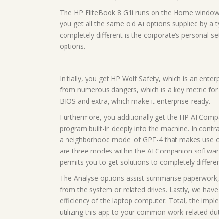
The HP EliteBook 8 G1i runs on the Home windows 
you get all the same old AI options supplied by a 
completely different is the corporate’s personal se
options.
Initially, you get HP Wolf Safety, which is an ente
from numerous dangers, which is a key metric for b
BIOS and extra, which make it enterprise-ready.
Furthermore, you additionally get the HP AI Comp
program built-in deeply into the machine. In contr
a neighborhood model of GPT-4 that makes use of
are three modes within the AI Companion software
permits you to get solutions to completely differen
The Analyse options assist summarise paperwork, 
from the system or related drives. Lastly, we hav
efficiency of the laptop computer. Total, the imple
utilizing this app to your common work-related dut