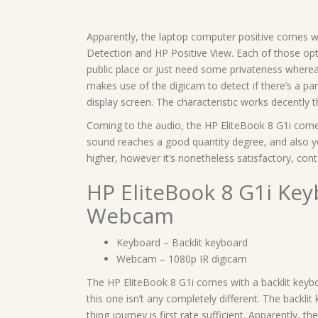
Apparently, the laptop computer positive comes w
Detection and HP Positive View. Each of those op
public place or just need some privateness where
makes use of the digicam to detect if there’s a par
display screen. The characteristic works decently 
Coming to the audio, the HP EliteBook 8 G1i comes
sound reaches a good quantity degree, and also y
higher, however it’s nonetheless satisfactory, con
HP EliteBook 8 G1i Ke
Webcam
Keyboard – Backlit keyboard
Webcam – 1080p IR digicam
The HP EliteBook 8 G1i comes with a backlit keyb
this one isn’t any completely different. The backli
thing journey is first rate sufficient. Apparently, th