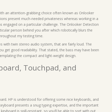
ith an attention-grabbing choice often known as Onlooker
tions present much-needed privateness whereas working in a
as engaged on a particular challenge. The Onlooker Detection
ticular person behind you after which robotically blurs the
throughout my testing time.
 with twin stereo audio system, that are fairly loud. The
ou get good readability. That stated, the bass may have been
templating the compact and light-weight design.
yboard, Touchpad, and
oard. HP is understood for offering some nice keyboards, and
t keyboard presents a snug typing expertise, and the important
e keyboard is spill-resistant, so you’ll be able to sort with out