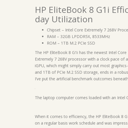
HP EliteBook 8 G1i Eff
day Utilization
Chipset – Intel Core Extremely 7 268V Proc
RAM – 32GB LPDDR5X, 8533MHz
ROM – 1TB M.2 PCIe SSD
The HP EliteBook 8 G1i has the newest Intel Core 
Extremely 7 268V processor with a clock pace of as
iGPU, which might simply carry out most graphics
and 1TB of PCIe M.2 SSD storage, ends in a robust,
I’ve put the artificial benchmark outcomes beneath
The laptop computer comes loaded with an Intel 
When it comes to efficiency, the HP EliteBook 8 G1i
on a regular basis work schedule and was impressed