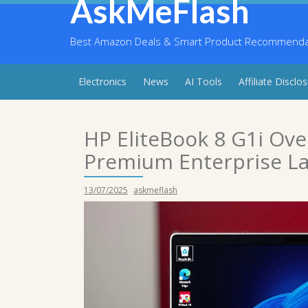
AskMeFlash
Skip
to
content
Best Amazon Deals & Smart Product Recommendati
Electronics
News
AI Tools
Affiliate Disclo
HP EliteBook 8 G1i Ov
Premium Enterprise L
13/07/2025
askmeflash