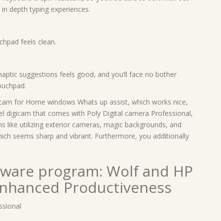
 in depth typing experiences.
chpad feels clean.
aptic suggestions feels good, and you’ll face no bother
touchpad.
gicam for Home windows Whats up assist, which works nice,
el digicam that comes with Poly Digital camera Professional,
ons like utilizing exterior cameras, magic backgrounds, and
ich seems sharp and vibrant. Furthermore, you additionally
ftware program: Wolf and HP
Enhanced Productiveness
sional