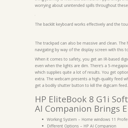
worrying about unintended spills throughout these
The backlit keyboard works effectively and the tou
The trackpad can also be massive and clean. The h
navigating by way of the display screen with this 
When it comes to safety, you get an IR-based di
even when the lights are dim. There’s a 5-megapix
which supplies quite a lot of results. You get opti
extra. The webcam presents a high-quality feed wh
get a bodily shutter button to kill the digicam feed.
HP EliteBook 8 G1i So
AI Companion Brings 
Working System – Home windows 11 Profes
Different Options – HP AI Companion