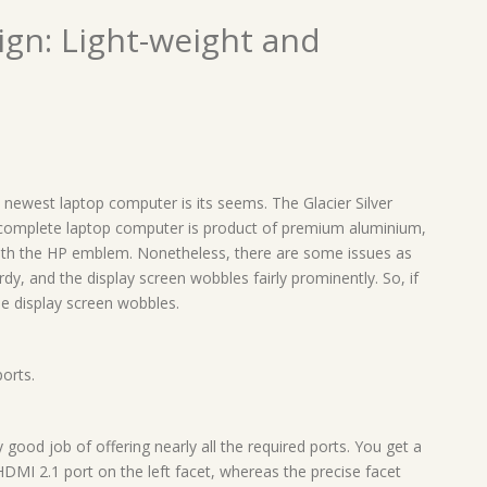
ign: Light-weight and
he newest laptop computer is its seems. The Glacier Silver
complete laptop computer is product of premium aluminium,
ith the HP emblem. Nonetheless, there are some issues as
sturdy, and the display screen wobbles fairly prominently. So, if
he display screen wobbles.
orts.
y good job of offering nearly all the required ports. You get a
MI 2.1 port on the left facet, whereas the precise facet