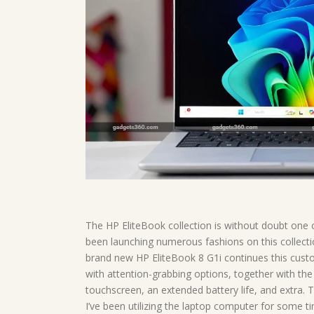
The HP EliteBook collection is without doubt one o
been launching numerous fashions on this collectio
brand new HP EliteBook 8 G1i continues this cu
with attention-grabbing options, together with th
touchscreen, an extended battery life, and extra. T
I’ve been utilizing the laptop computer for some ti