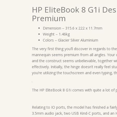
HP EliteBook 8 G1i Des
Premium
Dimension – 315.6 x 222 x 11.7mm
Weight – 1.46kg
Colors – Glacier Silver Aluminium
The very first thing you’ll discover in regards to t
mannequin seems premium from all angles. Your 
and the construct seems unbelievable, together w
effectively. Initially, the hinge doesn’t really feel 
you’re utilizing the touchscreen and even typing, t
The HP EliteBook 8 G1i comes with quite a lot of p
Relating to IO ports, the model has finished a fairl
3.5mm audio jack, two USB Kind-C ports, and an HD