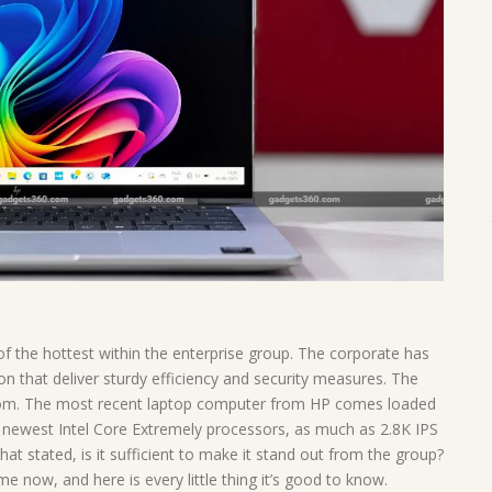
f the hottest within the enterprise group. The corporate has
n that deliver sturdy efficiency and security measures. The
stom. The most recent laptop computer from HP comes loaded
e newest Intel Core Extremely processors, as much as 2.8K IPS
hat stated, is it sufficient to make it stand out from the group?
me now, and here is every little thing it’s good to know.