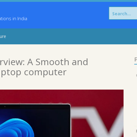
Search
for:
ons in India
sure
erview: A Smooth and
P
aptop computer