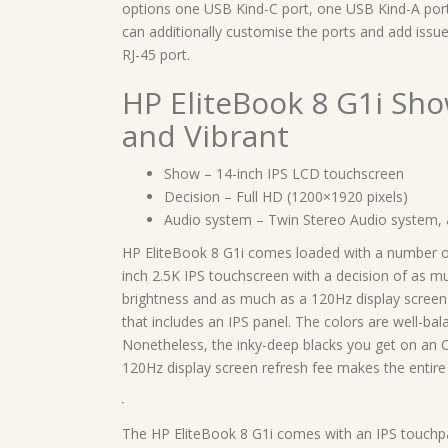
options one USB Kind-C port, one USB Kind-A port, 
can additionally customise the ports and add issue
RJ-45 port.
HP EliteBook 8 G1i Sh
and Vibrant
Show – 14-inch IPS LCD touchscreen
Decision – Full HD (1200×1920 pixels)
Audio system – Twin Stereo Audio system, 
HP EliteBook 8 G1i comes loaded with a number of 
inch 2.5K IPS touchscreen with a decision of as m
brightness and as much as a 120Hz display screen 
that includes an IPS panel. The colors are well-bala
Nonetheless, the inky-deep blacks you get on an O
120Hz display screen refresh fee makes the entire 
The HP EliteBook 8 G1i comes with an IPS touchpane