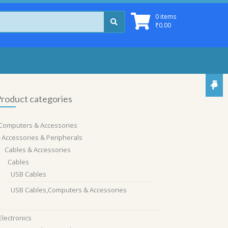
0 items
₹
0.00
roduct categories
Computers & Accessories
Accessories & Peripherals
Cables & Accessories
Cables
USB Cables
USB Cables,Computers & Accessories
Electronics