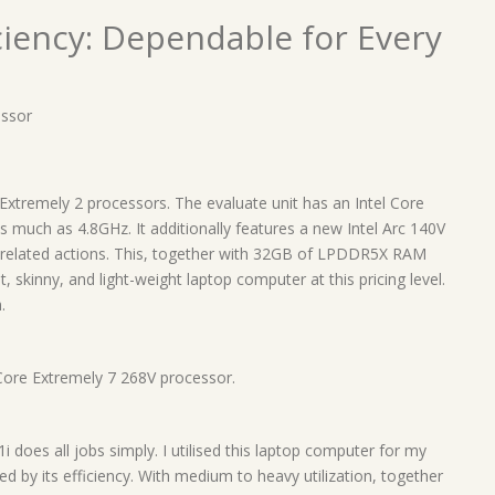
iciency: Dependable for Every
essor
Extremely 2 processors. The evaluate unit has an Intel Core
 much as 4.8GHz. It additionally features a new Intel Arc 140V
-related actions. This, together with 32GB of LPDDR5X RAM
 skinny, and light-weight laptop computer at this pricing level.
.
Core Extremely 7 268V processor.
 does all jobs simply. I utilised this laptop computer for my
 by its efficiency. With medium to heavy utilization, together