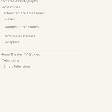
Cameras & Photography
Accessories
Action Camera Accessories
Cases
Mounts & Accessories
Batteries & Chargers
Adapters
Home Theater, TV & Video
Televisions
Smart Televisions