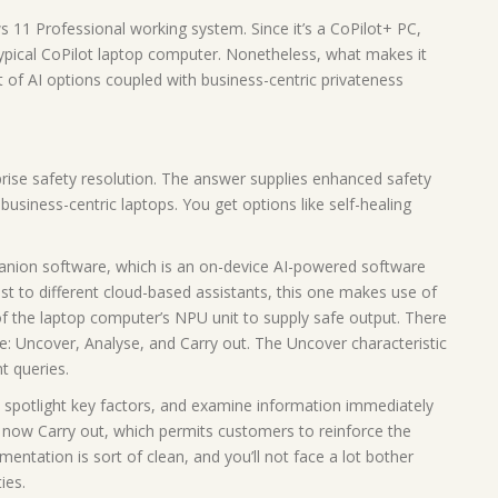
11 Professional working system. Since it’s a CoPilot+ PC,
typical CoPilot laptop computer. Nonetheless, what makes it
t of AI options coupled with business-centric privateness
rprise safety resolution. The answer supplies enhanced safety
usiness-centric laptops. You get options like self-healing
anion software, which is an on-device AI-powered software
ast to different cloud-based assistants, this one makes use of
 the laptop computer’s NPU unit to supply safe output. There
: Uncover, Analyse, and Carry out. The Uncover characteristic
t queries.
spotlight key factors, and examine information immediately
e now Carry out, which permits customers to reinforce the
mentation is sort of clean, and you’ll not face a lot bother
ies.