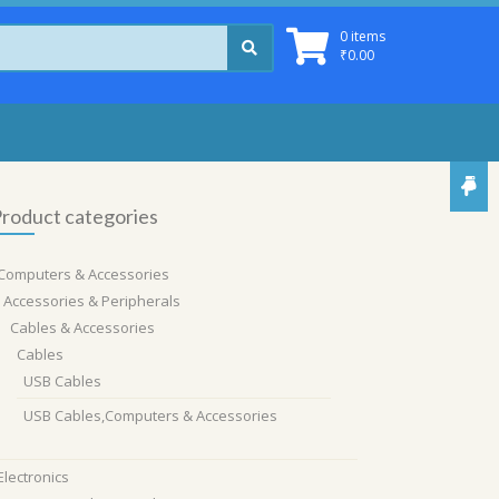
0 items
₹
0.00
roduct categories
Computers & Accessories
Accessories & Peripherals
Cables & Accessories
Cables
USB Cables
USB Cables,Computers & Accessories
Electronics