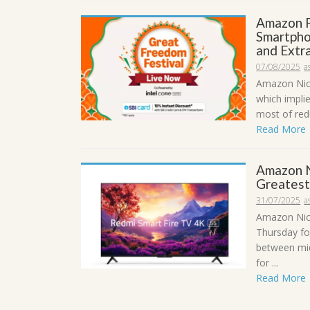
Amazon F
Smartpho
and Extra
07/08/2025
a
Amazon Nice
which impli
most of redu
Read More
Amazon N
Greatest
31/07/2025
a
Amazon Nic
Thursday fo
between mid
for ...
Read More