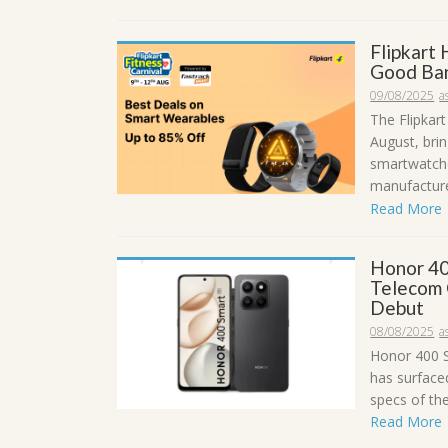
Flipkart
Good Ban
09/08/2025
a
The Flipkart
August, brin
smartwatche
manufacturer
Read More
Honor 40
Telecom 
Debut
08/08/2025
a
Honor 400 S
has surface
specs of the
Read More