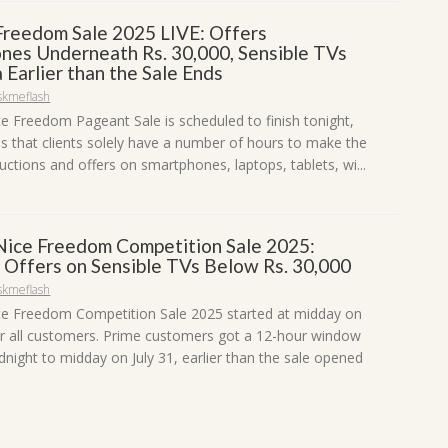
reedom Sale 2025 LIVE: Offers
nes Underneath Rs. 30,000, Sensible TVs
 Earlier than the Sale Ends
skmeflash
 Freedom Pageant Sale is scheduled to finish tonight,
es that clients solely have a number of hours to make the
ctions and offers on smartphones, laptops, tablets, wi...
ice Freedom Competition Sale 2025:
 Offers on Sensible TVs Below Rs. 30,000
skmeflash
e Freedom Competition Sale 2025 started at midday on
r all customers. Prime customers got a 12-hour window
night to midday on July 31, earlier than the sale opened