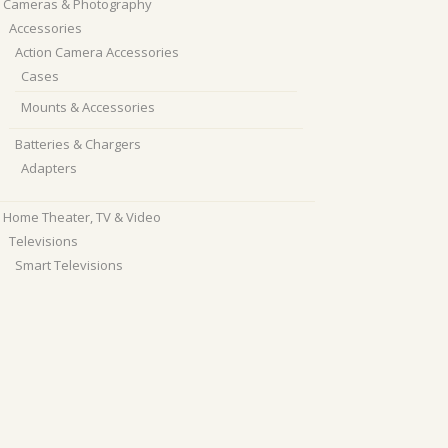
Cameras & Photography
Accessories
Action Camera Accessories
Cases
Mounts & Accessories
Batteries & Chargers
Adapters
Home Theater, TV & Video
Televisions
Smart Televisions