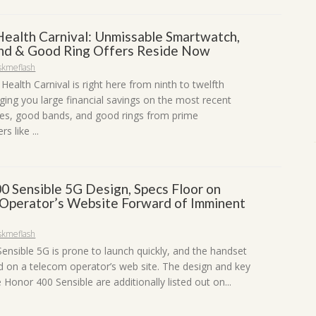
 Health Carnival: Unmissable Smartwatch,
d & Good Ring Offers Reside Now
skmeflash
 Health Carnival is right here from ninth to twelfth
ging you large financial savings on the most recent
s, good bands, and good rings from prime
s like ...
0 Sensible 5G Design, Specs Floor on
Operator’s Website Forward of Imminent
skmeflash
ensible 5G is prone to launch quickly, and the handset
d on a telecom operator’s web site. The design and key
 Honor 400 Sensible are additionally listed out on...