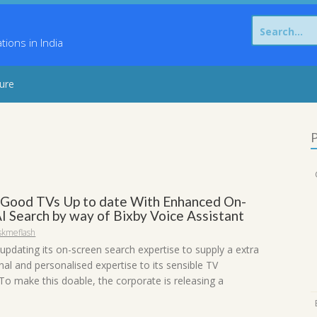
Search
for:
ons in India
sure
P
Good TVs Up to date With Enhanced On-
AI Search by way of Bixby Voice Assistant
skmeflash
updating its on-screen search expertise to supply a extra
al and personalised expertise to its sensible TV
To make this doable, the corporate is releasing a