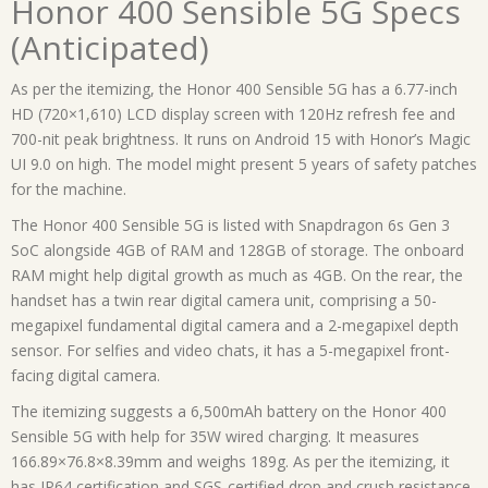
Honor 400 Sensible 5G Specs
(Anticipated)
As per the itemizing, the Honor 400 Sensible 5G has a 6.77-inch
HD (720×1,610) LCD display screen with 120Hz refresh fee and
700-nit peak brightness. It runs on Android 15 with Honor’s Magic
UI 9.0 on high. The model might present 5 years of safety patches
for the machine.
The Honor 400 Sensible 5G is listed with Snapdragon 6s Gen 3
SoC alongside 4GB of RAM and 128GB of storage. The onboard
RAM might help digital growth as much as 4GB. On the rear, the
handset has a twin rear digital camera unit, comprising a 50-
megapixel fundamental digital camera and a 2-megapixel depth
sensor. For selfies and video chats, it has a 5-megapixel front-
facing digital camera.
The itemizing suggests a 6,500mAh battery on the Honor 400
Sensible 5G with help for 35W wired charging. It measures
166.89×76.8×8.39mm and weighs 189g. As per the itemizing, it
has IP64 certification and SGS-certified drop and crush resistance.