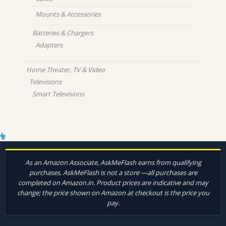
Mounts & Accessories
Batteries & Chargers
Adapters
Home Theater, TV & Video
Televisions
Smart Televisions