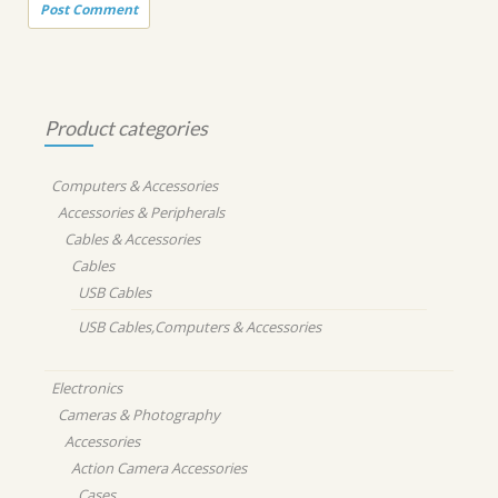
Product categories
Computers & Accessories
Accessories & Peripherals
Cables & Accessories
Cables
USB Cables
USB Cables,Computers & Accessories
Electronics
Cameras & Photography
Accessories
Action Camera Accessories
Cases