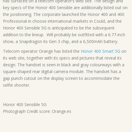
has surfaced on a telecom operator’s web site. The design and
key specs of the Honor 400 Sensible are additionally listed out on
the positioning. The corporate launched the Honor 400 and 400
Professional in choose international markets in Could, and the
Honor 400 Sensible 5G is anticipated to be the subsequent
addition to the lineup. Will probably be outfitted with a 6.77-inch
show, a Snapdragon 6s Gen 3 chip, and a 6,500mAh battery.
Telecom operator Orange has listed the
Honor 400 Smart 5G
on
its web site, together with its specs and pictures that reveal its
design. The handset is seen in black and gray colourways with a
square-shaped rear digital camera module. The handset has a
gap punch cutout on the display screen to accommodate the
selfie shooter.
Honor 400 Sensible 5G
Photograph Credit score: Orange.es