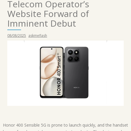
Telecom Operator’s
Website Forward of
Imminent Debut
08/08/2025
askmeflash
Honor 400 Sensible 5G is prone to launch quickly, and the handset