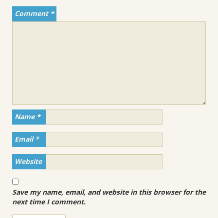
Comment
*
Name
*
Email
*
Website
Save my name, email, and website in this browser for the
next time I comment.