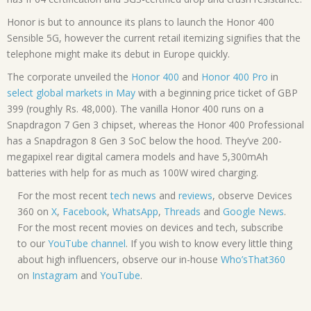
Honor is but to announce its plans to launch the Honor 400
Sensible 5G, however the current retail itemizing signifies that the
telephone might make its debut in Europe quickly.
The corporate unveiled the
Honor 400
and
Honor 400 Pro
in
select global markets in May
with a beginning price ticket of GBP
399 (roughly Rs. 48,000). The vanilla Honor 400 runs on a
Snapdragon 7 Gen 3 chipset, whereas the Honor 400 Professional
has a Snapdragon 8 Gen 3 SoC below the hood. They’ve 200-
megapixel rear digital camera models and have 5,300mAh
batteries with help for as much as 100W wired charging.
For the most recent
tech news
and
reviews
, observe Devices
360 on
X
,
Facebook
,
WhatsApp
,
Threads
and
Google News
.
For the most recent movies on devices and tech, subscribe
to our
YouTube channel
. If you wish to know every little thing
about high influencers, observe our in-house
Who’sThat360
on
Instagram
and
YouTube
.