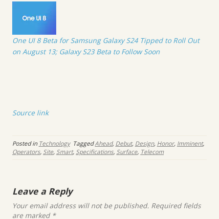
One UI 8 Beta for Samsung Galaxy S24 Tipped to Roll Out
on August 13; Galaxy S23 Beta to Follow Soon
Source link
Posted in
Technology
Tagged
Ahead
,
Debut
,
Design
,
Honor
,
Imminent
,
Operators
,
Site
,
Smart
,
Specifications
,
Surface
,
Telecom
Leave a Reply
Your email address will not be published.
Required fields
are marked
*