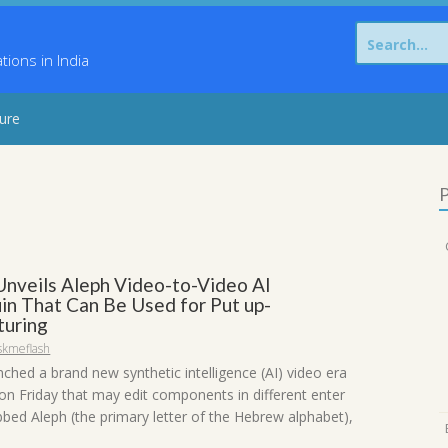
Search
for:
ons in India
sure
P
nveils Aleph Video-to-Video AI
n That Can Be Used for Put up-
uring
skmeflash
ched a brand new synthetic intelligence (AI) video era
n Friday that may edit components in different enter
bed Aleph (the primary letter of the Hebrew alphabet),