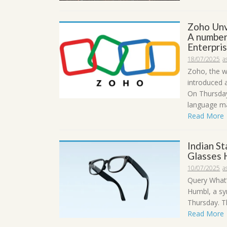
Zoho Unv
A number
Enterpri
18/07/2025
a
Zoho, the w
introduced 
On Thursday
language ma
Read More
Indian S
Glasses 
10/07/2025
a
Query What’
Humbl, a sy
Thursday. Th
Read More