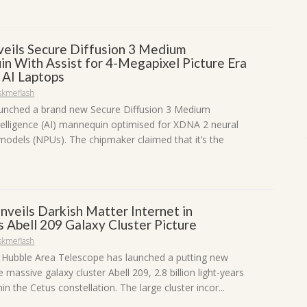
ils Secure Diffusion 3 Medium
n With Assist for 4-Megapixel Picture Era
 AI Laptops
skmeflash
unched a brand new Secure Diffusion 3 Medium
ntelligence (AI) mannequin optimised for XDNA 2 neural
models (NPUs). The chipmaker claimed that it’s the
nveils Darkish Matter Internet in
 Abell 209 Galaxy Cluster Picture
skmeflash
Hubble Area Telescope has launched a putting new
 massive galaxy cluster Abell 209, 2.8 billion light-years
in the Cetus constellation. The large cluster incor...