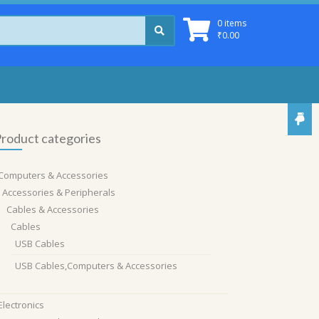
0 items
₹
0.00
roduct categories
Computers & Accessories
Accessories & Peripherals
Cables & Accessories
Cables
USB Cables
USB Cables,Computers & Accessories
Electronics