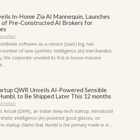
eils In-Home Zia AI Mannequin, Launches
 of Pre-Constructed AI Brokers for
ses
skmeflash
orldwide software-as-a-service (SaaS) big, has
a number of new synthetic intelligence (AI) merchandise.
, the corporate unveiled its first in-house massive
...
tartup QWR Unveils AI-Powered Sensible
Humbl, to Be Shipped Later This 12 months
skmeflash
s Actual (QWR), an Indian deep-tech startup, introduced
nthetic intelligence (AI)-powered good glasses, on
e startup claims that Humbl is the primary made in In...