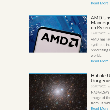
Read More
AMD Unve
Mannequi
on Ryzen
22/07/2025
a
AMD has la
synthetic i
processing 
world’...
Read More
Hubble U
Gorgeous
20/07/2025
a
NASA/ESA’s 
image of the
from us with
Read More