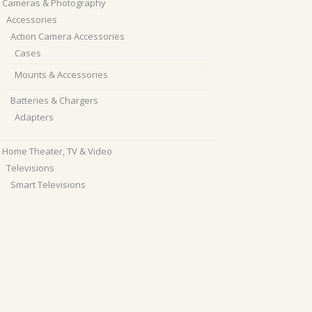
Cameras & Photography
Accessories
Action Camera Accessories
Cases
Mounts & Accessories
Batteries & Chargers
Adapters
Home Theater, TV & Video
Televisions
Smart Televisions