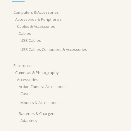
Computers & Accessories
Accessories & Peripherals
Cables & Accessories
Cables
USB Cables
USB Cables,Computers & Accessories
Electronics
Cameras & Photography
Accessories
Action Camera Accessories
Cases
Mounts & Accessories
Batteries & Chargers
Adapters