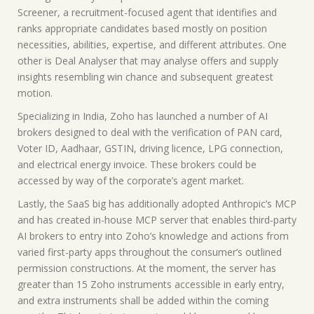
Screener, a recruitment-focused agent that identifies and
ranks appropriate candidates based mostly on position
necessities, abilities, expertise, and different attributes. One
other is Deal Analyser that may analyse offers and supply
insights resembling win chance and subsequent greatest
motion.
Specializing in India, Zoho has launched a number of AI
brokers designed to deal with the verification of PAN card,
Voter ID, Aadhaar, GSTIN, driving licence, LPG connection,
and electrical energy invoice. These brokers could be
accessed by way of the corporate’s agent market.
Lastly, the SaaS big has additionally adopted Anthropic’s MCP
and has created in-house MCP server that enables third-party
AI brokers to entry into Zoho’s knowledge and actions from
varied first-party apps throughout the consumer’s outlined
permission constructions. At the moment, the server has
greater than 15 Zoho instruments accessible in early entry,
and extra instruments shall be added within the coming