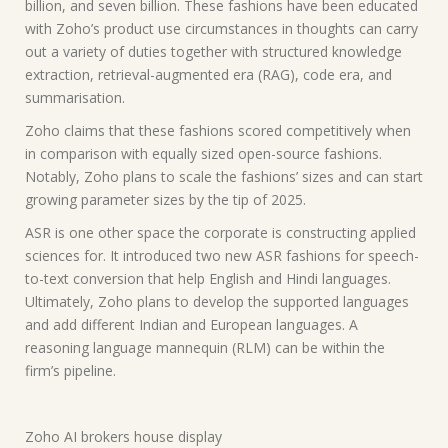
billion, and seven billion. These fashions have been educated
with Zoho’s product use circumstances in thoughts can carry
out a variety of duties together with structured knowledge
extraction, retrieval-augmented era (RAG), code era, and
summarisation.
Zoho claims that these fashions scored competitively when
in comparison with equally sized open-source fashions.
Notably, Zoho plans to scale the fashions’ sizes and can start
growing parameter sizes by the tip of 2025.
ASR is one other space the corporate is constructing applied
sciences for. It introduced two new ASR fashions for speech-
to-text conversion that help English and Hindi languages.
Ultimately, Zoho plans to develop the supported languages
and add different Indian and European languages. A
reasoning language mannequin (RLM) can be within the
firm’s pipeline.
Zoho AI brokers house display