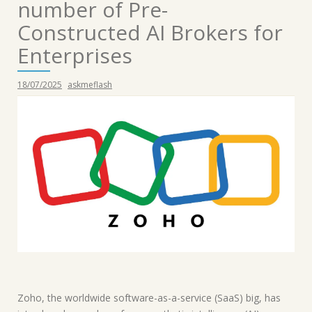
number of Pre-
Constructed AI Brokers for
Enterprises
18/07/2025
askmeflash
Zoho, the worldwide software-as-a-service (SaaS) big, has