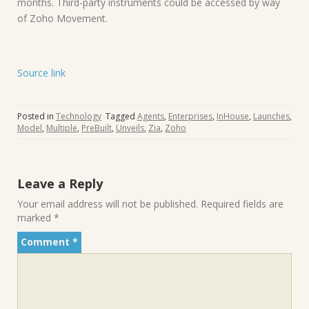
months. Third-party instruments could be accessed by way
of Zoho Movement.
Source link
Posted in
Technology
Tagged
Agents
,
Enterprises
,
InHouse
,
Launches
,
Model
,
Multiple
,
PreBuilt
,
Unveils
,
Zia
,
Zoho
Leave a Reply
Your email address will not be published.
Required fields are
marked
*
Comment
*