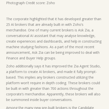
Photograph Credit score: Zoho
The corporate highlighted that it has developed greater than
25 AI brokers that are already built-in with Zoho’s
merchandise. One of many current brokers is Ask Zia, a
conversational AI assistant that may analyse knowledge,
create experiences and dashboards, and help in constructing
machine studying fashions. As a part of the most recent
announcement, Ask Zia can be being improved to deal with
Finance and Buyer Help groups.
Zoho additionally says it has improved the Zia Agent Studio,
a platform to create AI brokers, and made it fully prompt-
based. This implies any brokers constructed utilizing the
platform won’t require in depth coding. These brokers could
be built-in with greater than 700 actions throughout the
corporate’s merchandise. Apparently, these brokers will also
be summoned inside buyer conversations.
Among the many new pre-built brokers is the Candidate