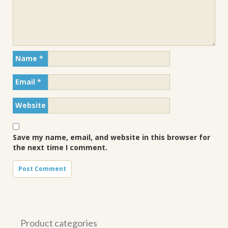
Name
*
Email
*
Website
Save my name, email, and website in this browser for
the next time I comment.
Product categories