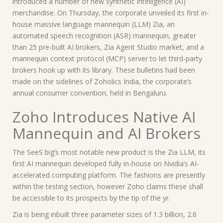
introduced a number of new synthetic intelligence (AI)
merchandise. On Thursday, the corporate unveiled its first in-
house massive language mannequin (LLM) Zia, an
automated speech recognition (ASR) mannequin, greater
than 25 pre-built AI brokers, Zia Agent Studio market, and a
mannequin context protocol (MCP) server to let third-party
brokers hook up with its library. These bulletins had been
made on the sidelines of Zoholics India, the corporate’s
annual consumer convention, held in Bengaluru.
Zoho Introduces Native AI
Mannequin and AI Brokers
The SeeS big’s most notable new product is the Zia LLM, its
first AI mannequin developed fully in-house on Nvidia’s AI-
accelerated computing platform. The fashions are presently
within the testing section, however Zoho claims these shall
be accessible to its prospects by the tip of the yr.
Zia is being inbuilt three parameter sizes of 1.3 billion, 2.6