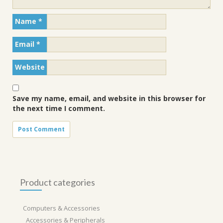
Name
*
Email
*
Website
Save my name, email, and website in this browser for
the next time I comment.
Product categories
Computers & Accessories
Accessories & Peripherals