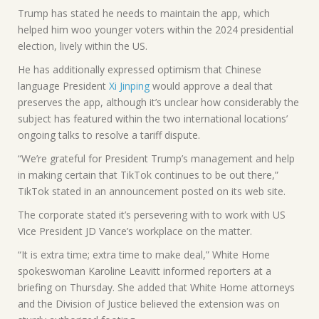
Trump has stated he needs to maintain the app, which
helped him woo younger voters within the 2024 presidential
election, lively within the US.
He has additionally expressed optimism that Chinese
language President
Xi Jinping
would approve a deal that
preserves the app, although it’s unclear how considerably the
subject has featured within the two international locations’
ongoing talks to resolve a tariff dispute.
“We’re grateful for President Trump’s management and help
in making certain that TikTok continues to be out there,”
TikTok stated in an announcement posted on its web site.
The corporate stated it’s persevering with to work with US
Vice President JD Vance’s workplace on the matter.
“It is extra time; extra time to make deal,” White Home
spokeswoman Karoline Leavitt informed reporters at a
briefing on Thursday. She added that White Home attorneys
and the Division of Justice believed the extension was on