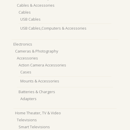
Cables & Accessories
Cables
USB Cables
USB Cables,Computers & Accessories
Electronics
Cameras & Photography
Accessories
Action Camera Accessories
Cases
Mounts & Accessories
Batteries & Chargers
Adapters
Home Theater, TV & Video
Televisions
Smart Televisions