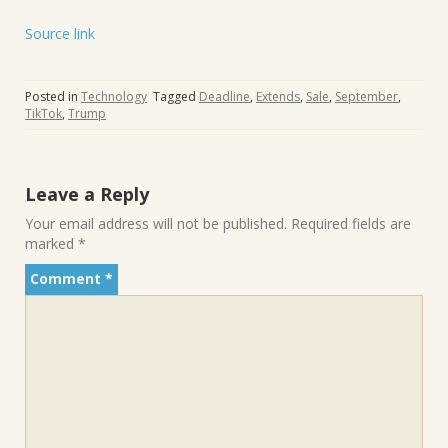
Source link
Posted in
Technology
Tagged
Deadline
,
Extends
,
Sale
,
September
,
TikTok
,
Trump
Leave a Reply
Your email address will not be published.
Required fields are
marked
*
Comment
*