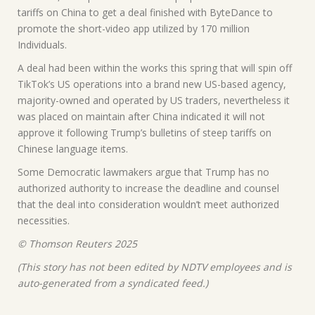
tariffs on China to get a deal finished with ByteDance to
promote the short-video app utilized by 170 million
Individuals.
A deal had been within the works this spring that will spin off
TikTok’s US operations into a brand new US-based agency,
majority-owned and operated by US traders, nevertheless it
was placed on maintain after China indicated it will not
approve it following Trump’s bulletins of steep tariffs on
Chinese language items.
Some Democratic lawmakers argue that Trump has no
authorized authority to increase the deadline and counsel
that the deal into consideration wouldn’t meet authorized
necessities.
© Thomson Reuters 2025
(This story has not been edited by NDTV employees and is
auto-generated from a syndicated feed.)