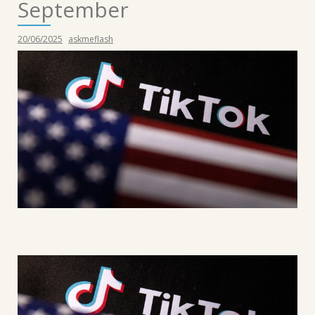
September
20/06/2025
askmeflash