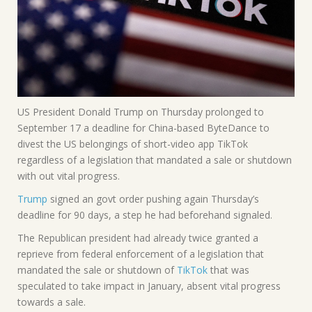
US President Donald Trump on Thursday prolonged to
September 17 a deadline for China-based ByteDance to
divest the US belongings of short-video app TikTok
regardless of a legislation that mandated a sale or shutdown
with out vital progress.
Trump
signed an govt order pushing again Thursday’s
deadline for 90 days, a step he had beforehand signaled.
The Republican president had already twice granted a
reprieve from federal enforcement of a legislation that
mandated the sale or shutdown of
TikTok
that was
speculated to take impact in January, absent vital progress
towards a sale.