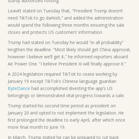
sturdy authorized footing.
Leavitt stated on Tuesday that, “President Trump doesn’t
need TikTok to go darkish,” and added the administration
would spend the following three months ensuring the sale
closes and protects US customers’ information.
Trump had stated on Tuesday he would “in all probability”
lengthen the deadline. “Most likely should get China approval,
however I believe we’ll get it,” he informed reporters aboard
Air Power One. “I believe President Xi will finally approve it.”
A 2024 legislation required TikTok to cease working by
January 19 except TikTok’s Chinese language guardian
ByteDance
had accomplished divesting the app’s US
belongings or demonstrated vital progress towards a sale.
Trump started his second time period as president on
January 20 and opted to not implement the legislation. He
first prolonged the deadline to early April, after which once
more final month to June 19.
In March, Trump stated he can be prepared to cut back