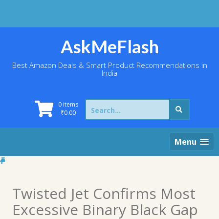
Skip
to
content
AskMeFlash
Best Amazon Deals & Smart Product Recommendations in
India
Search
0 items
for:
₹
0.00
Menu
Twisted Jet Confirms Most
Excessive Binary Black Gap