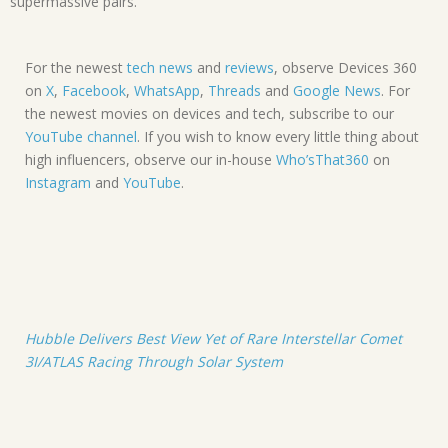
supermassive pairs.
For the newest
tech news
and
reviews
, observe Devices 360
on
X
,
Facebook
,
WhatsApp
,
Threads
and
Google News
. For
the newest movies on devices and tech, subscribe to our
YouTube channel
. If you wish to know every little thing about
high influencers, observe our in-house
Who’sThat360
on
Instagram
and
YouTube
.
Hubble Delivers Best View Yet of Rare Interstellar Comet
3I/ATLAS Racing Through Solar System