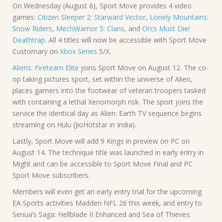
On Wednesday (August 6), Sport Move provides 4 video
games:
Citizen Sleeper 2: Starward Vector
,
Lonely Mountains:
Snow Riders
,
MechWarrior 5: Clans
, and
Orcs Must Die!
Deathtrap
. All 4 titles will now be accessible with Sport Move
Customary on
Xbox Series
S/X.
Aliens: Fireteam Elite
joins Sport Move on August 12. The co-
op taking pictures sport, set within the universe of Alien,
places gamers into the footwear of veteran troopers tasked
with containing a lethal Xenomorph risk. The sport joins the
service the identical day as Alien: Earth TV sequence begins
streaming on Hulu (JioHotstar in India).
Lastly, Sport Move will add 9 Kings in preview on PC on
August 14. The technique title was launched in early entry in
Might and can be accessible to Sport Move Final and PC
Sport Move subscribers.
Members will even get an early entry trial for the upcoming
EA Sports activities Madden NFL 26 this week, and entry to
Senua’s Saga: Hellblade II Enhanced and Sea of Thieves: