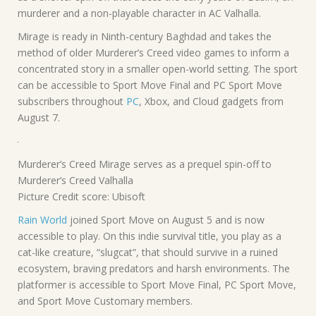
murderer and a non-playable character in AC Valhalla.
Mirage is ready in Ninth-century Baghdad and takes the
method of older Murderer’s Creed video games to inform a
concentrated story in a smaller open-world setting. The sport
can be accessible to Sport Move Final and PC Sport Move
subscribers throughout
PC
, Xbox, and Cloud gadgets from
August 7.
Murderer’s Creed Mirage serves as a prequel spin-off to
Murderer’s Creed Valhalla
Picture Credit score: Ubisoft
Rain World
joined Sport Move on August 5 and is now
accessible to play. On this indie survival title, you play as a
cat-like creature, “slugcat”, that should survive in a ruined
ecosystem, braving predators and harsh environments. The
platformer is accessible to Sport Move Final, PC Sport Move,
and Sport Move Customary members.