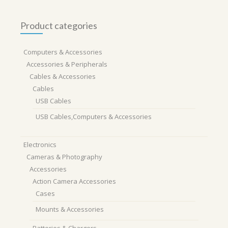
Product categories
Computers & Accessories
Accessories & Peripherals
Cables & Accessories
Cables
USB Cables
USB Cables,Computers & Accessories
Electronics
Cameras & Photography
Accessories
Action Camera Accessories
Cases
Mounts & Accessories
Batteries & Chargers