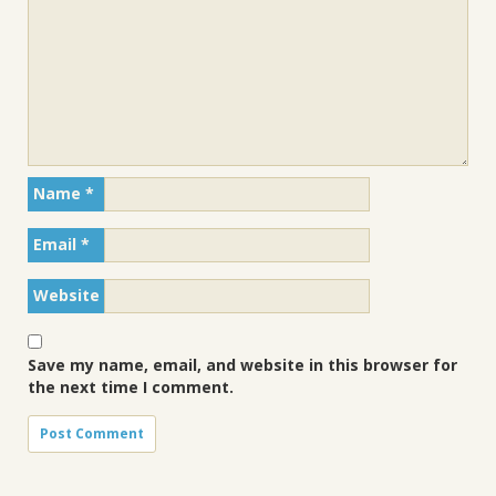
Name
*
Email
*
Website
Save my name, email, and website in this browser for
the next time I comment.