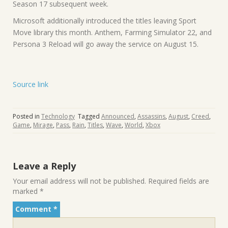
Season 17 subsequent week.
Microsoft additionally introduced the titles leaving Sport
Move library this month. Anthem, Farming Simulator 22, and
Persona 3 Reload will go away the service on August 15.
Source link
Posted in
Technology
Tagged
Announced
,
Assassins
,
August
,
Creed
,
Game
,
Mirage
,
Pass
,
Rain
,
Titles
,
Wave
,
World
,
Xbox
Leave a Reply
Your email address will not be published.
Required fields are
marked
*
Comment
*