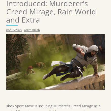
Introduced: Murderer’s
Creed Mirage, Rain World
and Extra
06/08/2025
askmeflash
Xbox Sport Move is including Murderer’s Creed Mirage as a