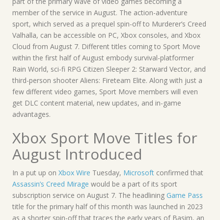
part of the primary wave of video games becoming a
member of the service in August. The action-adventure
sport, which served as a prequel spin-off to Murderer’s Creed
Valhalla, can be accessible on PC, Xbox consoles, and Xbox
Cloud from August 7. Different titles coming to Sport Move
within the first half of August embody survival-platformer
Rain World, sci-fi RPG Citizen Sleeper 2: Starward Vector, and
third-person shooter Aliens: Fireteam Elite. Along with just a
few different video games, Sport Move members will even
get DLC content material, new updates, and in-game
advantages.
Xbox Sport Move Titles for
August Introduced
In a put up on
Xbox Wire
Tuesday,
Microsoft
confirmed that
Assassin’s Creed Mirage
would be a part of its sport
subscription service on August 7. The headlining
Game Pass
title for the primary half of this month was launched in 2023
as a shorter spin-off that traces the early years of Basim, an