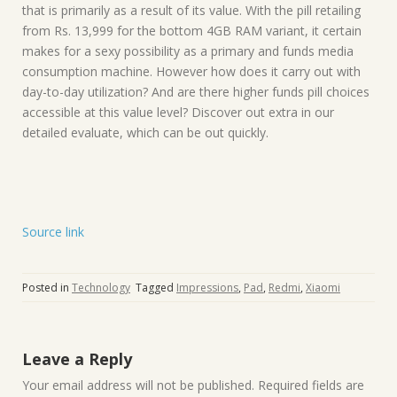
that is primarily as a result of its value. With the pill retailing
from Rs. 13,999 for the bottom 4GB RAM variant, it certain
makes for a sexy possibility as a primary and funds media
consumption machine. However how does it carry out with
day-to-day utilization? And are there higher funds pill choices
accessible at this value level? Discover out extra in our
detailed evaluate, which can be out quickly.
Source link
Posted in
Technology
Tagged
Impressions
,
Pad
,
Redmi
,
Xiaomi
Leave a Reply
Your email address will not be published.
Required fields are