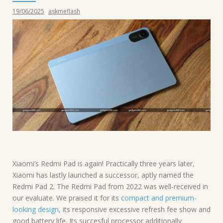
19/06/2025
askmeflash
Xiaomi’s Redmi Pad is again! Practically three years later,
Xiaomi has lastly launched a successor, aptly named the
Redmi Pad 2. The Redmi Pad from 2022 was well-received in
our evaluate. We praised it for its
compact and premium-
looking design
, its responsive excessive refresh fee show and
good battery life. Its succesful processor additionally