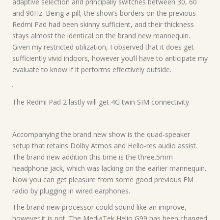
adaptive selection and principally switches between 30, 60
and 90Hz. Being a pill, the show’s borders on the previous
Redmi Pad had been skinny sufficient, and their thickness
stays almost the identical on the brand new mannequin.
Given my restricted utilization, I observed that it does get
sufficiently vivid indoors, however you’ll have to anticipate my
evaluate to know if it performs effectively outside.
The Redmi Pad 2 lastly will get 4G twin SIM connectivity
Accompanying the brand new show is the quad-speaker
setup that retains Dolby Atmos and Hello-res audio assist.
The brand new addition this time is the three.5mm
headphone jack, which was lacking on the earlier mannequin.
Now you can get pleasure from some good previous FM
radio by plugging in wired earphones.
The brand new processor could sound like an improve,
however it is not. The MediaTek Helio G99 has been changed