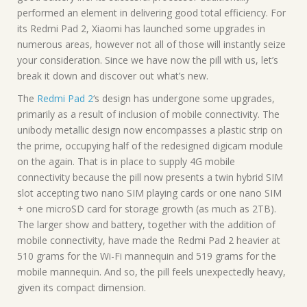
performed an element in delivering good total efficiency. For
its Redmi Pad 2, Xiaomi has launched some upgrades in
numerous areas, however not all of those will instantly seize
your consideration. Since we have now the pill with us, let’s
break it down and discover out what’s new.
The
Redmi Pad 2
‘s design has undergone some upgrades,
primarily as a result of inclusion of mobile connectivity. The
unibody metallic design now encompasses a plastic strip on
the prime, occupying half of the redesigned digicam module
on the again. That is in place to supply 4G mobile
connectivity because the pill now presents a twin hybrid SIM
slot accepting two nano SIM playing cards or one nano SIM
+ one microSD card for storage growth (as much as 2TB).
The larger show and battery, together with the addition of
mobile connectivity, have made the Redmi Pad 2 heavier at
510 grams for the Wi-Fi mannequin and 519 grams for the
mobile mannequin. And so, the pill feels unexpectedly heavy,
given its compact dimension.