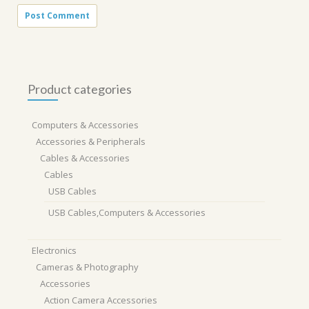
Product categories
Computers & Accessories
Accessories & Peripherals
Cables & Accessories
Cables
USB Cables
USB Cables,Computers & Accessories
Electronics
Cameras & Photography
Accessories
Action Camera Accessories