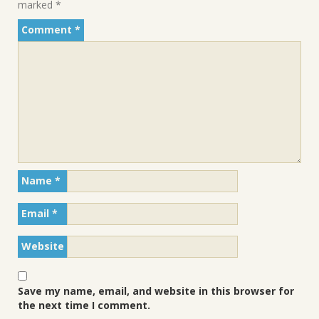
marked
*
Comment
*
Name
*
Email
*
Website
Save my name, email, and website in this browser for
the next time I comment.