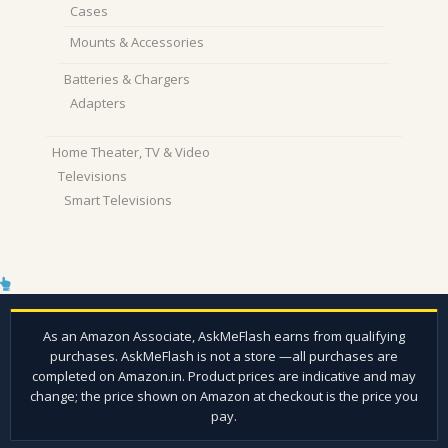
Cases
Mounts & Accessories
Batteries & Chargers
Adapters
Home Theater, TV & Video
Televisions
Smart Televisions