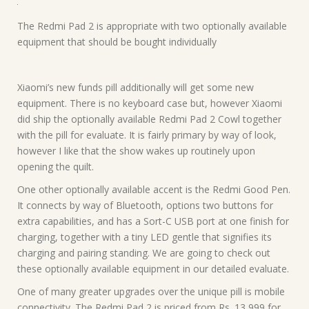
The Redmi Pad 2 is appropriate with two optionally available
equipment that should be bought individually
Xiaomi’s new funds pill additionally will get some new
equipment. There is no keyboard case but, however Xiaomi
did ship the optionally available Redmi Pad 2 Cowl together
with the pill for evaluate. It is fairly primary by way of look,
however I like that the show wakes up routinely upon
opening the quilt.
One other optionally available accent is the Redmi Good Pen.
It connects by way of Bluetooth, options two buttons for
extra capabilities, and has a Sort-C USB port at one finish for
charging, together with a tiny LED gentle that signifies its
charging and pairing standing. We are going to check out
these optionally available equipment in our detailed evaluate.
One of many greater upgrades over the unique pill is mobile
connectivity. The Redmi Pad 2 is priced from Rs. 13,999 for