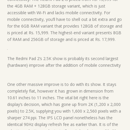
the 4GB RAM + 128GB storage variant, which is just
accessible with Wi-Fi and lacks mobile connectivity. For
mobile connectivity, you’ll have to shell out a bit extra and go
for the 6GB RAM variant that provides 128GB of storage and
is priced at Rs. 15,999. The highest-end variant presents 8GB
of RAM and 256GB of storage and is priced at Rs. 17,999.
The Redmi Pad 2’s 2.5K show is probably its second largest
{hardware} improve after the addition of mobile connectivity
One other massive improve is to do with its show. It stays
completely flat, however it has grown in dimension from
10.61 inches to 11 inches. The vital bit right here is the
display’s decision, which has gone up from 2K (1,200 x 2,000
pixels) to 2.5K, supplying you with 1,600 x 2,560 pixels with a
sharper 274 ppi. The IPS LCD panel nonetheless has the
identical 90Hz display refresh fee as earlier than. It is of the