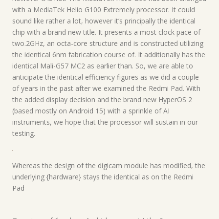
with a MediaTek Helio G100 Extremely processor. It could
sound like rather a lot, however it’s principally the identical
chip with a brand new title. It presents a most clock pace of
two.2GHz, an octa-core structure and is constructed utilizing
the identical 6nm fabrication course of. It additionally has the
identical Mali-G57 MC2 as earlier than. So, we are able to
anticipate the identical efficiency figures as we did a couple
of years in the past after we examined the Redmi Pad. With
the added display decision and the brand new HyperOS 2
(based mostly on Android 15) with a sprinkle of AI
instruments, we hope that the processor will sustain in our
testing.
Whereas the design of the digicam module has modified, the
underlying {hardware} stays the identical as on the Redmi
Pad