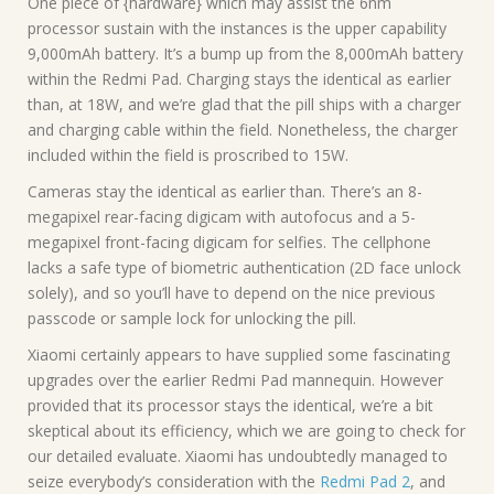
One piece of {hardware} which may assist the 6nm
processor sustain with the instances is the upper capability
9,000mAh battery. It’s a bump up from the 8,000mAh battery
within the Redmi Pad. Charging stays the identical as earlier
than, at 18W, and we’re glad that the pill ships with a charger
and charging cable within the field. Nonetheless, the charger
included within the field is proscribed to 15W.
Cameras stay the identical as earlier than. There’s an 8-
megapixel rear-facing digicam with autofocus and a 5-
megapixel front-facing digicam for selfies. The cellphone
lacks a safe type of biometric authentication (2D face unlock
solely), and so you’ll have to depend on the nice previous
passcode or sample lock for unlocking the pill.
Xiaomi certainly appears to have supplied some fascinating
upgrades over the earlier Redmi Pad mannequin. However
provided that its processor stays the identical, we’re a bit
skeptical about its efficiency, which we are going to check for
our detailed evaluate. Xiaomi has undoubtedly managed to
seize everybody’s consideration with the
Redmi Pad 2
, and