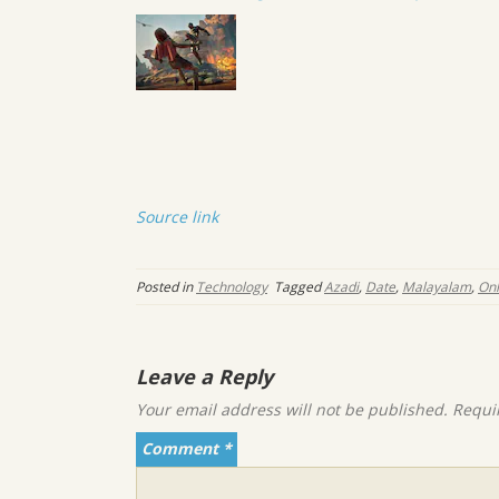
Source link
Posted in
Technology
Tagged
Azadi
,
Date
,
Malayalam
,
Onl
Leave a Reply
Your email address will not be published.
Requi
Comment
*