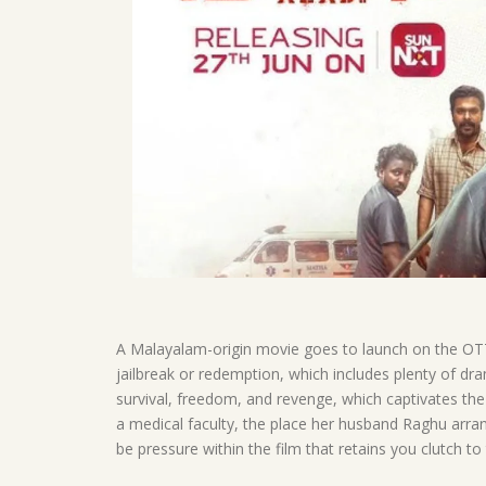
A Malayalam-origin movie goes to launch on the OTT 
jailbreak or redemption, which includes plenty of dra
survival, freedom, and revenge, which captivates the
a medical faculty, the place her husband Raghu arran
be pressure within the film that retains you clutch to t