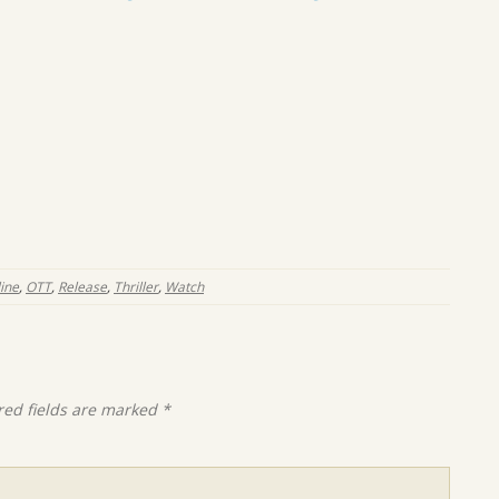
ine
,
OTT
,
Release
,
Thriller
,
Watch
red fields are marked
*