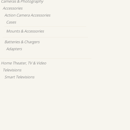
Cameras & Photography
Accessories
Action Camera Accessories
Cases
Mounts & Accessories
Batteries & Chargers
Adapters
Home Theater, TV & Video
Televisions
Smart Televisions