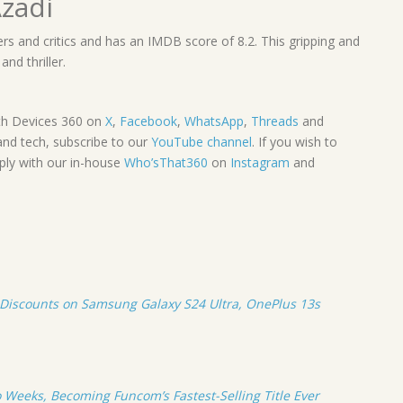
zadi
rs and critics and has an IMDB score of 8.2. This gripping and
nd thriller.
th Devices 360 on
X
,
Facebook
,
WhatsApp
,
Threads
and
and tech, subscribe to our
YouTube channel
. If you wish to
mply with our in-house
Who’sThat360
on
Instagram
and
Discounts on Samsung Galaxy S24 Ultra, OnePlus 13s
 Weeks, Becoming Funcom’s Fastest-Selling Title Ever