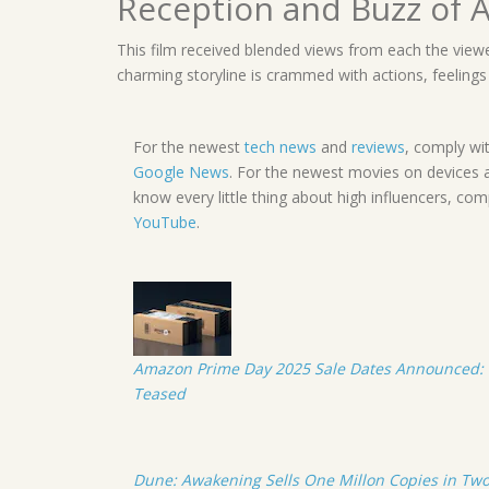
Reception and Buzz of A
This film received blended views from each the viewe
charming storyline is crammed with actions, feelings a
For the newest
tech news
and
reviews
, comply wi
Google News
. For the newest movies on devices 
know every little thing about high influencers, co
YouTube
.
Amazon Prime Day 2025 Sale Dates Announced: 
Teased
Dune: Awakening Sells One Millon Copies in Two