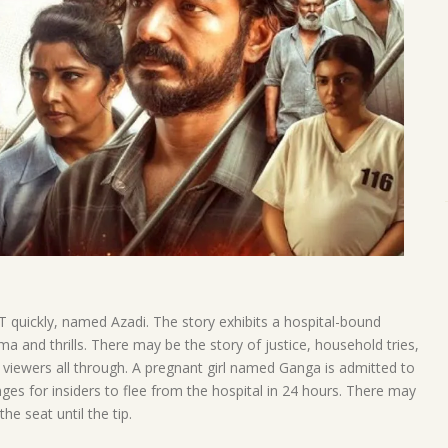
quickly, named Azadi. The story exhibits a hospital-bound
ma and thrills. There may be the story of justice, household tries,
 viewers all through. A pregnant girl named Ganga is admitted to
ges for insiders to flee from the hospital in 24 hours. There may
he seat until the tip.