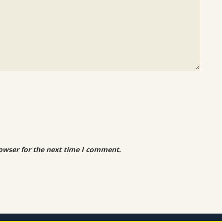
owser for the next time I comment.