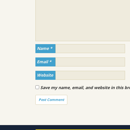
Name
*
Email
*
Website
Save my name, email, and website in this br