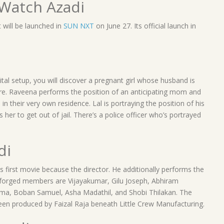
Watch Azadi
it will be launched in
SUN NXT
on June 27. Its official launch in
tal setup, you will discover a pregnant girl whose husband is
e. Raveena performs the position of an anticipating mom and
n in their very own residence. Lal is portraying the position of his
 her to get out of jail. There’s a police officer who’s portrayed
di
 first movie because the director. He additionally performs the
te forged members are Vijayakumar, Gilu Joseph, Abhiram
rma, Boban Samuel, Asha Madathil, and Shobi Thilakan. The
been produced by Faizal Raja beneath Little Crew Manufacturing.