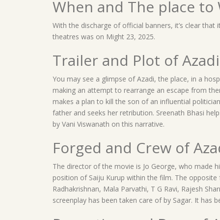
When and The place to 
With the discharge of official banners, it’s clear that 
theatres was on Might 23, 2025.
Trailer and Plot of Azadi
You may see a glimpse of Azadi, the place, in a hospi
making an attempt to rearrange an escape from ther
makes a plan to kill the son of an influential politicia
father and seeks her retribution. Sreenath Bhasi helps
by Vani Viswanath on this narrative.
Forged and Crew of Aza
The director of the movie is Jo George, who made his
position of Saiju Kurup within the film. The opposi
Radhakrishnan, Mala Parvathi, T G Ravi, Rajesh Sha
screenplay has been taken care of by Sagar. It has 