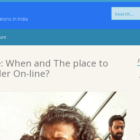
Search
for:
ons in India
sure
: When and The place to
P
er On-line?