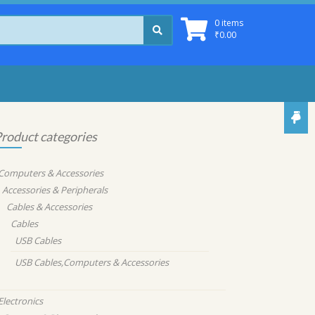
0 items
₹
0.00
roduct categories
Computers & Accessories
Accessories & Peripherals
Cables & Accessories
Cables
USB Cables
USB Cables,Computers & Accessories
Electronics